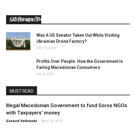
US Reaps “Benefits” of Electing a Con Man
LATEST NEWS
Mark Abramoff
-
August 2, 2026
Was A US Senator Taken Out While Visiting
Ukrainian Drone Factory?
July 13, 2026
Profits Over People: How the Government Is
Failing Macedonian Consumers
July 8, 2026
MUST READ
Illegal Macedonian Government to fund Soros NGOs
with Taxpayers’ money
Gorazd Velkovski
-
April 19, 2019