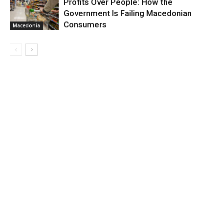
Profits Over People: How the
Government Is Failing Macedonian
Consumers
Macedonia