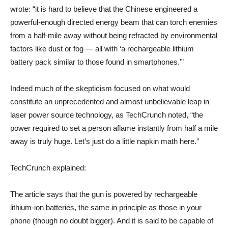
wrote: “it is hard to believe that the Chinese engineered a
powerful-enough directed energy beam that can torch enemies
from a half-mile away without being refracted by environmental
factors like dust or fog — all with ‘a rechargeable lithium
battery pack similar to those found in smartphones.'”
Indeed much of the skepticism focused on what would
constitute an unprecedented and almost unbelievable leap in
laser power source technology, as TechCrunch noted, “the
power required to set a person aflame instantly from half a mile
away is truly huge. Let’s just do a little napkin math here.”
TechCrunch explained:
The article says that the gun is powered by rechargeable
lithium-ion batteries, the same in principle as those in your
phone (though no doubt bigger). And it is said to be capable of