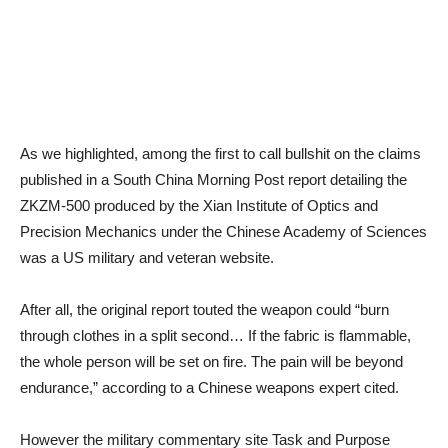
As we highlighted, among the first to call bullshit on the claims
published in a South China Morning Post report detailing the
ZKZM-500 produced by the Xian Institute of Optics and
Precision Mechanics under the Chinese Academy of Sciences
was a US military and veteran website.
After all, the original report touted the weapon could “burn
through clothes in a split second… If the fabric is flammable,
the whole person will be set on fire. The pain will be beyond
endurance,” according to a Chinese weapons expert cited.
However the military commentary site Task and Purpose