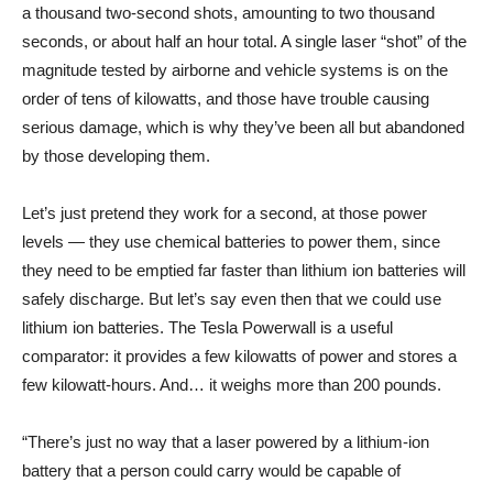
a thousand two-second shots, amounting to two thousand
seconds, or about half an hour total. A single laser “shot” of the
magnitude tested by airborne and vehicle systems is on the
order of tens of kilowatts, and those have trouble causing
serious damage, which is why they’ve been all but abandoned
by those developing them.
Let’s just pretend they work for a second, at those power
levels — they use chemical batteries to power them, since
they need to be emptied far faster than lithium ion batteries will
safely discharge. But let’s say even then that we could use
lithium ion batteries. The Tesla Powerwall is a useful
comparator: it provides a few kilowatts of power and stores a
few kilowatt-hours. And… it weighs more than 200 pounds.
“There’s just no way that a laser powered by a lithium-ion
battery that a person could carry would be capable of