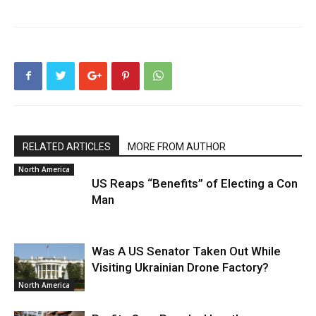
RELATED ARTICLES
MORE FROM AUTHOR
North America
US Reaps “Benefits” of Electing a Con
Man
Was A US Senator Taken Out While
Visiting Ukrainian Drone Factory?
North America