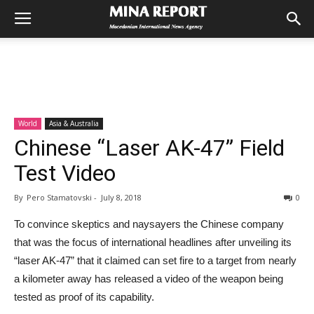
World
Asia & Australia
Chinese “Laser AK-47” Field
Test Video
By
Pero Stamatovski
-
July 8, 2018
0
To convince skeptics and naysayers the Chinese company
that was the focus of international headlines after unveiling its
“laser AK-47” that it claimed can set fire to a target from nearly
a kilometer away has released a video of the weapon being
tested as proof of its capability.