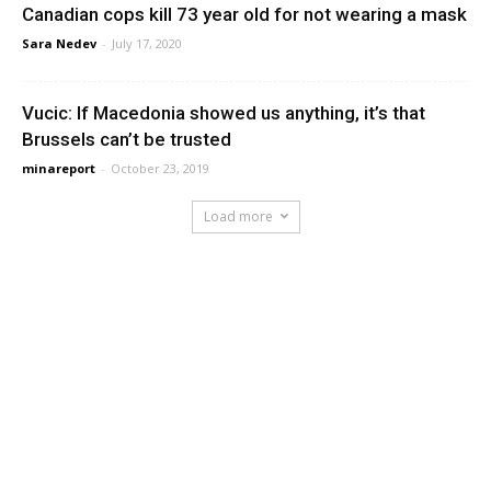
Canadian cops kill 73 year old for not wearing a mask
Sara Nedev
-
July 17, 2020
Vucic: If Macedonia showed us anything, it’s that
Brussels can’t be trusted
minareport
-
October 23, 2019
Load more