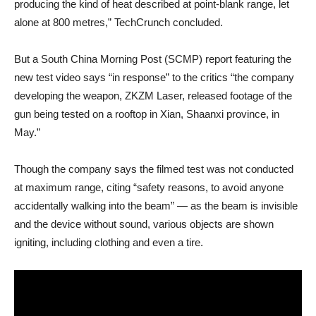
producing the kind of heat described at point-blank range, let
alone at 800 metres,” TechCrunch concluded.
But a South China Morning Post (SCMP) report featuring the
new test video says “in response” to the critics “the company
developing the weapon, ZKZM Laser, released footage of the
gun being tested on a rooftop in Xian, Shaanxi province, in
May.”
Though the company says the filmed test was not conducted
at maximum range, citing “safety reasons, to avoid anyone
accidentally walking into the beam” — as the beam is invisible
and the device without sound, various objects are shown
igniting, including clothing and even a tire.