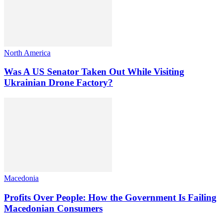
North America
Was A US Senator Taken Out While Visiting
Ukrainian Drone Factory?
Macedonia
Profits Over People: How the Government Is Failing
Macedonian Consumers