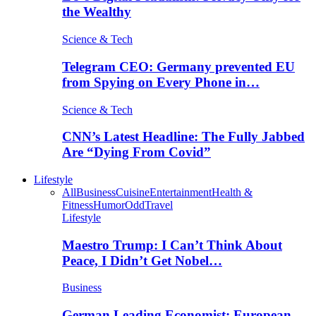
the Wealthy
Science & Tech
Telegram CEO: Germany prevented EU
from Spying on Every Phone in…
Science & Tech
CNN’s Latest Headline: The Fully Jabbed
Are “Dying From Covid”
Lifestyle
All
Business
Cuisine
Entertainment
Health &
Fitness
Humor
Odd
Travel
Lifestyle
Maestro Trump: I Can’t Think About
Peace, I Didn’t Get Nobel…
Business
German Leading Economist: European