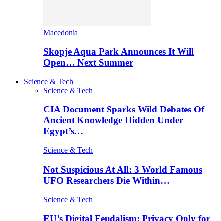
Macedonia
Skopje Aqua Park Announces It Will
Open… Next Summer
Science & Tech
Science & Tech
CIA Document Sparks Wild Debates Of
Ancient Knowledge Hidden Under
Egypt’s…
Science & Tech
Not Suspicious At All: 3 World Famous
UFO Researchers Die Within…
Science & Tech
EU’s Digital Feudalism: Privacy Only for