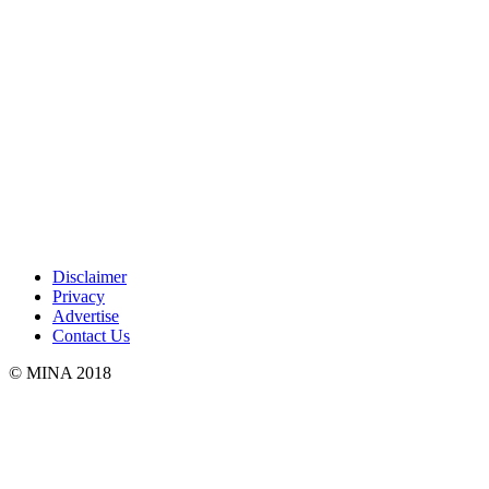
Disclaimer
Privacy
Advertise
Contact Us
© MINA 2018