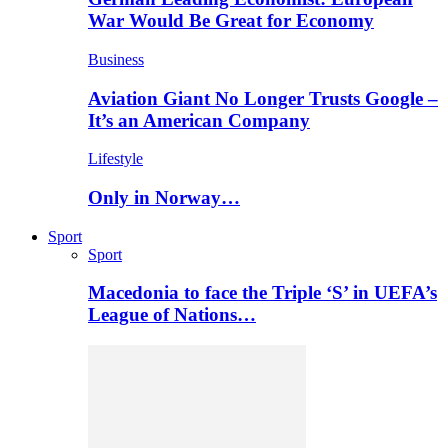
War Would Be Great for Economy
Business
Aviation Giant No Longer Trusts Google –
It’s an American Company
Lifestyle
Only in Norway…
Sport
Sport
Macedonia to face the Triple ‘S’ in UEFA’s
League of Nations…