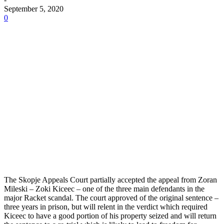
September 5, 2020
0
The Skopje Appeals Court partially accepted the appeal from Zoran
Mileski – Zoki Kiceec – one of the three main defendants in the
major Racket scandal. The court approved of the original sentence –
three years in prison, but will relent in the verdict which required
Kiceec to have a good portion of his property seized and will return