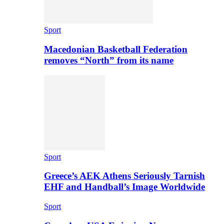
Sport
Macedonian Basketball Federation
removes “North” from its name
Sport
Greece’s AEK Athens Seriously Tarnish
EHF and Handball’s Image Worldwide
Sport