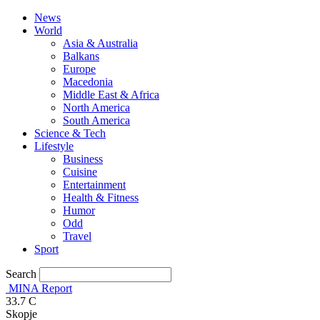
News
World
Asia & Australia
Balkans
Europe
Macedonia
Middle East & Africa
North America
South America
Science & Tech
Lifestyle
Business
Cuisine
Entertainment
Health & Fitness
Humor
Odd
Travel
Sport
Search
MINA Report
33.7
C
Skopje