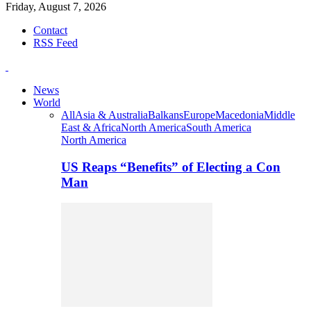
Friday, August 7, 2026
Contact
RSS Feed
News
World
All
Asia & Australia
Balkans
Europe
Macedonia
Middle
East & Africa
North America
South America
North America
US Reaps “Benefits” of Electing a Con
Man