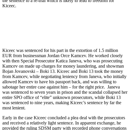
the sentence to a re-trial which is likely to lead to freedom for
Kiceec.
Kiceec was sentenced for his part in the extortion of 1.5 million
EUR from businessman Jordan Orce Kamcev. He worked closely
with then Special Prosecutor Katica Janeva, who was prosecuting
Kamcev on made up charges for money laundering, and showman
Bojan Jovanovski – Boki 13. Kiceec and Boki 13 took the money
from Kamcev, while negotiating leniency from Janeva, who initially
allowed Kamcev to have his passport back, and was willing to
sabotage her entire case against him – for the right price. Janeva
was sentenced to seven years in prison and the scandal collapsed her
entire SPO office of “elite” unknown prosecutors, while Boki 13
was sentenced to nine years, making Kiceec’s sentence by far the
most lenient.
Early in the case Kiceec concluded a plea deal with the prosecutors
and received a relatively light sentence. In apparent exchange, he
provided the ruling SDSM party with recorded phone conversations