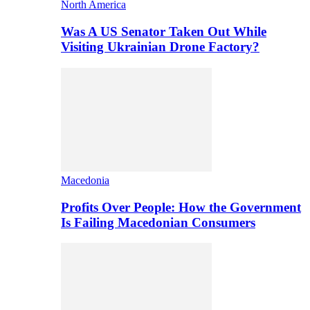
North America
Was A US Senator Taken Out While
Visiting Ukrainian Drone Factory?
Macedonia
Profits Over People: How the Government
Is Failing Macedonian Consumers