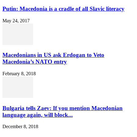
Putin: Macedonia is a cradle of all Slavic literacy
May 24, 2017
Macedonians in US ask Erdogan to Veto
Macedonia’s NATO entry
February 8, 2018
Bulgaria tells Zaev: If you mention Macedonian
language again, will block...
December 8, 2018