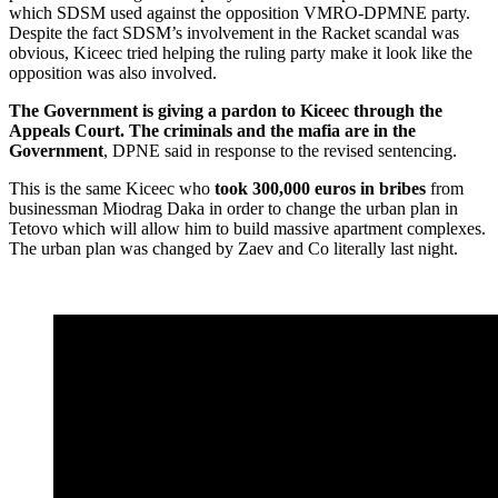
which SDSM used against the opposition VMRO-DPMNE party.
Despite the fact SDSM’s involvement in the Racket scandal was
obvious, Kiceec tried helping the ruling party make it look like the
opposition was also involved.
The Government is giving a pardon to Kiceec through the
Appeals Court. The criminals and the mafia are in the
Government
, DPNE said in response to the revised sentencing.
This is the same Kiceec who
took 300,000 euros in bribes
from
businessman Miodrag Daka in order to change the urban plan in
Tetovo which will allow him to build massive apartment complexes.
The urban plan was changed by Zaev and Co literally last night.