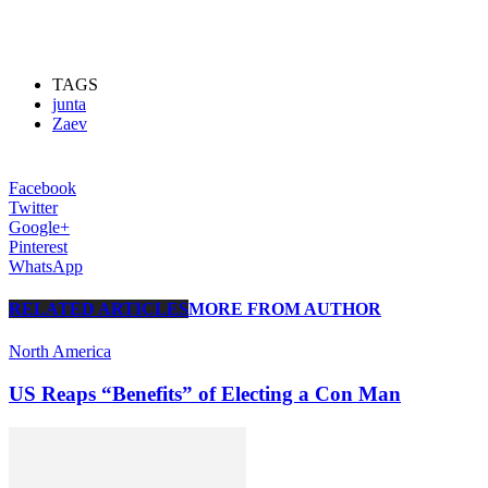
TAGS
junta
Zaev
Facebook
Twitter
Google+
Pinterest
WhatsApp
RELATED ARTICLES
MORE FROM AUTHOR
North America
US Reaps “Benefits” of Electing a Con Man