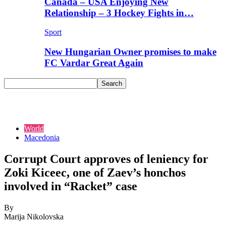
Canada – USA Enjoying New
Relationship – 3 Hockey Fights in…
Sport
New Hungarian Owner promises to make
FC Vardar Great Again
World
Macedonia
Corrupt Court approves of leniency for
Zoki Kiceec, one of Zaev’s honchos
involved in “Racket” case
By
Marija Nikolovska
-