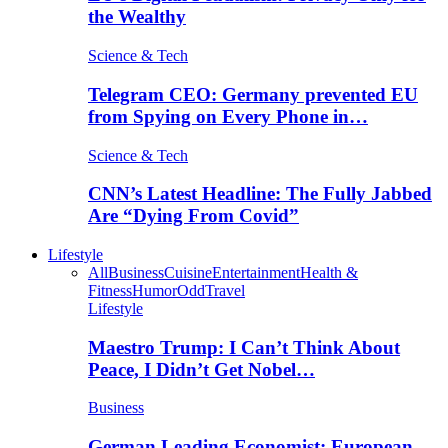
the Wealthy
Science & Tech
Telegram CEO: Germany prevented EU
from Spying on Every Phone in…
Science & Tech
CNN’s Latest Headline: The Fully Jabbed
Are “Dying From Covid”
Lifestyle
All
Business
Cuisine
Entertainment
Health &
Fitness
Humor
Odd
Travel
Lifestyle
Maestro Trump: I Can’t Think About
Peace, I Didn’t Get Nobel…
Business
German Leading Economist: European