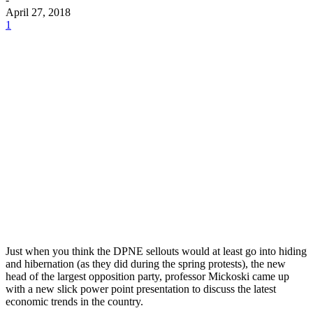
April 27, 2018
1
Just when you think the DPNE sellouts would at least go into hiding
and hibernation (as they did during the spring protests), the new
head of the largest opposition party, professor Mickoski came up
with a new slick power point presentation to discuss the latest
economic trends in the country.