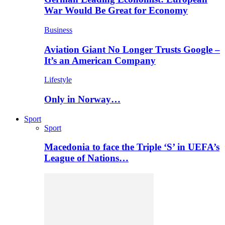
War Would Be Great for Economy
Business
Aviation Giant No Longer Trusts Google –
It’s an American Company
Lifestyle
Only in Norway…
Sport
Sport
Macedonia to face the Triple ‘S’ in UEFA’s
League of Nations…