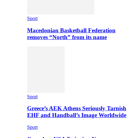
Sport
Macedonian Basketball Federation
removes “North” from its name
Sport
Greece’s AEK Athens Seriously Tarnish
EHF and Handball’s Image Worldwide
Sport