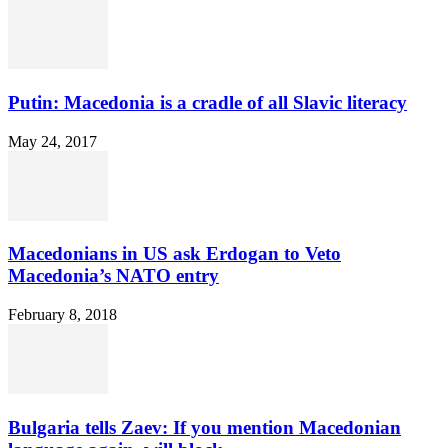
Putin: Macedonia is a cradle of all Slavic literacy
May 24, 2017
Macedonians in US ask Erdogan to Veto
Macedonia’s NATO entry
February 8, 2018
Bulgaria tells Zaev: If you mention Macedonian