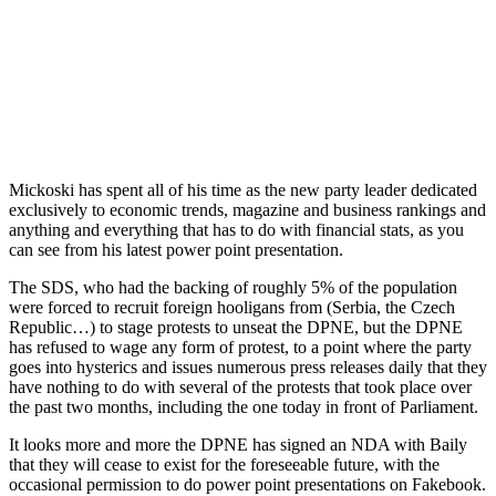
Mickoski has spent all of his time as the new party leader dedicated
exclusively to economic trends, magazine and business rankings and
anything and everything that has to do with financial stats, as you
can see from his latest power point presentation.
The SDS, who had the backing of roughly 5% of the population
were forced to recruit foreign hooligans from (Serbia, the Czech
Republic…) to stage protests to unseat the DPNE, but the DPNE
has refused to wage any form of protest, to a point where the party
goes into hysterics and issues numerous press releases daily that they
have nothing to do with several of the protests that took place over
the past two months, including the one today in front of Parliament.
It looks more and more the DPNE has signed an NDA with Baily
that they will cease to exist for the foreseeable future, with the
occasional permission to do power point presentations on Fakebook.