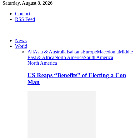
Saturday, August 8, 2026
Contact
RSS Feed
News
World
All
Asia & Australia
Balkans
Europe
Macedonia
Middle
East & Africa
North America
South America
North America
US Reaps “Benefits” of Electing a Con
Man