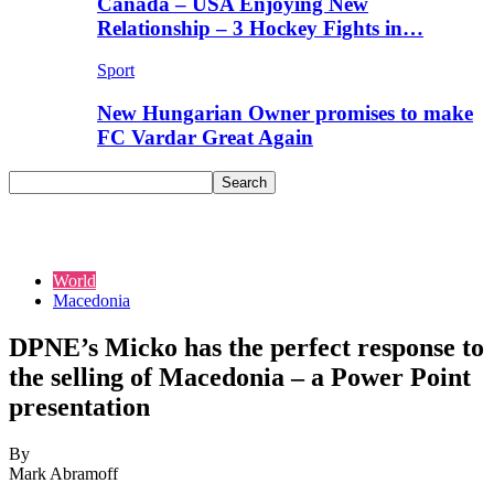
Canada – USA Enjoying New
Relationship – 3 Hockey Fights in…
Sport
New Hungarian Owner promises to make
FC Vardar Great Again
World
Macedonia
DPNE’s Micko has the perfect response to
the selling of Macedonia – a Power Point
presentation
By
Mark Abramoff
-