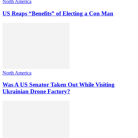
North America
US Reaps “Benefits” of Electing a Con Man
North America
Was A US Senator Taken Out While Visiting
Ukrainian Drone Factory?