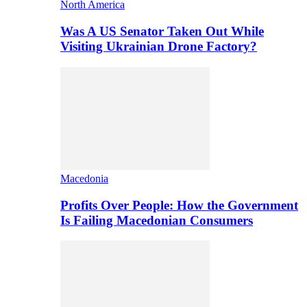
North America
Was A US Senator Taken Out While
Visiting Ukrainian Drone Factory?
Macedonia
Profits Over People: How the Government
Is Failing Macedonian Consumers