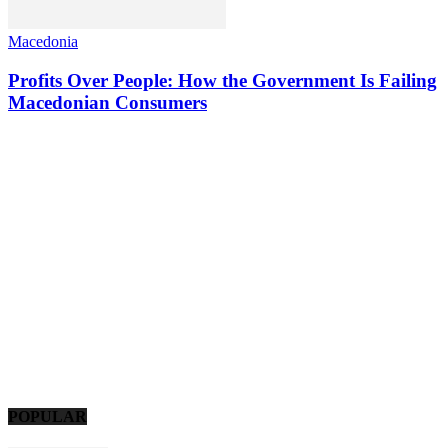
Macedonia
Profits Over People: How the Government Is Failing
Macedonian Consumers
POPULAR