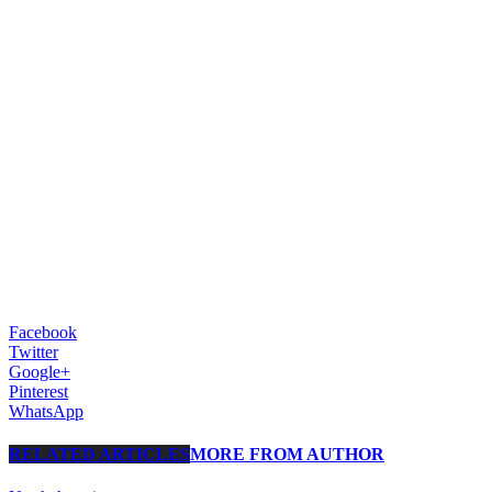
Facebook
Twitter
Google+
Pinterest
WhatsApp
RELATED ARTICLES
MORE FROM AUTHOR