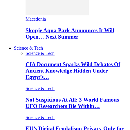
Macedonia
Skopje Aqua Park Announces It Will
Open… Next Summer
Science & Tech
Science & Tech
CIA Document Sparks Wild Debates Of
Ancient Knowledge Hidden Under
Egypt’s…
Science & Tech
Not Suspicious At All: 3 World Famous
UFO Researchers Die Within…
Science & Tech
EU’s Digital Feudalism: Privacy Only for