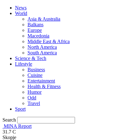
News
World
Asia & Australia
Balkans
Europe
Macedonia
Middle East & Africa
North America
South America
Science & Tech
Lifestyle
Business
Cuisine
Entertainment
Health & Fitness
Humor
Odd
Travel
Sport
Search
MINA Report
31.7
C
Skopje