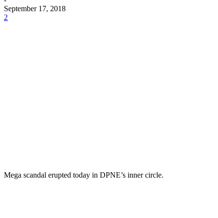
September 17, 2018
2
Mega scandal erupted today in DPNE’s inner circle.