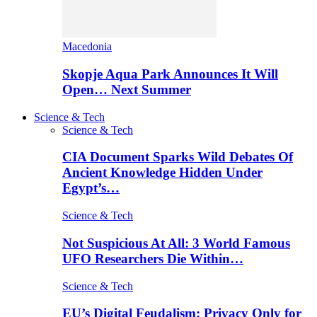
Macedonia
Skopje Aqua Park Announces It Will
Open… Next Summer
Science & Tech
Science & Tech
CIA Document Sparks Wild Debates Of
Ancient Knowledge Hidden Under
Egypt’s…
Science & Tech
Not Suspicious At All: 3 World Famous
UFO Researchers Die Within…
Science & Tech
EU’s Digital Feudalism: Privacy Only for