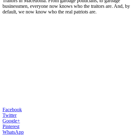
Traitors in Macedonia. From garbage politicians, to garbage
businessmen, everyone now knows who the traitors are. And, by
default, we now know who the real patriots are.
Facebook
Twitter
Google+
Pinterest
WhatsApp