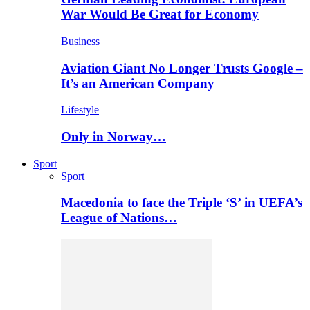
War Would Be Great for Economy
Business
Aviation Giant No Longer Trusts Google –
It’s an American Company
Lifestyle
Only in Norway…
Sport
Sport
Macedonia to face the Triple ‘S’ in UEFA’s
League of Nations…