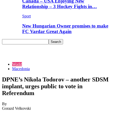
Canada – USA Enjoying New
Relationship – 3 Hockey Fights in…
Sport
New Hungarian Owner promises to make
FC Vardar Great Again
World
Macedonia
DPNE’s Nikola Todorov – another SDSM
implant, urges public to vote in
Referendum
By
Gorazd Velkovski
-