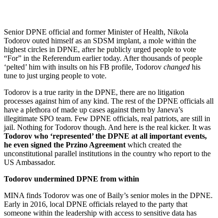
Senior DPNE official and former Minister of Health, Nikola
Todorov outed himself as an SDSM implant, a mole within the
highest circles in DPNE, after he publicly urged people to vote
“For” in the Referendum earlier today. After thousands of people
‘pelted’ him with insults on his FB profile, Todorov
changed
his
tune to just urging people to vote.
Todorov is a true rarity in the DPNE, there are no litigation
processes against him of any kind. The rest of the DPNE officials all
have a plethora of made up cases against them by Janeva’s
illegitimate SPO team. Few DPNE officials, real patriots, are still in
jail. Nothing for Todorov though. And here is the real kicker. It was
Todorov who ‘represented’ the DPNE at all important events,
he even signed the Przino Agreement
which created the
unconstitutional parallel institutions in the country who report to the
US Ambassador.
Todorov undermined DPNE from within
MINA finds Todorov was one of Baily’s senior moles in the DPNE.
Early in 2016, local DPNE officials relayed to the party that
someone within the leadership with access to sensitive data has