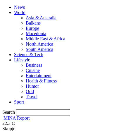
News
World
Asia & Australia
Balkans
Europe
Macedonia
Middle East & Africa
North America
South America
Science & Tech
Lifestyle
Business
Cuisine
Entertainment
Health & Fitness
Humor
Odd
Travel
Sport
Search
MINA Report
22.3
C
Skopje