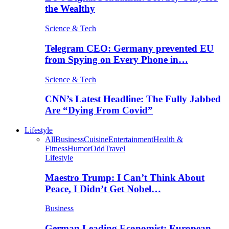
the Wealthy
Science & Tech
Telegram CEO: Germany prevented EU
from Spying on Every Phone in…
Science & Tech
CNN’s Latest Headline: The Fully Jabbed
Are “Dying From Covid”
Lifestyle
All
Business
Cuisine
Entertainment
Health &
Fitness
Humor
Odd
Travel
Lifestyle
Maestro Trump: I Can’t Think About
Peace, I Didn’t Get Nobel…
Business
German Leading Economist: European