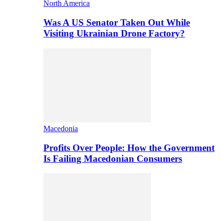
North America
Was A US Senator Taken Out While
Visiting Ukrainian Drone Factory?
Macedonia
Profits Over People: How the Government
Is Failing Macedonian Consumers