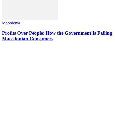
Macedonia
Profits Over People: How the Government Is Failing
Macedonian Consumers