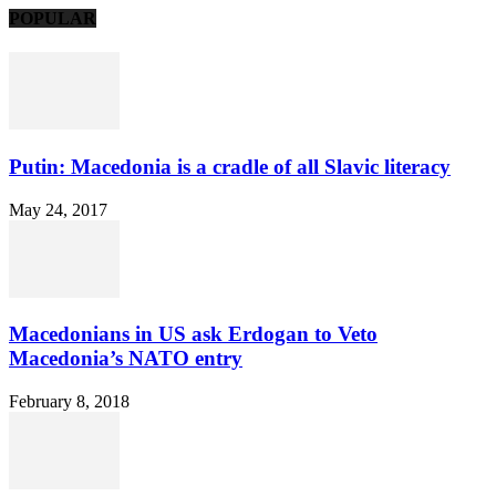
POPULAR
Putin: Macedonia is a cradle of all Slavic literacy
May 24, 2017
Macedonians in US ask Erdogan to Veto
Macedonia’s NATO entry
February 8, 2018