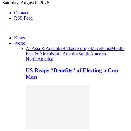
Saturday, August 8, 2026
Contact
RSS Feed
News
World
All
Asia & Australia
Balkans
Europe
Macedonia
Middle
East & Africa
North America
South America
North America
US Reaps “Benefits” of Electing a Con
Man