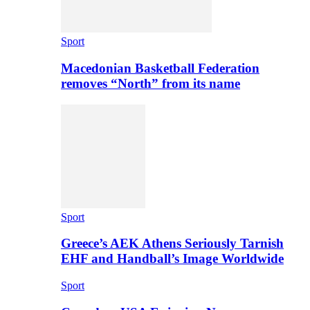
Sport
Macedonian Basketball Federation
removes “North” from its name
Sport
Greece’s AEK Athens Seriously Tarnish
EHF and Handball’s Image Worldwide
Sport