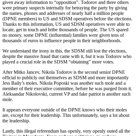
given away information to “opposition”. Todorov and three others
were primary suspects internally for betraying the party by giving
the names, phones and addresses of nearly half a million people
(DPNE members) to US and SDSM operatives before the elections.
Thanks to this information, US and SDSM operatives were able to
locate, get in touch and bribe thousands of people. The US spared
no money, some DPNE (influential) families were given tens of
thousands of euros to influence people in their neighborhoods.
We understand the irony in this, the SDSM still lost the elections,
despite the massive fraud that came with it, but it was Todorov who
played a crucial role in the SDSM “obtaining” more votes.
After Mitko Jancev, Nikola Todorov is the second senior DPNE
official to publicly out themselves as SDSM and more importantly
Jess Baily’s moles. Nikola Poposki was another such mole and a
member of their executive committee, before he was purged from it.
Aleksandar Nikolovski, current VP and fake patriot is another such
mole.
It appears everyone outside of the DPNE knows who their moles
are, except for their leadership. This unfortunately, says a lot about
the leadership.
Lastly, this illegal referendum has openly, very openly outed all the