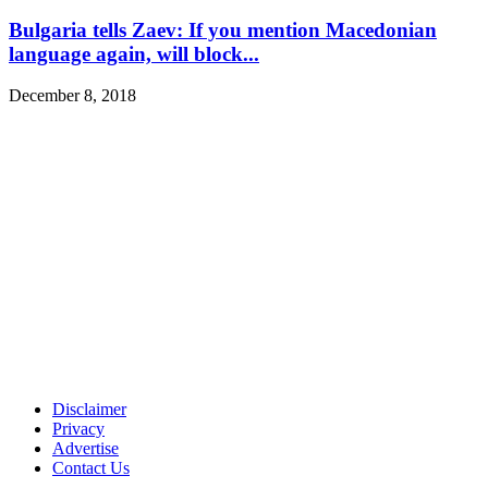
Bulgaria tells Zaev: If you mention Macedonian
language again, will block...
December 8, 2018
Disclaimer
Privacy
Advertise
Contact Us