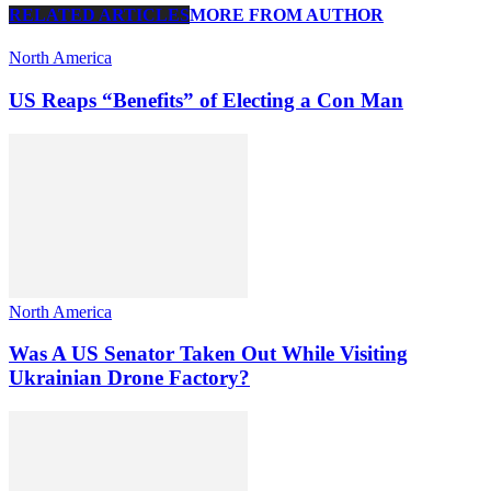
RELATED ARTICLES
MORE FROM AUTHOR
North America
US Reaps “Benefits” of Electing a Con Man
North America
Was A US Senator Taken Out While Visiting
Ukrainian Drone Factory?