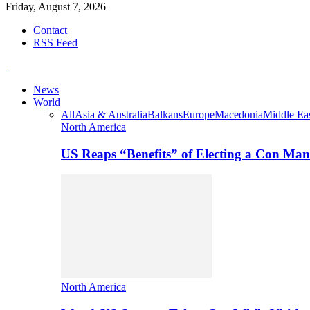
Friday, August 7, 2026
Contact
RSS Feed
News
World
All
Asia & Australia
Balkans
Europe
Macedonia
Middle Eas
North America
US Reaps “Benefits” of Electing a Con Man
North America