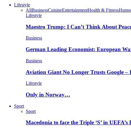
Lifestyle
All
Business
Cuisine
Entertainment
Health & Fitness
Humo
Lifestyle
Maestro Trump: I Can’t Think About Peace
Business
German Leading Economist: European Wa
Business
Aviation Giant No Longer Trusts Google –
Lifestyle
Only in Norway…
Sport
Sport
Macedonia to face the Triple ‘S’ in UEFA’s