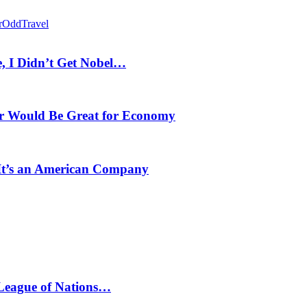
r
Odd
Travel
, I Didn’t Get Nobel…
r Would Be Great for Economy
 It’s an American Company
 League of Nations…