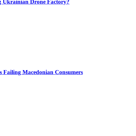
g Ukrainian Drone Factory?
Is Failing Macedonian Consumers