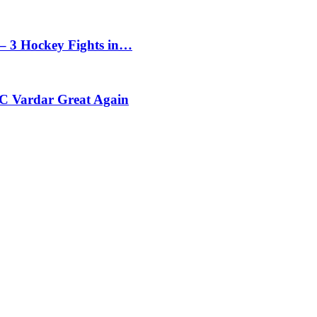
– 3 Hockey Fights in…
C Vardar Great Again