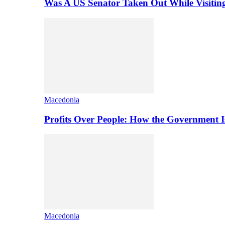
Was A US Senator Taken Out While Visitin
Macedonia
Profits Over People: How the Government 
Macedonia