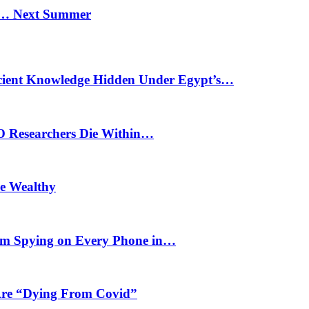
n… Next Summer
cient Knowledge Hidden Under Egypt’s…
O Researchers Die Within…
he Wealthy
m Spying on Every Phone in…
 Are “Dying From Covid”