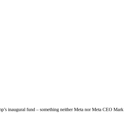
rump’s inaugural fund – something neither Meta nor Meta CEO Mark