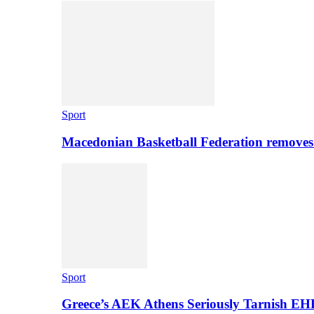
Sport
Macedonian Basketball Federation removes
Sport
Greece’s AEK Athens Seriously Tarnish E