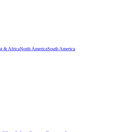
t & Africa
North America
South America