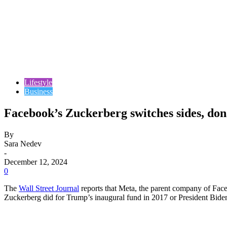
Lifestyle
Business
Facebook’s Zuckerberg switches sides, do
By
Sara Nedev
-
December 12, 2024
0
The
Wall Street Journal
reports that Meta, the parent company of Fac
Zuckerberg did for Trump’s inaugural fund in 2017 or President Biden