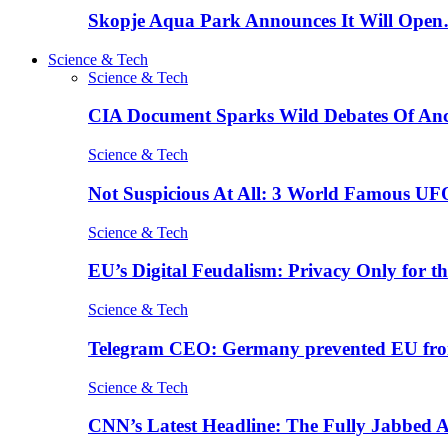
Skopje Aqua Park Announces It Will Ope
Science & Tech
Science & Tech
CIA Document Sparks Wild Debates Of An
Science & Tech
Not Suspicious At All: 3 World Famous UF
Science & Tech
EU’s Digital Feudalism: Privacy Only for t
Science & Tech
Telegram CEO: Germany prevented EU fro
Science & Tech
CNN’s Latest Headline: The Fully Jabbed