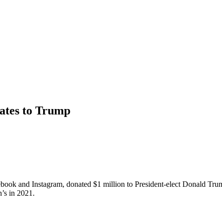
nates to Trump
ebook and Instagram, donated $1 million to President-elect Donald T
’s in 2021.