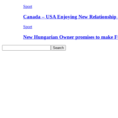
Sport
Canada – USA Enjoying New Relationship 
Sport
New Hungarian Owner promises to make F