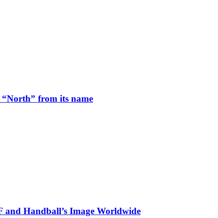
 “North” from its name
HF and Handball’s Image Worldwide