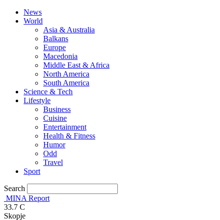
News
World
Asia & Australia
Balkans
Europe
Macedonia
Middle East & Africa
North America
South America
Science & Tech
Lifestyle
Business
Cuisine
Entertainment
Health & Fitness
Humor
Odd
Travel
Sport
Search
MINA Report
33.7
C
Skopje