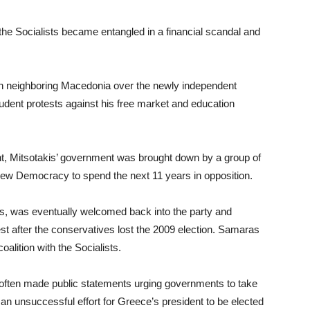
 the Socialists became entangled in a financial scandal and
th neighboring Macedonia over the newly independent
udent protests against his free market and education
nt, Mitsotakis’ government was brought down by a group of
ew Democracy to spend the next 11 years in opposition.
s, was eventually welcomed back into the party and
t after the conservatives lost the 2009 election. Samaras
alition with the Socialists.
is often made public statements urging governments to take
 an unsuccessful effort for Greece’s president to be elected