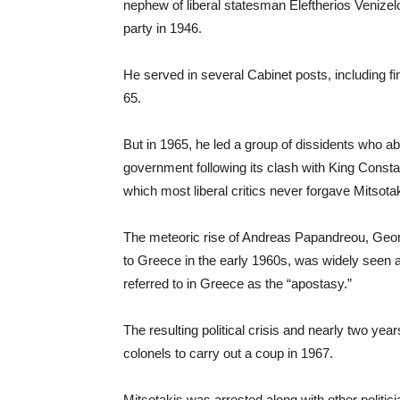
nephew of liberal statesman Eleftherios Venizel
party in 1946.
He served in several Cabinet posts, including f
65.
But in 1965, he led a group of dissidents who 
government following its clash with King Constan
which most liberal critics never forgave Mitsota
The meteoric rise of Andreas Papandreou, Geo
to Greece in the early 1960s, was widely seen as
referred to in Greece as the “apostasy.”
The resulting political crisis and nearly two ye
colonels to carry out a coup in 1967.
Mitsotakis was arrested along with other politici