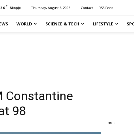
C
23.6
Thursday, August 6, 2026
Contact
RSS Feed
Skopje
EWS
WORLD
SCIENCE & TECH
LIFESTYLE
SP
 Constantine
at 98
0