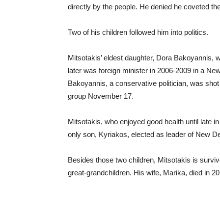
directly by the people. He denied he coveted the
Two of his children followed him into politics.
Mitsotakis’ eldest daughter, Dora Bakoyannis
later was foreign minister in 2006-2009 in a 
Bakoyannis, a conservative politician, was shot 
group November 17.
Mitsotakis, who enjoyed good health until late in
only son, Kyriakos, elected as leader of New 
Besides those two children, Mitsotakis is survi
great-grandchildren. His wife, Marika, died in 2