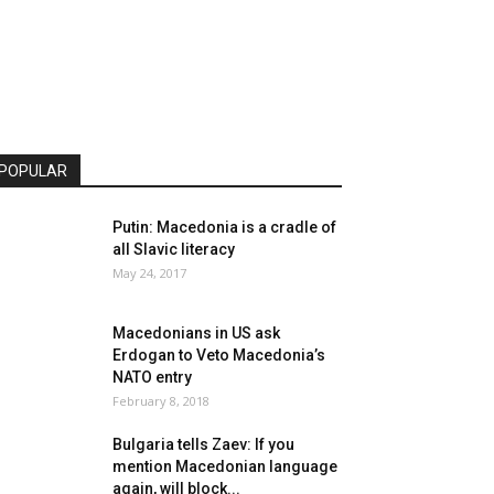
POPULAR
Putin: Macedonia is a cradle of
all Slavic literacy
May 24, 2017
Macedonians in US ask
Erdogan to Veto Macedonia’s
NATO entry
February 8, 2018
Bulgaria tells Zaev: If you
mention Macedonian language
again, will block...