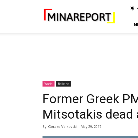
MINA
Report
N
World
Balkans
Former Greek PM
Mitsotakis dead 
By
Gorazd Velkovski
-
May 29, 2017