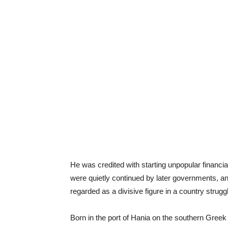
He was credited with starting unpopular financia
were quietly continued by later governments, an
regarded as a divisive figure in a country struggli
Born in the port of Hania on the southern Greek