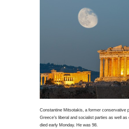
Constantine Mitsotakis, a former conservative p
Greece’s liberal and socialist parties as well as
died early Monday. He was 98.