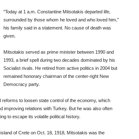
“Today at 1 a.m. Constantine Mitsotakis departed life,
surrounded by those whom he loved and who loved him,”
his family said in a statement. No cause of death was
given.
Mitsotakis served as prime minister between 1990 and
1993, a brief spell during two decades dominated by his
Socialist rivals. He retired from active politics in 2004 but
remained honorary chairman of the center-right New
Democracy party.
l reforms to loosen state control of the economy, which
d improving relations with Turkey. But he was also often
ng to escape its volatile political history.
 island of Crete on Oct. 18, 1918, Mitsotakis was the