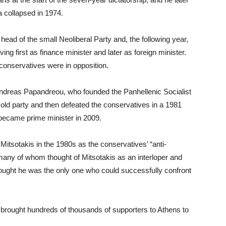
ta collapsed in 1974.
head of the small Neoliberal Party and, the following year,
g first as finance minister and later as foreign minister.
conservatives were in opposition.
ndreas Papandreou, who founded the Panhellenic Socialist
old party and then defeated the conservatives in a 1981
became prime minister in 2009.
 Mitsotakis in the 1980s as the conservatives’ “anti-
any of whom thought of Mitsotakis as an interloper and
hought he was the only one who could successfully confront
 brought hundreds of thousands of supporters to Athens to