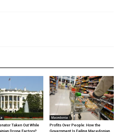
ca
Macedonia
nator Taken Out While
Profits Over People: How the
ainian Drone Factory?
Government Is Failing Macedonian