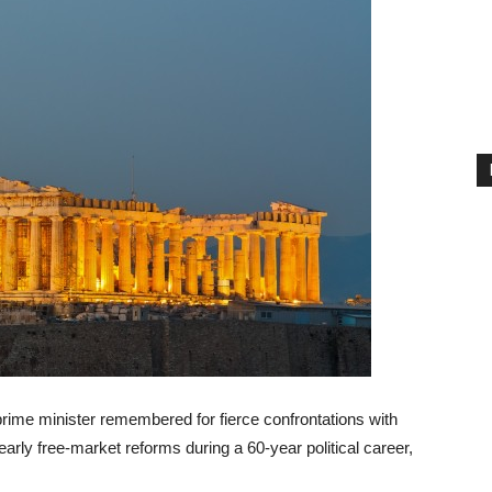
rime minister remembered for fierce confrontations with
 early free-market reforms during a 60-year political career,