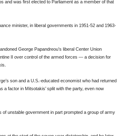
os and was first elected to Parliament as a member of that
inance minister, in liberal governments in 1951-52 and 1963-
abandoned George Papandreou’s liberal Center Union
tine II over control of the armed forces — a decision for
kis.
rge’s son and a U.S.-educated economist who had returned
 a factor in Mitsotakis’ split with the party, even now
ars of unstable government in part prompted a group of army
ans at the start of the seven-year dictatorship, and he later