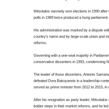
Mitsotakis narrowly won elections in 1990 after
polls in 1989 twice produced a hung parliament.
His administration was marked by a dispute wi
country’s name and by large-scale union and st
reforms.
Governing with a one-seat majority in Parliame
conservative dissenters in 1993, condemning N
The leader of those dissenters, Antonis Samara
defeated Dora Bakoyannis in a leadership contes
served as prime minister from 2012 to 2015, in co
After his resignation as party leader, Mitsotak
bolder steps in their market reforms, and he led