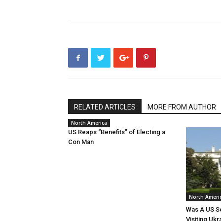
RELATED ARTICLES
MORE FROM AUTHOR
North America
US Reaps “Benefits” of Electing a
Con Man
North Ameri
Was A US Se
Visiting Ukr