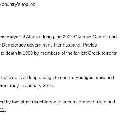
 country’s top job.
, was mayor of Athens during the 2004 Olympic Games and
New Democracy government. Her husband, Pavlos
to death in 1989 by members of the far-left Greek terrorist
 life, also lived long enough to see his youngest child and
Democracy in January 2016.
ved by two other daughters and several grandchildren and
012.