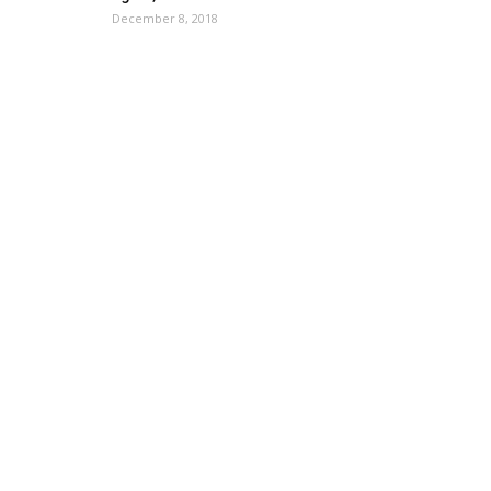
December 8, 2018