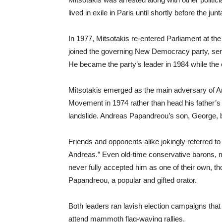
lived in exile in Paris until shortly before the jun
In 1977, Mitsotakis re-entered Parliament at the 
joined the governing New Democracy party, servin
He became the party’s leader in 1984 while the 
Mitsotakis emerged as the main adversary of A
Movement in 1974 rather than head his father’s 
landslide. Andreas Papandreou’s son, George, 
Friends and opponents alike jokingly referred to
Andreas.” Even old-time conservative barons, m
never fully accepted him as one of their own, t
Papandreou, a popular and gifted orator.
Both leaders ran lavish election campaigns that
attend mammoth flag-waving rallies.