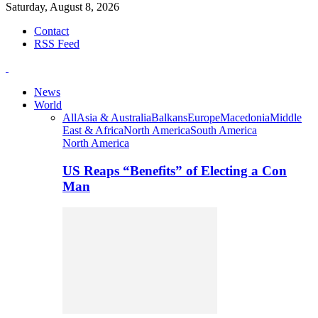
Saturday, August 8, 2026
Contact
RSS Feed
News
World
All
Asia & Australia
Balkans
Europe
Macedonia
Middle
East & Africa
North America
South America
North America
US Reaps “Benefits” of Electing a Con
Man