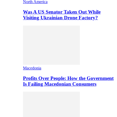
North America
Was A US Senator Taken Out While
Visiting Ukrainian Drone Factory?
Macedonia
Profits Over People: How the Government
Is Failing Macedonian Consumers