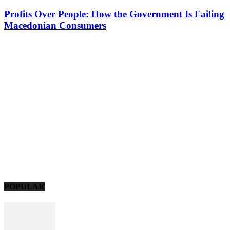
Profits Over People: How the Government Is Failing
Macedonian Consumers
POPULAR