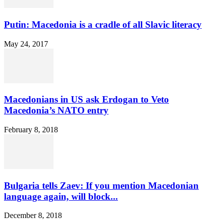
Putin: Macedonia is a cradle of all Slavic literacy
May 24, 2017
Macedonians in US ask Erdogan to Veto
Macedonia’s NATO entry
February 8, 2018
Bulgaria tells Zaev: If you mention Macedonian
language again, will block...
December 8, 2018