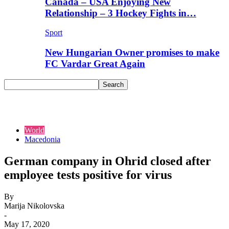
Canada – USA Enjoying New
Relationship – 3 Hockey Fights in…
Sport
New Hungarian Owner promises to make
FC Vardar Great Again
World
Macedonia
German company in Ohrid closed after
employee tests positive for virus
By
Marija Nikolovska
-
May 17, 2020