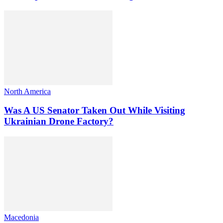
North America
Was A US Senator Taken Out While Visiting
Ukrainian Drone Factory?
Macedonia