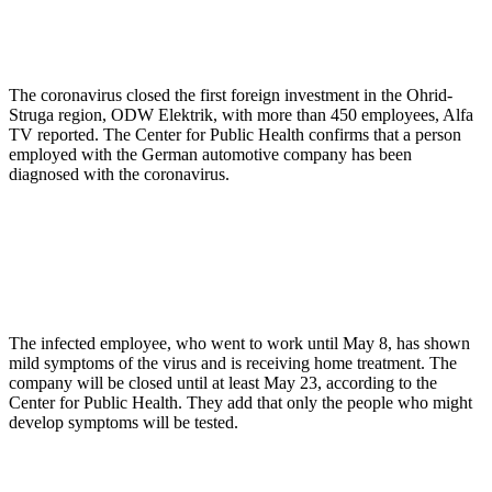
The coronavirus closed the first foreign investment in the Ohrid-
Struga region, ODW Elektrik, with more than 450 employees, Alfa
TV reported. The Center for Public Health confirms that a person
employed with the German automotive company has been
diagnosed with the coronavirus.
The infected employee, who went to work until May 8, has shown
mild symptoms of the virus and is receiving home treatment. The
company will be closed until at least May 23, according to the
Center for Public Health. They add that only the people who might
develop symptoms will be tested.