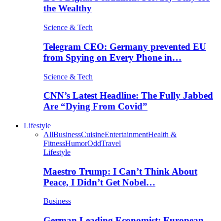
the Wealthy
Science & Tech
Telegram CEO: Germany prevented EU
from Spying on Every Phone in…
Science & Tech
CNN’s Latest Headline: The Fully Jabbed
Are “Dying From Covid”
Lifestyle
All
Business
Cuisine
Entertainment
Health &
Fitness
Humor
Odd
Travel
Lifestyle
Maestro Trump: I Can’t Think About
Peace, I Didn’t Get Nobel…
Business
German Leading Economist: European