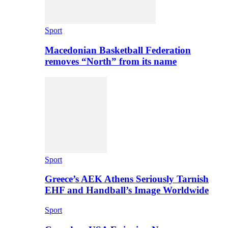
Sport
Macedonian Basketball Federation
removes “North” from its name
Sport
Greece’s AEK Athens Seriously Tarnish
EHF and Handball’s Image Worldwide
Sport