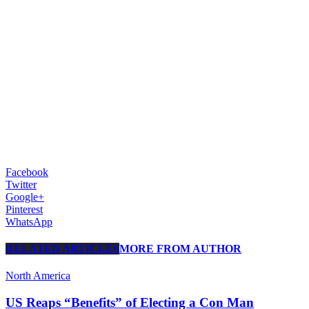
Facebook
Twitter
Google+
Pinterest
WhatsApp
RELATED ARTICLES
MORE FROM AUTHOR
North America
US Reaps “Benefits” of Electing a Con Man