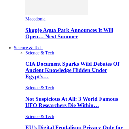
Macedonia
Skopje Aqua Park Announces It Will
Open… Next Summer
Science & Tech
Science & Tech
CIA Document Sparks Wild Debates Of
Ancient Knowledge Hidden Under
Egypt’s…
Science & Tech
Not Suspicious At All: 3 World Famous
UFO Researchers Die Within…
Science & Tech
EU’s Digital Feudalism: Privacy Only for