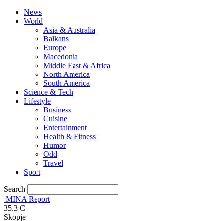
News
World
Asia & Australia
Balkans
Europe
Macedonia
Middle East & Africa
North America
South America
Science & Tech
Lifestyle
Business
Cuisine
Entertainment
Health & Fitness
Humor
Odd
Travel
Sport
Search
MINA Report
35.3
C
Skopje