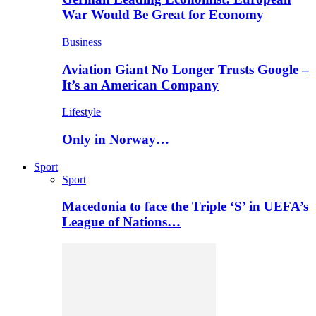
War Would Be Great for Economy
Business
Aviation Giant No Longer Trusts Google –
It’s an American Company
Lifestyle
Only in Norway…
Sport
Sport
Macedonia to face the Triple ‘S’ in UEFA’s
League of Nations…