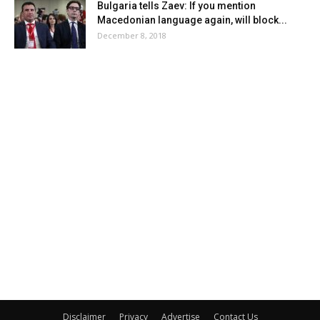
Bulgaria tells Zaev: If you mention
Macedonian language again, will block...
December 8, 2018
Disclaimer
Privacy
Advertise
Contact Us