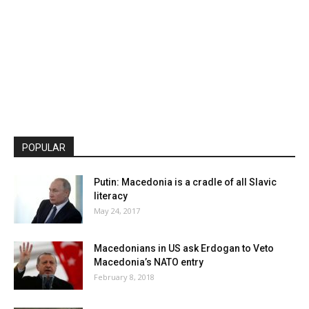
POPULAR
Putin: Macedonia is a cradle of all Slavic
literacy
May 24, 2017
Macedonians in US ask Erdogan to Veto
Macedonia’s NATO entry
February 8, 2018