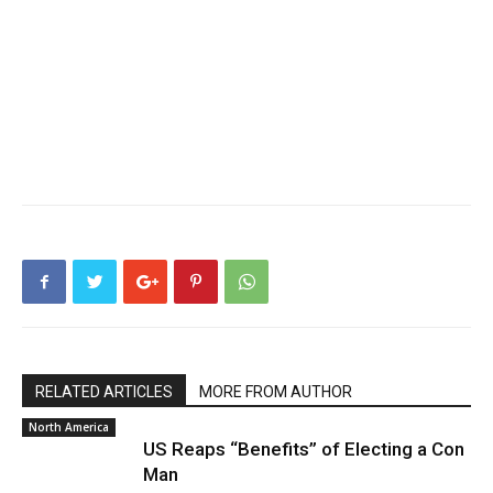
RELATED ARTICLES
MORE FROM AUTHOR
North America
US Reaps “Benefits” of Electing a Con
Man