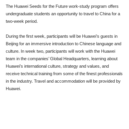
The Huawei Seeds for the Future work-study program offers
undergraduate students an opportunity to travel to China for a
two-week period.
During the first week, participants will be Huawei’s guests in
Beijing for an immersive introduction to Chinese language and
culture. In week two, participants will work with the Huawei
team in the companies’ Global Headquarters, learning about
Huawei’s international culture, strategy and values, and
receive technical training from some of the finest professionals
in the industry. Travel and accommodation will be provided by
Huawei.