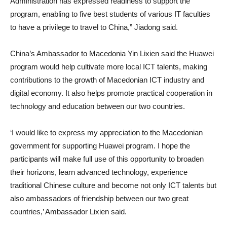
Administration has expressed readiness to support the
program, enabling to five best students of various IT faculties
to have a privilege to travel to China,” Jiadong said.
China’s Ambassador to Macedonia Yin Lixien said the Huawei
program would help cultivate more local ICT talents, making
contributions to the growth of Macedonian ICT industry and
digital economy. It also helps promote practical cooperation in
technology and education between our two countries.
‘I would like to express my appreciation to the Macedonian
government for supporting Huawei program. I hope the
participants will make full use of this opportunity to broaden
their horizons, learn advanced technology, experience
traditional Chinese culture and become not only ICT talents but
also ambassadors of friendship between our two great
countries,’ Ambassador Lixien said.