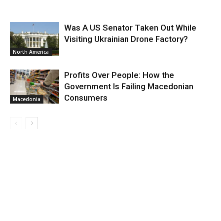
Was A US Senator Taken Out While
Visiting Ukrainian Drone Factory?
North America
Profits Over People: How the
Government Is Failing Macedonian
Consumers
Macedonia