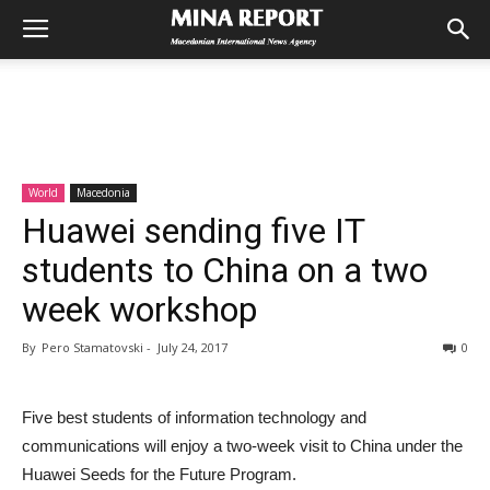
World
Macedonia
Huawei sending five IT
students to China on a two
week workshop
By
Pero Stamatovski
-
July 24, 2017
0
Five best students of information technology and
communications will enjoy a two-week visit to China under the
Huawei Seeds for the Future Program.