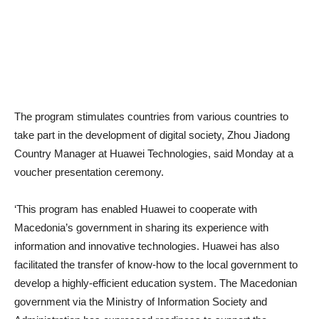
The program stimulates countries from various countries to
take part in the development of digital society, Zhou Jiadong
Country Manager at Huawei Technologies, said Monday at a
voucher presentation ceremony.
‘This program has enabled Huawei to cooperate with
Macedonia’s government in sharing its experience with
information and innovative technologies. Huawei has also
facilitated the transfer of know-how to the local government to
develop a highly-efficient education system. The Macedonian
government via the Ministry of Information Society and