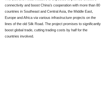
connectivity and boost China’s cooperation with more than 80
countries in Southeast and Central Asia, the Middle East,
Europe and Africa via various infrastructure projects on the
lines of the old Silk Road. The project promises to significantly
boost global trade, cutting trading costs by half for the
countries involved.