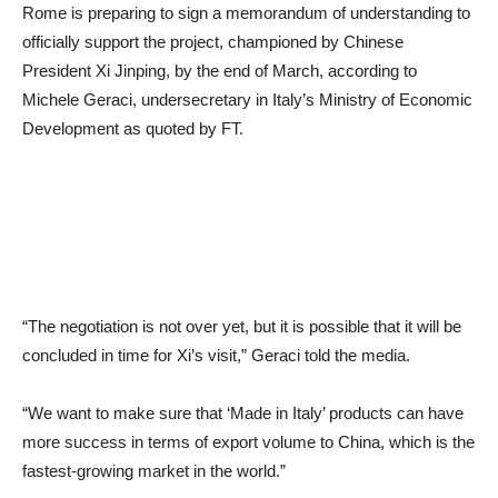
Rome is preparing to sign a memorandum of understanding to
officially support the project, championed by Chinese
President Xi Jinping, by the end of March, according to
Michele Geraci, undersecretary in Italy’s Ministry of Economic
Development as quoted by FT.
“The negotiation is not over yet, but it is possible that it will be
concluded in time for Xi’s visit,” Geraci told the media.
“We want to make sure that ‘Made in Italy’ products can have
more success in terms of export volume to China, which is the
fastest-growing market in the world.”