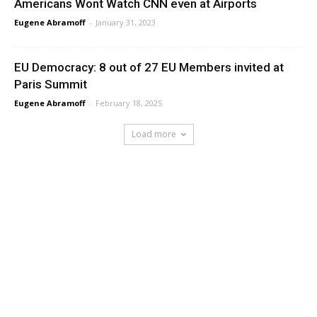
Americans Wont Watch CNN even at Airports
Eugene Abramoff
-
January 31, 2023
EU Democracy: 8 out of 27 EU Members invited at
Paris Summit
Eugene Abramoff
-
February 18, 2025
Load more