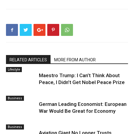
RELATED ARTICLES
MORE FROM AUTHOR
Lifestyle
Maestro Trump: I Can’t Think About
Peace, I Didn’t Get Nobel Peace Prize
Business
German Leading Economist: European
War Would Be Great for Economy
Business
Aviation Giant No Longer Trusts