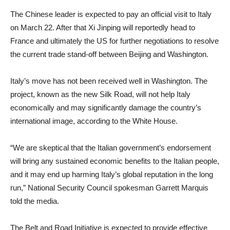
The Chinese leader is expected to pay an official visit to Italy
on March 22. After that Xi Jinping will reportedly head to
France and ultimately the US for further negotiations to resolve
the current trade stand-off between Beijing and Washington.
Italy’s move has not been received well in Washington. The
project, known as the new Silk Road, will not help Italy
economically and may significantly damage the country’s
international image, according to the White House.
“We are skeptical that the Italian government’s endorsement
will bring any sustained economic benefits to the Italian people,
and it may end up harming Italy’s global reputation in the long
run,” National Security Council spokesman Garrett Marquis
told the media.
The Belt and Road Initiative is expected to provide effective