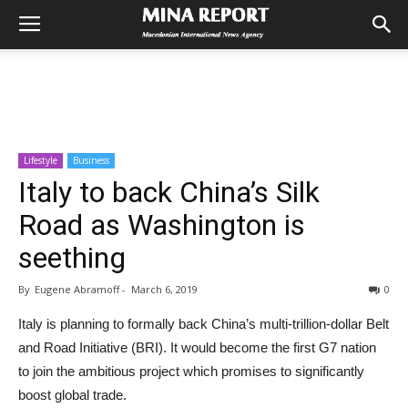
Lifestyle
Business
Italy to back China’s Silk
Road as Washington is
seething
By
Eugene Abramoff
-
March 6, 2019
0
Italy is planning to formally back China’s multi-trillion-dollar Belt
and Road Initiative (BRI). It would become the first G7 nation
to join the ambitious project which promises to significantly
boost global trade.