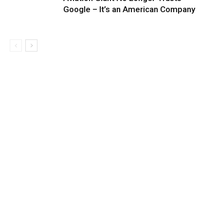
Google – It’s an American Company