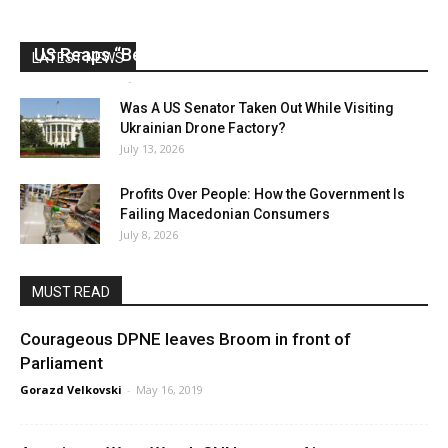
US Reaps “Benefits” of Electing a Con Man
LATEST NEWS
Mark Abramoff
-
August 2, 2026
Was A US Senator Taken Out While Visiting
Ukrainian Drone Factory?
July 13, 2026
Profits Over People: How the Government Is
Failing Macedonian Consumers
July 8, 2026
MUST READ
Courageous DPNE leaves Broom in front of
Parliament
Gorazd Velkovski
-
May 16, 2019