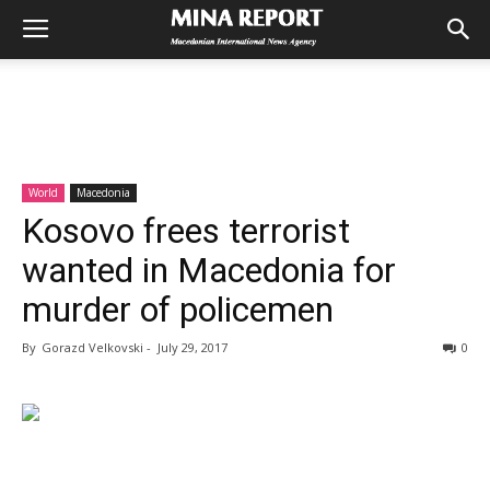
World
Macedonia
Kosovo frees terrorist
wanted in Macedonia for
murder of policemen
By
Gorazd Velkovski
-
July 29, 2017
0