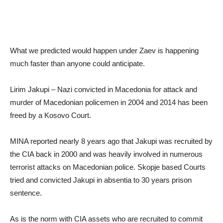
What we predicted would happen under Zaev is happening
much faster than anyone could anticipate.
Lirim Jakupi – Nazi convicted in Macedonia for attack and
murder of Macedonian policemen in 2004 and 2014 has been
freed by a Kosovo Court.
MINA reported nearly 8 years ago that Jakupi was recruited by
the CIA back in 2000 and was heavily involved in numerous
terrorist attacks on Macedonian police. Skopje based Courts
tried and convicted Jakupi in absentia to 30 years prison
sentence.
As is the norm with CIA assets who are recruited to commit