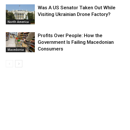
Was A US Senator Taken Out While
Visiting Ukrainian Drone Factory?
North America
Profits Over People: How the
Government Is Failing Macedonian
Consumers
Macedonia