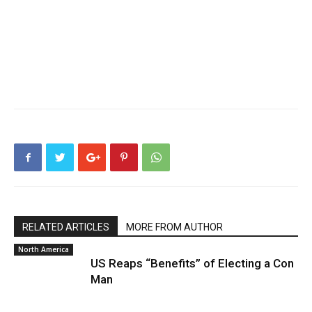
RELATED ARTICLES
MORE FROM AUTHOR
North America
US Reaps “Benefits” of Electing a Con
Man