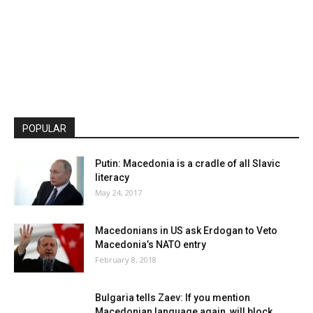
POPULAR
Putin: Macedonia is a cradle of all Slavic
literacy
May 24, 2017
Macedonians in US ask Erdogan to Veto
Macedonia’s NATO entry
February 8, 2018
Bulgaria tells Zaev: If you mention
Macedonian language again, will block...