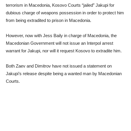
terrorism in Macedonia, Kosovo Courts “jailed” Jakupi for
dubious charge of weapons possession in order to protect him
from being extradited to prison in Macedonia.
However, now with Jess Baily in charge of Macedonia, the
Macedonian Government will not issue an Interpol arrest
warrant for Jakupi, nor will it request Kosovo to extradite him.
Both Zaev and Dimitrov have not issued a statement on
Jakupi’s release despite being a wanted man by Macedonian
Courts.