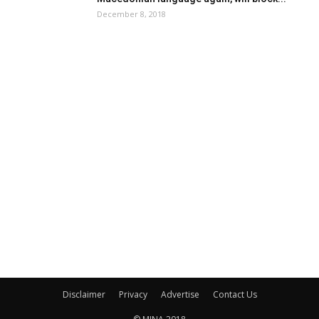
December 8, 2018
Disclaimer
Privacy
Advertise
Contact Us