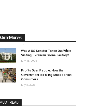
US Reaps “Benefits” of Electing a
Con Man
LATEST NEWS
Mark Abramoff
-
August 2, 2026
Was A US Senator Taken Out While
Visiting Ukrainian Drone Factory?
July 13, 2026
Profits Over People: How the
Government Is Failing Macedonian
Consumers
July 8, 2026
MUST READ