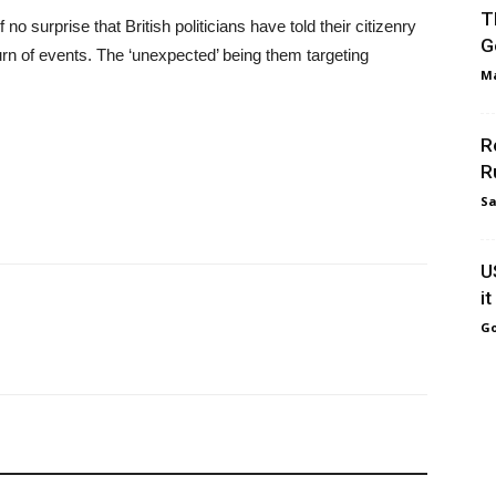
T
o surprise that British politicians have told their citizenry
G
rn of events. The ‘unexpected’ being them targeting
Ma
R
R
Sa
U
i
Go