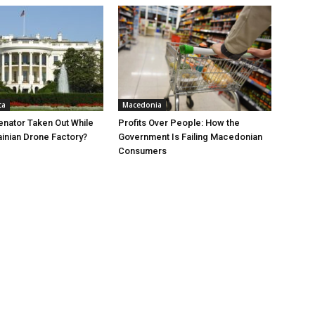
ca
Macedonia
nator Taken Out While
Profits Over People: How the
ainian Drone Factory?
Government Is Failing Macedonian
Consumers