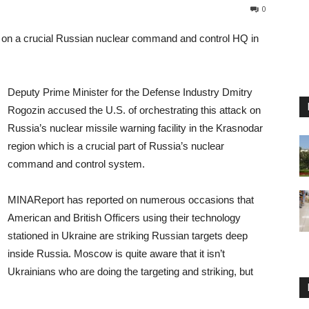
0
e on a crucial Russian nuclear command and control HQ in
Deputy Prime Minister for the Defense Industry Dmitry
Rogozin accused the U.S. of orchestrating this attack on
Russia’s nuclear missile warning facility in the Krasnodar
region which is a crucial part of Russia’s nuclear
command and control system.
MINAReport has reported on numerous occasions that
American and British Officers using their technology
stationed in Ukraine are striking Russian targets deep
inside Russia. Moscow is quite aware that it isn’t
Ukrainians who are doing the targeting and striking, but