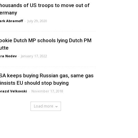
housands of US troops to move out of
ermany
rk Abramoff
-
July 29, 2020
ookie Dutch MP schools lying Dutch PM
utte
ra Nedev
-
January 17, 2022
SA keeps buying Russian gas, same gas
t insists EU should stop buying
razd Velkovski
-
November 17, 2018
Load more