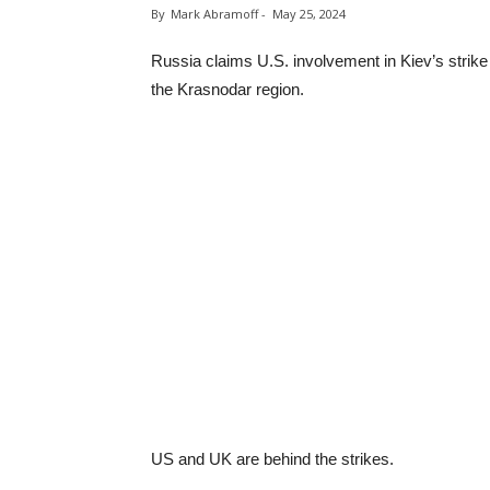
By
Mark Abramoff
-
May 25, 2024
Russia claims U.S. involvement in Kiev’s strik
the Krasnodar region.
US and UK are behind the strikes.