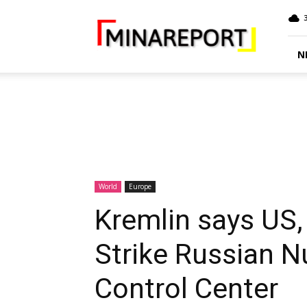
MINA
Report
N
World
Europe
Kremlin says US,
Strike Russian 
Control Center