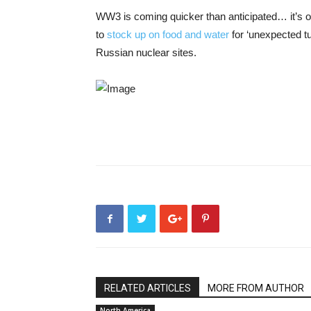
WW3 is coming quicker than anticipated… it’s of n
to
stock up on food and water
for ‘unexpected tu
Russian nuclear sites.
RELATED ARTICLES
MORE FROM AUTHOR
North America