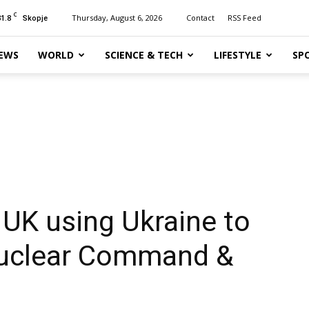
C
31.8
Thursday, August 6, 2026
Contact
RSS Feed
Skopje
EWS
WORLD
SCIENCE & TECH
LIFESTYLE
SP
 UK using Ukraine to
Nuclear Command &