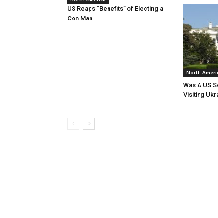
US Reaps “Benefits” of Electing a
Con Man
North Ameri
Was A US Se
Visiting Ukr