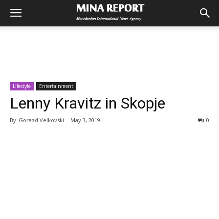
Lifestyle
Entertainment
Lenny Kravitz in Skopje
By
Gorazd Velkovski
-
May 3, 2019
0