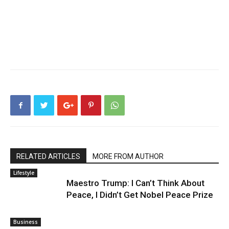
RELATED ARTICLES
MORE FROM AUTHOR
Lifestyle
Maestro Trump: I Can’t Think About
Peace, I Didn’t Get Nobel Peace Prize
Business