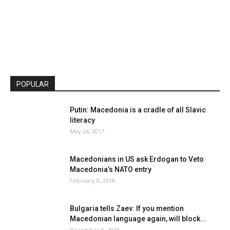
POPULAR
Putin: Macedonia is a cradle of all Slavic
literacy
May 24, 2017
Macedonians in US ask Erdogan to Veto
Macedonia’s NATO entry
February 8, 2018
Bulgaria tells Zaev: If you mention
Macedonian language again, will block...
December 8, 2018