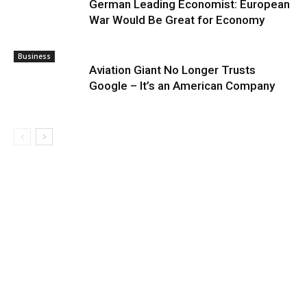
German Leading Economist: European
War Would Be Great for Economy
Business
Aviation Giant No Longer Trusts
Google – It’s an American Company