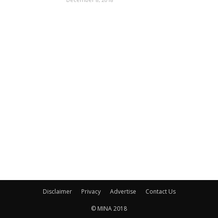
Disclaimer
Privacy
Advertise
Contact Us
© MINA 2018