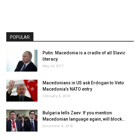
POPULAR
Putin: Macedonia is a cradle of all Slavic
literacy
May 24, 2017
Macedonians in US ask Erdogan to Veto
Macedonia’s NATO entry
February 8, 2018
Bulgaria tells Zaev: If you mention
Macedonian language again, will block...
December 8, 2018