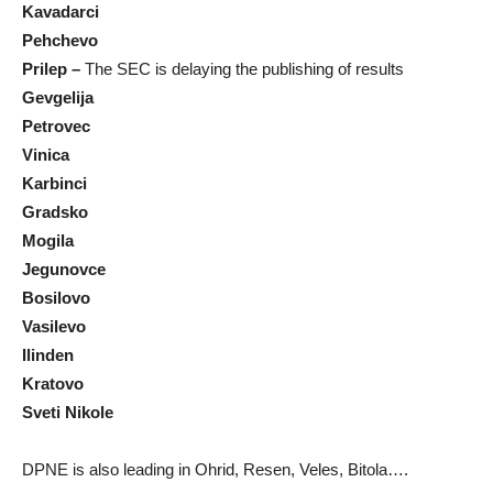
Kavadarci
Pehchevo
Prilep –
The SEC is delaying the publishing of results
Gevgelija
Petrovec
Vinica
Karbinci
Gradsko
Mogila
Jegunovce
Bosilovo
Vasilevo
Ilinden
Kratovo
Sveti Nikole
DPNE is also leading in Ohrid, Resen, Veles, Bitola….