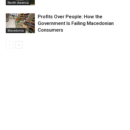
North America
Profits Over People: How the
Government Is Failing Macedonian
Consumers
Macedonia