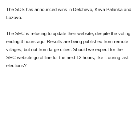
The SDS has announced wins in Delchevo, Kriva Palanka and
Lozovo.
The SEC is refusing to update their website, despite the voting
ending 3 hours ago. Results are being published from remote
villages, but not from large cities. Should we expect for the
SEC website go offline for the next 12 hours, like it during last
elections?