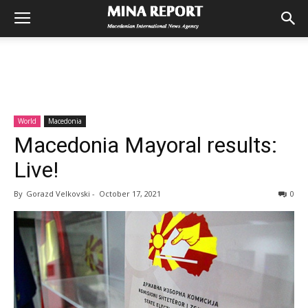
World
Macedonia
Macedonia Mayoral results:
Live!
By
Gorazd Velkovski
-
October 17, 2021
0