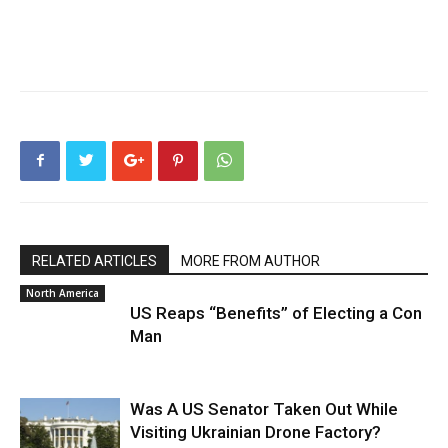
RELATED ARTICLES
MORE FROM AUTHOR
North America
US Reaps “Benefits” of Electing a Con
Man
Was A US Senator Taken Out While
Visiting Ukrainian Drone Factory?