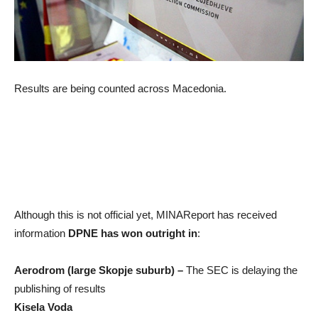
Results are being counted across Macedonia.
Although this is not official yet, MINAReport has received
information
DPNE has won outright in
:
Aerodrom (large Skopje suburb) –
The SEC is delaying the
publishing of results
Kisela Voda