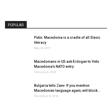
POPULAR
Putin: Macedonia is a cradle of all Slavic
literacy
May 24, 2017
Macedonians in US ask Erdogan to Veto
Macedonia’s NATO entry
February 8, 2018
Bulgaria tells Zaev: If you mention
Macedonian language again, will block...
December 8, 2018