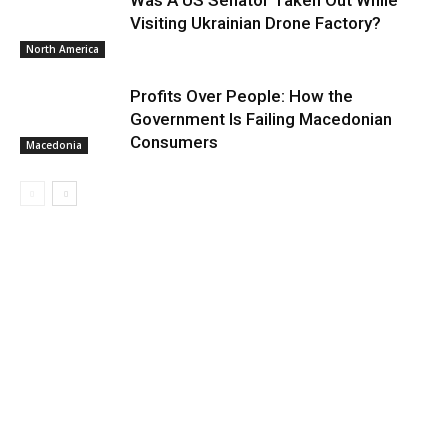
Was A US Senator Taken Out While
Visiting Ukrainian Drone Factory?
North America
Profits Over People: How the
Government Is Failing Macedonian
Consumers
Macedonia