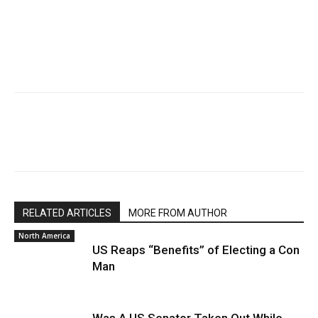
RELATED ARTICLES
MORE FROM AUTHOR
North America
US Reaps “Benefits” of Electing a Con
Man