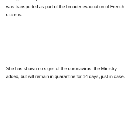
was transported as part of the broader evacuation of French
citizens.
She has shown no signs of the coronavirus, the Ministry
added, but will remain in quarantine for 14 days, just in case.