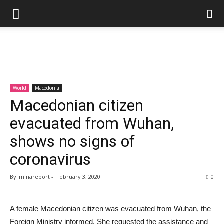
World
Macedonia
Macedonian citizen
evacuated from Wuhan,
shows no signs of
coronavirus
By
minareport
-
February 3, 2020
0
A female Macedonian citizen was evacuated from Wuhan, the
Foreign Ministry informed. She requested the assistance and