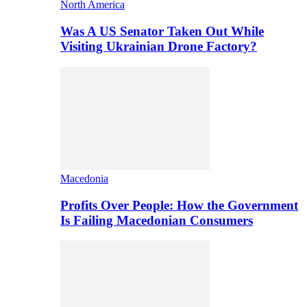
North America
Was A US Senator Taken Out While
Visiting Ukrainian Drone Factory?
Macedonia
Profits Over People: How the Government
Is Failing Macedonian Consumers