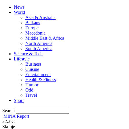
News
World
Asia & Australia
Balkans
Europe
Macedonia
Middle East & Africa
North America
South America
Science & Tech
Lifestyle
Business
Cuisine
Entertainment
Health & Fitness
Humor
Odd
Travel
Sport
Search
MINA Report
22.3
C
Skopje