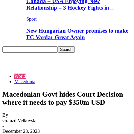
Canada – USA Enjoying New
Relationship – 3 Hockey Fights in…
Sport
New Hungarian Owner promises to make
FC Vardar Great Again
World
Macedonia
Macedonian Govt hides Court Decision
where it needs to pay $350m USD
By
Gorazd Velkovski
-
December 28, 2023