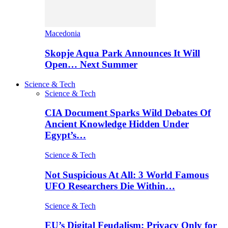
Macedonia
Skopje Aqua Park Announces It Will
Open… Next Summer
Science & Tech
Science & Tech
CIA Document Sparks Wild Debates Of
Ancient Knowledge Hidden Under
Egypt’s…
Science & Tech
Not Suspicious At All: 3 World Famous
UFO Researchers Die Within…
Science & Tech
EU’s Digital Feudalism: Privacy Only for