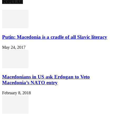
POPULAR
Putin: Macedonia is a cradle of all Slavic literacy
May 24, 2017
Macedonians in US ask Erdogan to Veto
Macedonia’s NATO entry
February 8, 2018