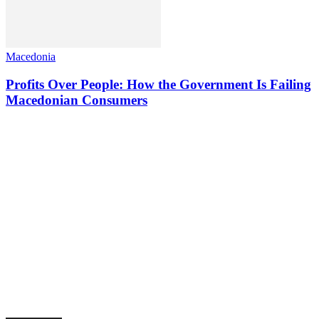
Macedonia
Profits Over People: How the Government Is Failing
Macedonian Consumers