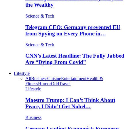
the Wealthy
Science & Tech
Telegram CEO: Germany prevented EU
from Spying on Every Phone in…
Science & Tech
CNN’s Latest Headline: The Fully Jabbed
Are “Dying From Covid”
Lifestyle
All
Business
Cuisine
Entertainment
Health &
Fitness
Humor
Odd
Travel
Lifestyle
Maestro Trump: I Can’t Think About
Peace, I Didn’t Get Nobel…
Business
German Leading Economist: European