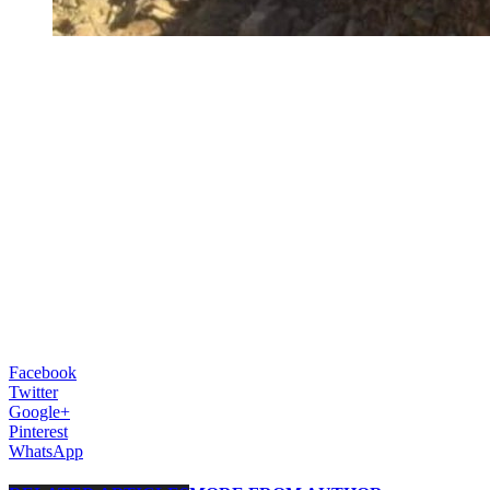
Facebook
Twitter
Google+
Pinterest
WhatsApp