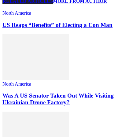
RELATED ARTICLES
MORE FROM AUTHOR
North America
US Reaps “Benefits” of Electing a Con Man
North America
Was A US Senator Taken Out While Visiting
Ukrainian Drone Factory?