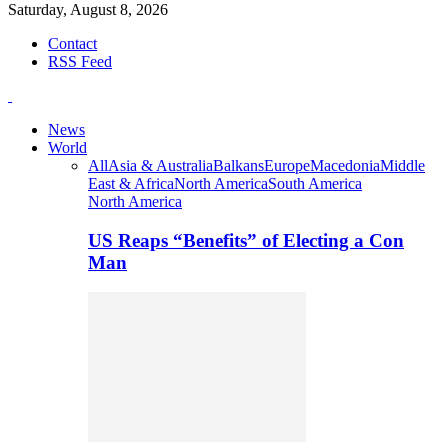
Saturday, August 8, 2026
Contact
RSS Feed
News
World
All
Asia & Australia
Balkans
Europe
Macedonia
Middle
East & Africa
North America
South America
North America
US Reaps “Benefits” of Electing a Con
Man