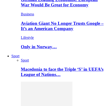
War Would Be Great for Economy
Business
Aviation Giant No Longer Trusts Google –
It’s an American Company
Lifestyle
Only in Norway…
Sport
Sport
Macedonia to face the Triple ‘S’ in UEFA’s
League of Nations…