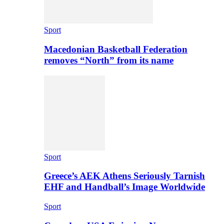
Sport
Macedonian Basketball Federation
removes “North” from its name
Sport
Greece’s AEK Athens Seriously Tarnish
EHF and Handball’s Image Worldwide
Sport