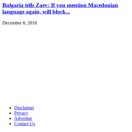
Bulgaria tells Zaev: If you mention Macedonian
language again, will block...
December 8, 2018
Disclaimer
Privacy
Advertise
Contact Us