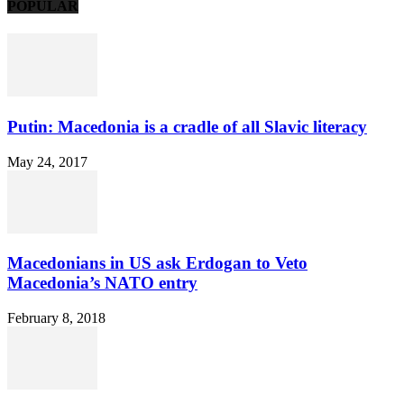
POPULAR
Putin: Macedonia is a cradle of all Slavic literacy
May 24, 2017
Macedonians in US ask Erdogan to Veto
Macedonia’s NATO entry
February 8, 2018