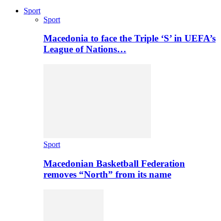
Sport
Sport
Macedonia to face the Triple ‘S’ in UEFA’s
League of Nations…
Sport
Macedonian Basketball Federation
removes “North” from its name