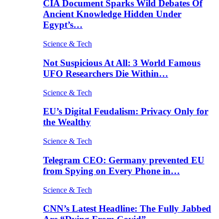
CIA Document Sparks Wild Debates Of
Ancient Knowledge Hidden Under
Egypt’s…
Science & Tech
Not Suspicious At All: 3 World Famous
UFO Researchers Die Within…
Science & Tech
EU’s Digital Feudalism: Privacy Only for
the Wealthy
Science & Tech
Telegram CEO: Germany prevented EU
from Spying on Every Phone in…
Science & Tech
CNN’s Latest Headline: The Fully Jabbed