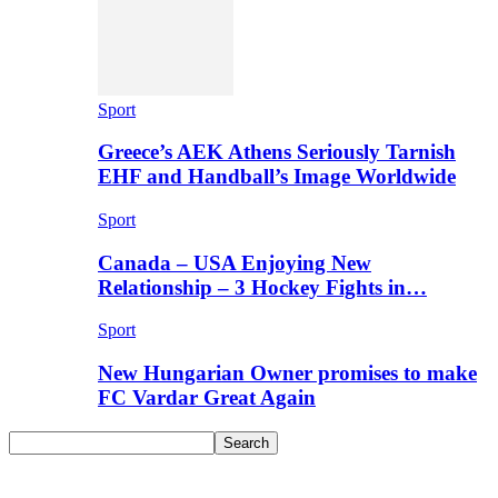
Sport
Greece’s AEK Athens Seriously Tarnish
EHF and Handball’s Image Worldwide
Sport
Canada – USA Enjoying New
Relationship – 3 Hockey Fights in…
Sport
New Hungarian Owner promises to make
FC Vardar Great Again