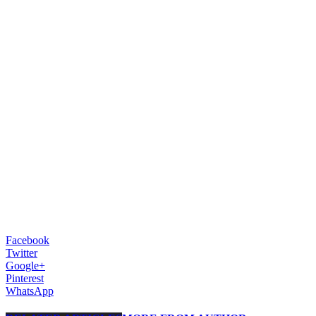
Facebook
Twitter
Google+
Pinterest
WhatsApp