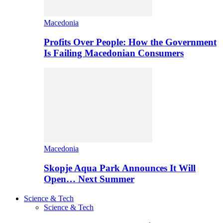
Macedonia
Profits Over People: How the Government
Is Failing Macedonian Consumers
Macedonia
Skopje Aqua Park Announces It Will
Open… Next Summer
Science & Tech
Science & Tech