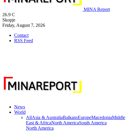
MINA Report
26.9
C
Skopje
Friday, August 7, 2026
Contact
RSS Feed
News
World
All
Asia & Australia
Balkans
Europe
Macedonia
Middle
East & Africa
North America
South America
North America