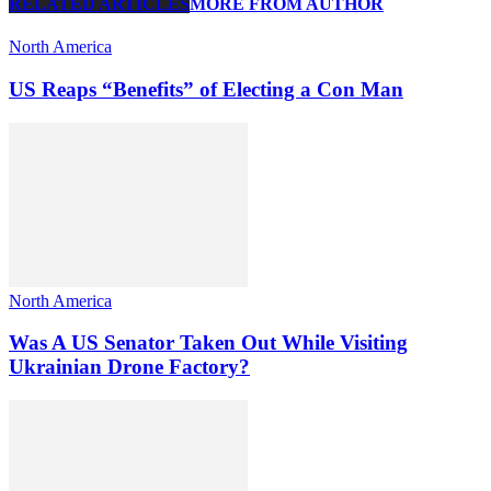
RELATED ARTICLES
MORE FROM AUTHOR
North America
US Reaps “Benefits” of Electing a Con Man
North America
Was A US Senator Taken Out While Visiting
Ukrainian Drone Factory?