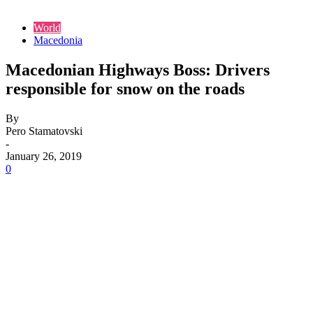
World
Macedonia
Macedonian Highways Boss: Drivers
responsible for snow on the roads
By
Pero Stamatovski
-
January 26, 2019
0