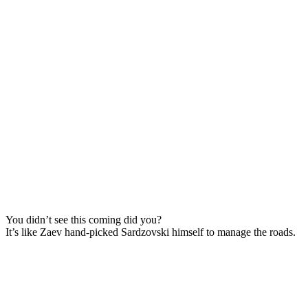
You didn’t see this coming did you?
It’s like Zaev hand-picked Sardzovski himself to manage the roads.