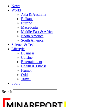
News
World
Asia & Australia
Balkans
Europe
Macedonia
Middle East & Africa
North America
South America
Science & Tech
Lifestyle
Business
Cuisine
Entertainment
Health & Fitness
Humor
Odd
Travel
Sport
Search