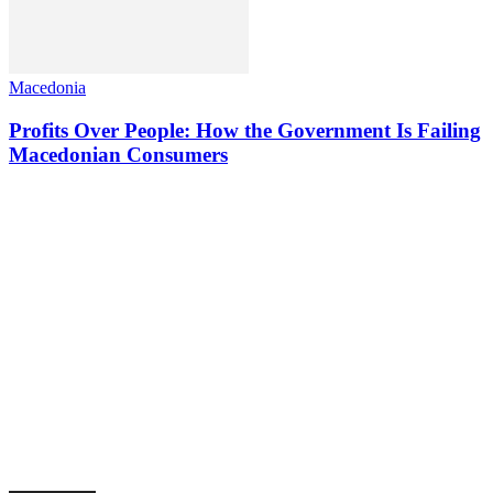
Macedonia
Profits Over People: How the Government Is Failing
Macedonian Consumers