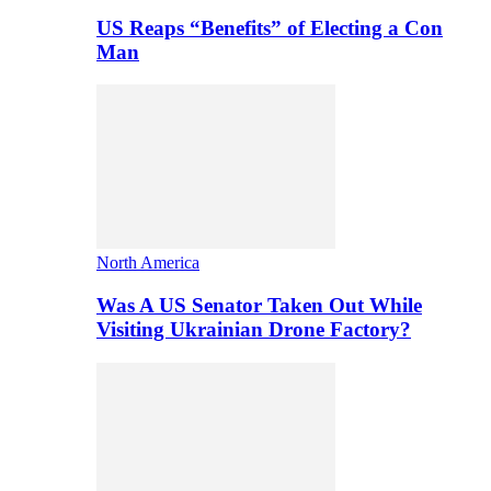
US Reaps “Benefits” of Electing a Con
Man
North America
Was A US Senator Taken Out While
Visiting Ukrainian Drone Factory?