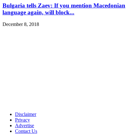
Bulgaria tells Zaev: If you mention Macedonian
language again, will block...
December 8, 2018
Disclaimer
Privacy
Advertise
Contact Us