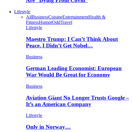
Are “Dying From Covid”
Lifestyle
All
Business
Cuisine
Entertainment
Health &
Fitness
Humor
Odd
Travel
Lifestyle
Maestro Trump: I Can’t Think About
Peace, I Didn’t Get Nobel…
Business
German Leading Economist: European
War Would Be Great for Economy
Business
Aviation Giant No Longer Trusts Google –
It’s an American Company
Lifestyle
Only in Norway…