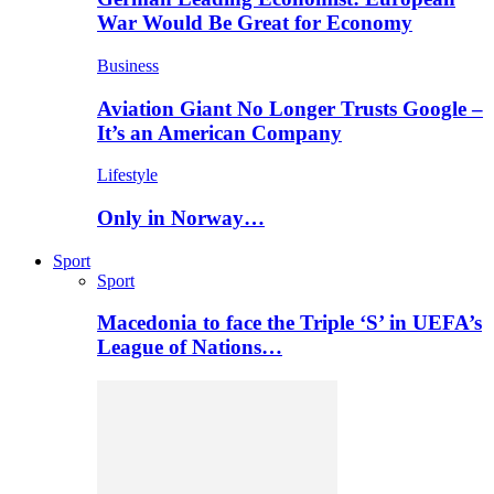
War Would Be Great for Economy
Business
Aviation Giant No Longer Trusts Google –
It’s an American Company
Lifestyle
Only in Norway…
Sport
Sport
Macedonia to face the Triple ‘S’ in UEFA’s
League of Nations…