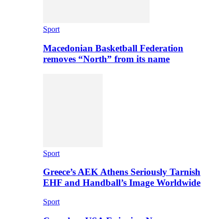
Sport
Macedonian Basketball Federation
removes “North” from its name
Sport
Greece’s AEK Athens Seriously Tarnish
EHF and Handball’s Image Worldwide
Sport