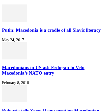
Putin: Macedonia is a cradle of all Slavic literacy
May 24, 2017
Macedonians in US ask Erdogan to Veto
Macedonia’s NATO entry
February 8, 2018
Bulgaria tells Zaev: If you mention Macedonian