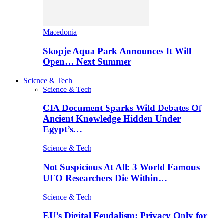
Macedonia
Skopje Aqua Park Announces It Will
Open… Next Summer
Science & Tech
Science & Tech
CIA Document Sparks Wild Debates Of
Ancient Knowledge Hidden Under
Egypt’s…
Science & Tech
Not Suspicious At All: 3 World Famous
UFO Researchers Die Within…
Science & Tech
EU’s Digital Feudalism: Privacy Only for