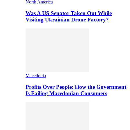
North America
Was A US Senator Taken Out While
Visiting Ukrainian Drone Factory?
Macedonia
Profits Over People: How the Government
Is Failing Macedonian Consumers