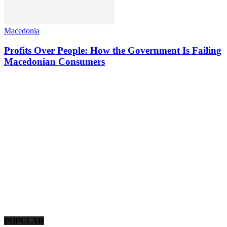
Macedonia
Profits Over People: How the Government Is Failing
Macedonian Consumers
POPULAR