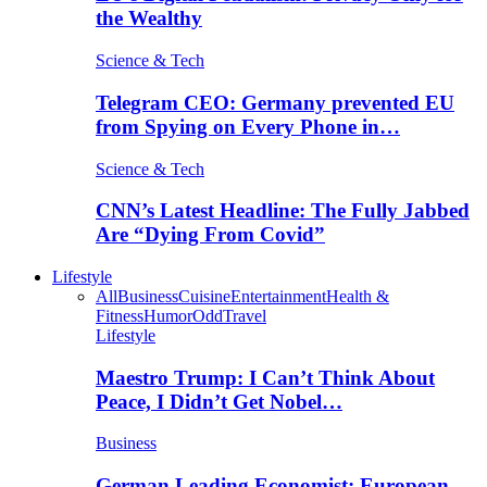
the Wealthy
Science & Tech
Telegram CEO: Germany prevented EU
from Spying on Every Phone in…
Science & Tech
CNN’s Latest Headline: The Fully Jabbed
Are “Dying From Covid”
Lifestyle
All
Business
Cuisine
Entertainment
Health &
Fitness
Humor
Odd
Travel
Lifestyle
Maestro Trump: I Can’t Think About
Peace, I Didn’t Get Nobel…
Business
German Leading Economist: European