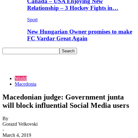
Canada – USA Enjoying New
Relationship – 3 Hockey Fights in…
Sport
New Hungarian Owner promises to make
FC Vardar Great Again
World
Macedonia
Macedonian judge: Government junta
will block influential Social Media users
By
Gorazd Velkovski
-
March 4, 2019