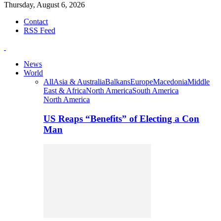
Thursday, August 6, 2026
Contact
RSS Feed
News
World
All
Asia & Australia
Balkans
Europe
Macedonia
Middle
East & Africa
North America
South America
North America
US Reaps “Benefits” of Electing a Con
Man