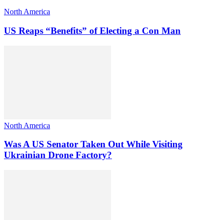
North America
US Reaps “Benefits” of Electing a Con Man
North America
Was A US Senator Taken Out While Visiting
Ukrainian Drone Factory?