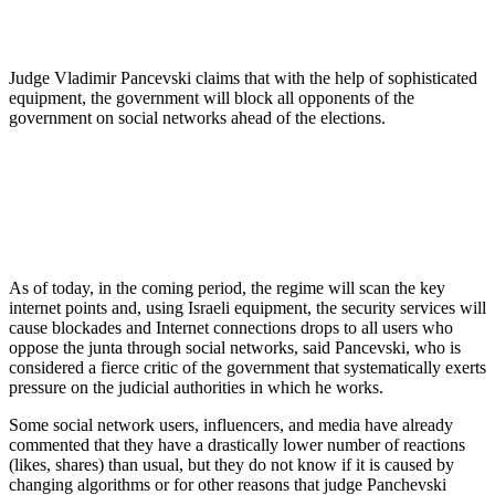
Judge Vladimir Pancevski claims that with the help of sophisticated
equipment, the government will block all opponents of the
government on social networks ahead of the elections.
As of today, in the coming period, the regime will scan the key
internet points and, using Israeli equipment, the security services will
cause blockades and Internet connections drops to all users who
oppose the junta through social networks, said Pancevski, who is
considered a fierce critic of the government that systematically exerts
pressure on the judicial authorities in which he works.
Some social network users, influencers, and media have already
commented that they have a drastically lower number of reactions
(likes, shares) than usual, but they do not know if it is caused by
changing algorithms or for other reasons that judge Panchevski