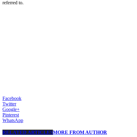
referred to.
Facebook
Twitter
Google+
Pinterest
WhatsApp
RELATED ARTICLES
MORE FROM AUTHOR