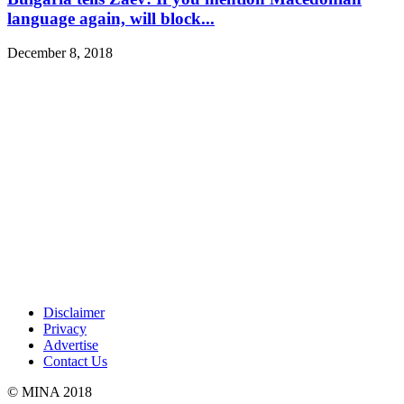
language again, will block...
December 8, 2018
Disclaimer
Privacy
Advertise
Contact Us
© MINA 2018