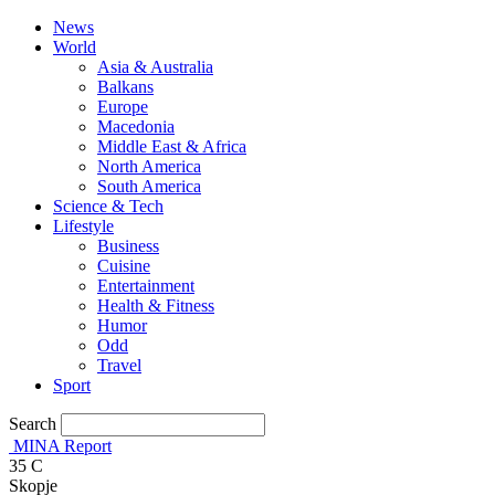
News
World
Asia & Australia
Balkans
Europe
Macedonia
Middle East & Africa
North America
South America
Science & Tech
Lifestyle
Business
Cuisine
Entertainment
Health & Fitness
Humor
Odd
Travel
Sport
Search
MINA Report
35
C
Skopje