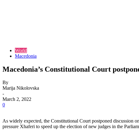
World
Macedonia
Macedonia’s Constitutional Court postpone
By
Marija Nikolovska
-
March 2, 2022
0
As widely expected, the Constitutional Court postponed discussion on 
pressure Xhaferi to speed up the election of new judges in the Parliam