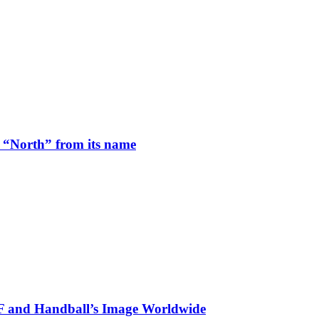
 “North” from its name
HF and Handball’s Image Worldwide