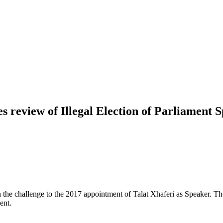
s review of Illegal Election of Parliament 
the challenge to the 2017 appointment of Talat Xhaferi as Speaker. The 
ent.