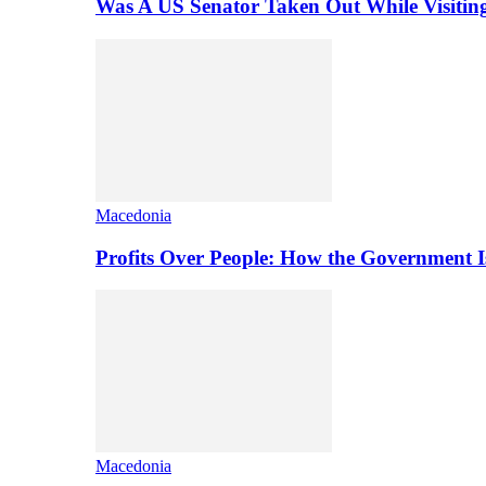
Was A US Senator Taken Out While Visitin
Macedonia
Profits Over People: How the Government 
Macedonia