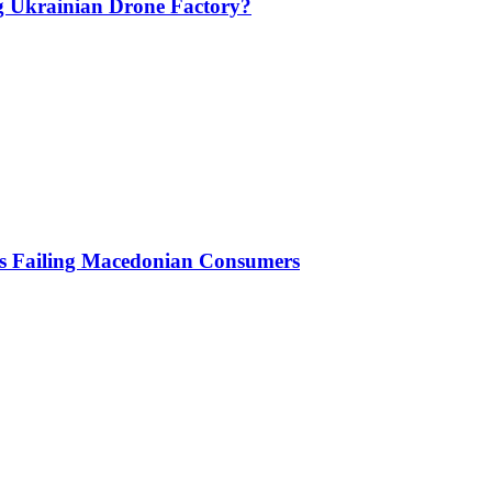
g Ukrainian Drone Factory?
Is Failing Macedonian Consumers