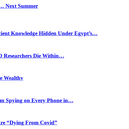
n… Next Summer
cient Knowledge Hidden Under Egypt’s…
O Researchers Die Within…
he Wealthy
m Spying on Every Phone in…
 Are “Dying From Covid”