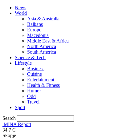
News
World
Asia & Australia
Balkans
Europe
Macedonia
Middle East & Africa
North America
South America
Science & Tech
Lifestyle
Business
Cuisine
Entertainment
Health & Fitness
Humor
Odd
Travel
Sport
Search
MINA Report
34.7
C
Skopje