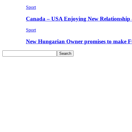
Sport
Canada – USA Enjoying New Relationship 
Sport
New Hungarian Owner promises to make F