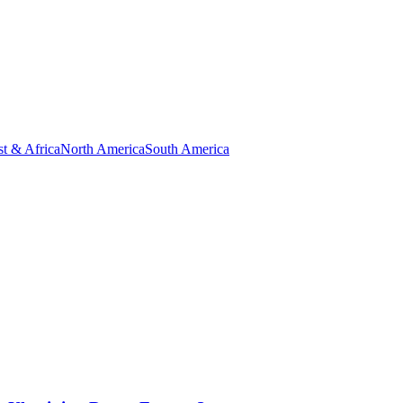
t & Africa
North America
South America