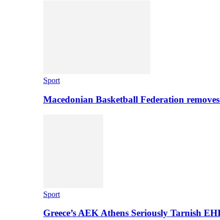
Sport
Macedonian Basketball Federation removes
Sport
Greece’s AEK Athens Seriously Tarnish E