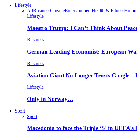
Lifestyle
All
Business
Cuisine
Entertainment
Health & Fitness
Humo
Lifestyle
Maestro Trump: I Can’t Think About Peace
Business
German Leading Economist: European Wa
Business
Aviation Giant No Longer Trusts Google –
Lifestyle
Only in Norway…
Sport
Sport
Macedonia to face the Triple ‘S’ in UEFA’s