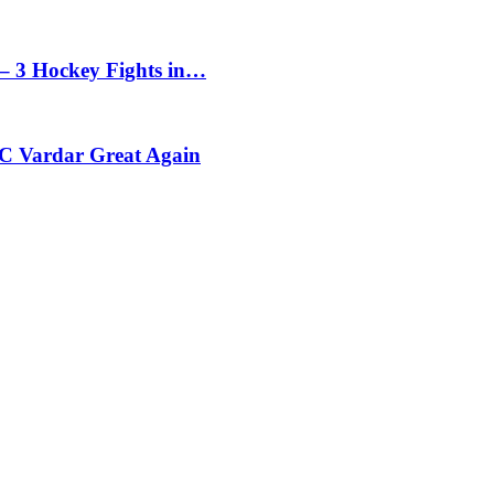
– 3 Hockey Fights in…
C Vardar Great Again