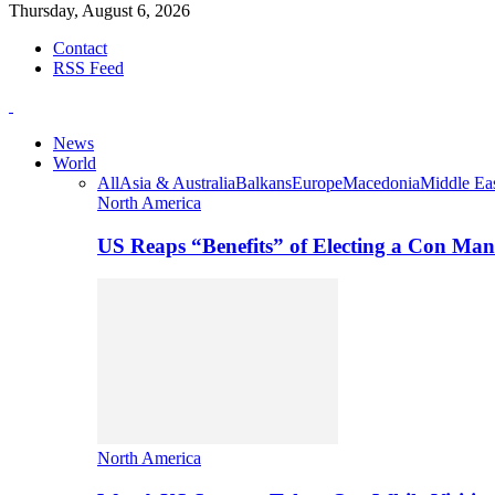
Thursday, August 6, 2026
Contact
RSS Feed
News
World
All
Asia & Australia
Balkans
Europe
Macedonia
Middle Eas
North America
US Reaps “Benefits” of Electing a Con Man
North America