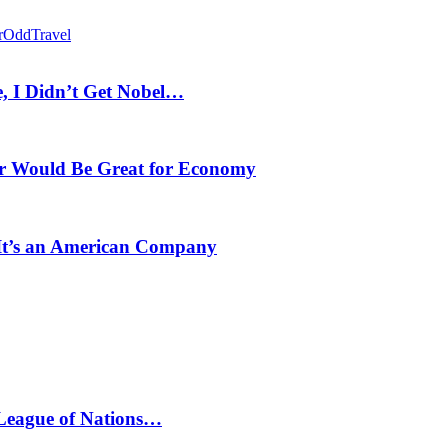
r
Odd
Travel
, I Didn’t Get Nobel…
r Would Be Great for Economy
 It’s an American Company
 League of Nations…