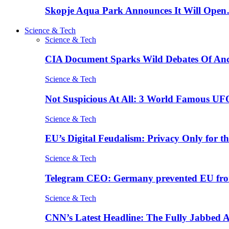
Skopje Aqua Park Announces It Will Ope
Science & Tech
Science & Tech
CIA Document Sparks Wild Debates Of An
Science & Tech
Not Suspicious At All: 3 World Famous UF
Science & Tech
EU’s Digital Feudalism: Privacy Only for t
Science & Tech
Telegram CEO: Germany prevented EU fro
Science & Tech
CNN’s Latest Headline: The Fully Jabbed