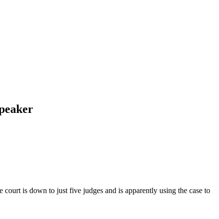
Speaker
court is down to just five judges and is apparently using the case to