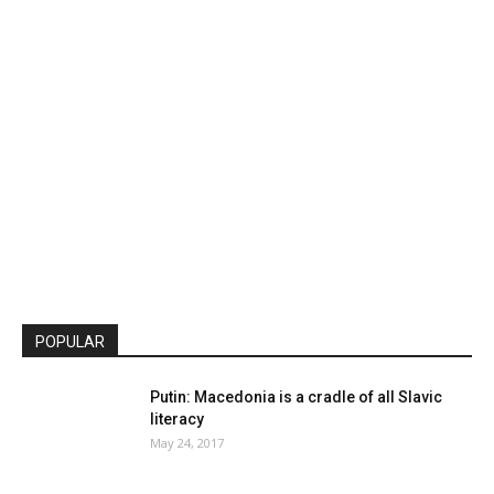
POPULAR
Putin: Macedonia is a cradle of all Slavic
literacy
May 24, 2017