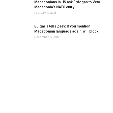
Macedonians in US ask Erdogan to Veto
Macedonia’s NATO entry
February 8, 2018
Bulgaria tells Zaev: If you mention
Macedonian language again, will block...
December 8, 2018