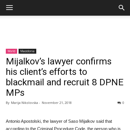
World
Macedonia
Mijalkov’s lawyer confirms
his client’s efforts to
blackmail and recruit 8 DPNE
MPs
By
Marija Nikolovska
-
November 21, 2018
0
Antonio Apostolski, the lawyer of Saso Mijalkov said that
according to the Criminal Procedure Code, the person who is