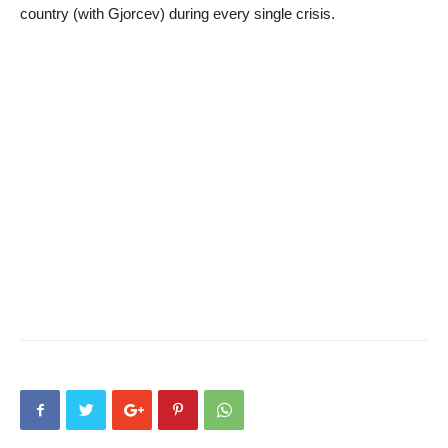
country (with Gjorcev) during every single crisis.