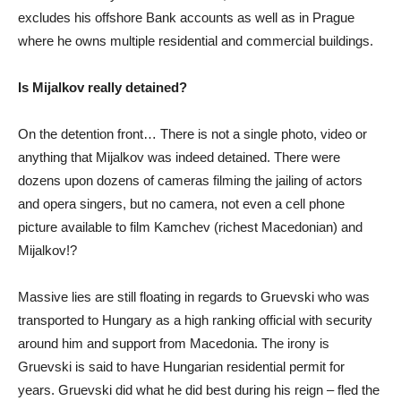
excludes his offshore Bank accounts as well as in Prague
where he owns multiple residential and commercial buildings.
Is Mijalkov really detained?
On the detention front… There is not a single photo, video or
anything that Mijalkov was indeed detained. There were
dozens upon dozens of cameras filming the jailing of actors
and opera singers, but no camera, not even a cell phone
picture available to film Kamchev (richest Macedonian) and
Mijalkov!?
Massive lies are still floating in regards to Gruevski who was
transported to Hungary as a high ranking official with security
around him and support from Macedonia. The irony is
Gruevski is said to have Hungarian residential permit for
years. Gruevski did what he did best during his reign – fled the