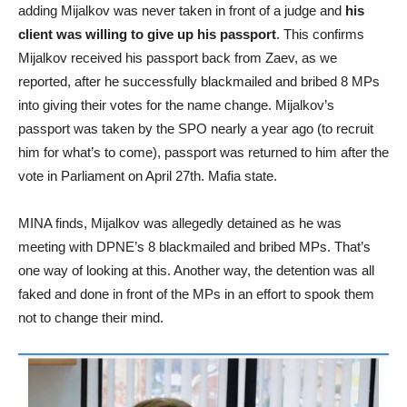
adding Mijalkov was never taken in front of a judge and
his
client was willing to give up his passport
. This confirms
Mijalkov received his passport back from Zaev, as we
reported, after he successfully blackmailed and bribed 8 MPs
into giving their votes for the name change. Mijalkov’s
passport was taken by the SPO nearly a year ago (to recruit
him for what’s to come), passport was returned to him after the
vote in Parliament on April 27th. Mafia state.
MINA finds, Mijalkov was allegedly detained as he was
meeting with DPNE’s 8 blackmailed and bribed MPs. That’s
one way of looking at this. Another way, the detention was all
faked and done in front of the MPs in an effort to spook them
not to change their mind.