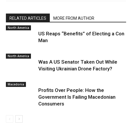
RELATED ARTICLES
MORE FROM AUTHOR
North America
US Reaps “Benefits” of Electing a Con
Man
North America
Was A US Senator Taken Out While
Visiting Ukrainian Drone Factory?
Macedonia
Profits Over People: How the
Government Is Failing Macedonian
Consumers