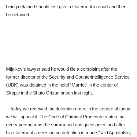
being detained should first give a statement in court and then
be detained.
Mijalkov’s lawyer said he would file a complaint after the
former director of the Security and Counterintelligence Service
(UBK) was detained in the hotel “Marriot” in the center of
Skopje in the Shuto Orizari prison last night.
– Today we received the detention order, in the course of today
we will appeal it. The Code of Criminal Procedure states that
every person must be summoned and questioned, and after
his statement a decision on detention is made,”said Apostolski,