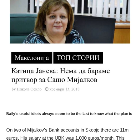
Baily’s useful idiots always seem to be the last to know what the plan is
On two of Mijalkov’s Bank accounts in Skopje there are 11m
euros. His salary at the UBK was 1,000 euros/month. This