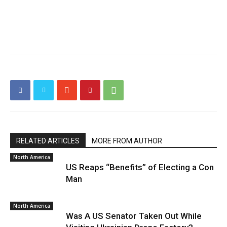
RELATED ARTICLES
MORE FROM AUTHOR
North America
US Reaps “Benefits” of Electing a Con
Man
North America
Was A US Senator Taken Out While