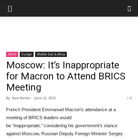
World
Europe
Middle East & Africa
Moscow: It’s Inappropriate
for Macron to Attend BRICS
Meeting
By
Sara Nedev
-
June 22, 2023
0
French President Emmanuel Macron’s attendance at a
meeting of BRICS leaders would
be
“inappropriate,”
considering his government’s stance
against Moscow, Russian Deputy Foreign Minister Sergey