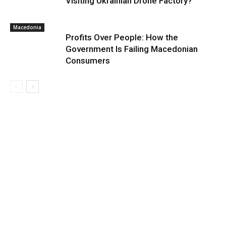
Visiting Ukrainian Drone Factory?
Macedonia
Profits Over People: How the
Government Is Failing Macedonian
Consumers