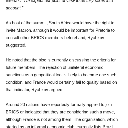
Interfax.
“We expect our point of view to be fully taken into
account.”
As host of the summit, South Africa would have the right to
invite Macron, although it would be important for Pretoria to
consult other BRICS members beforehand, Ryabkov
suggested.
He noted that the bloc is currently discussing the criteria for
future members. The rejection of unilateral economic
sanctions as a geopolitical tool is likely to become one such
condition, and France would certainly fail to qualify based on
that indicator, Ryabkov argued.
Around 20 nations have reportedly formally applied to join
BRICS or indicated that they are considering such a move,
although France is not among them. The organization, which
started as an informal economic club, currently lists Brazil,