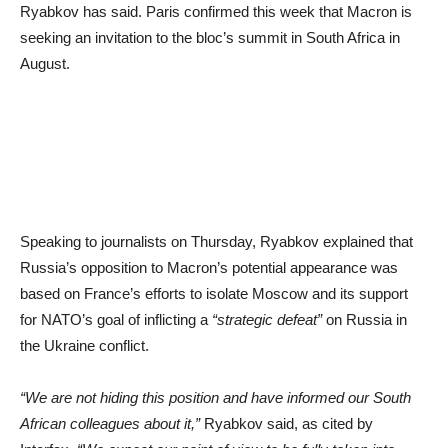
Ryabkov has said. Paris confirmed this week that Macron is
seeking an invitation to the bloc’s summit in South Africa in
August.
Speaking to journalists on Thursday, Ryabkov explained that
Russia’s opposition to Macron’s potential appearance was
based on France’s efforts to isolate Moscow and its support
for NATO’s goal of inflicting a
“strategic defeat”
on Russia in
the Ukraine conflict.
“We are not hiding this position and have informed our South
African colleagues about it,”
Ryabkov said, as cited by