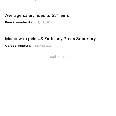
Average salary rises to 551 euro
Pero Stamatovski
-
July 21, 2017
Moscow expels US Embassy Press Secretary
Gorazd Velkovski
-
May 12, 2021
Load more