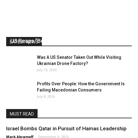
US Reaps “Benefits” of Electing a Con Man
LATEST NEWS
Mark Abramoff
-
August 2, 2026
Was A US Senator Taken Out While Visiting
Ukrainian Drone Factory?
July 13, 2026
Profits Over People: How the Government Is
Failing Macedonian Consumers
July 8, 2026
MUST READ
Israel Bombs Qatar in Pursuit of Hamas Leadership
Mark Abramoff
-
September 9, 2025