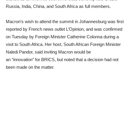
Russia, India, China, and South Africa as full members.
Macron’s wish to attend the summit in Johannesburg was first
reported by French news outlet L’Opinion, and was confirmed
on Tuesday by Foreign Minister Catherine Colonna during a
visit to South Africa. Her host, South African Foreign Minister
Naledi Pandor, said inviting Macron would be
an
“innovation”
for BRICS, but noted that a decision had not
been made on the matter.