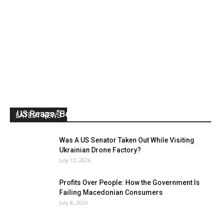
US Reaps “Benefits” of Electing a Con Man
LATEST NEWS
Mark Abramoff
-
August 2, 2026
Was A US Senator Taken Out While Visiting
Ukrainian Drone Factory?
July 13, 2026
Profits Over People: How the Government Is
Failing Macedonian Consumers
July 8, 2026