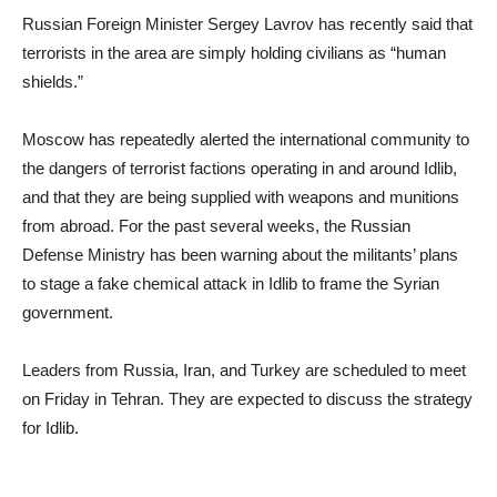
Russian Foreign Minister Sergey Lavrov has recently said that
terrorists in the area are simply holding civilians as “human
shields.”
Moscow has repeatedly alerted the international community to
the dangers of terrorist factions operating in and around Idlib,
and that they are being supplied with weapons and munitions
from abroad. For the past several weeks, the Russian
Defense Ministry has been warning about the militants’ plans
to stage a fake chemical attack in Idlib to frame the Syrian
government.
Leaders from Russia, Iran, and Turkey are scheduled to meet
on Friday in Tehran. They are expected to discuss the strategy
for Idlib.