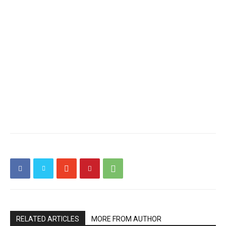
RELATED ARTICLES
MORE FROM AUTHOR