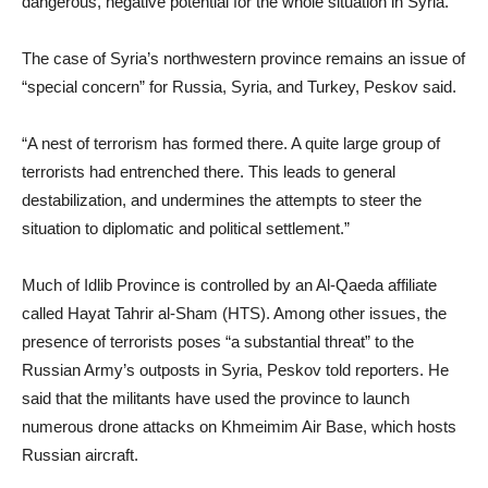
dangerous, negative potential for the whole situation in Syria.”
The case of Syria’s northwestern province remains an issue of
“special concern” for Russia, Syria, and Turkey, Peskov said.
“A nest of terrorism has formed there. A quite large group of
terrorists had entrenched there. This leads to general
destabilization, and undermines the attempts to steer the
situation to diplomatic and political settlement.”
Much of Idlib Province is controlled by an Al-Qaeda affiliate
called Hayat Tahrir al-Sham (HTS). Among other issues, the
presence of terrorists poses “a substantial threat” to the
Russian Army’s outposts in Syria, Peskov told reporters. He
said that the militants have used the province to launch
numerous drone attacks on Khmeimim Air Base, which hosts
Russian aircraft.