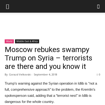
World
Middle East & Africa
Moscow rebukes swampy
Trump on Syria – terrorists
are there and you know it
By
Gorazd Velkovski
-
September 4, 2018
0
Trump’s warning against the Syrian operation in Idlib is “not a
full, comprehensive approach” to the problem, the Kremlin’s
spokesperson said, adding that a “terrorist nest” in Idlib is
dangerous for the whole country.