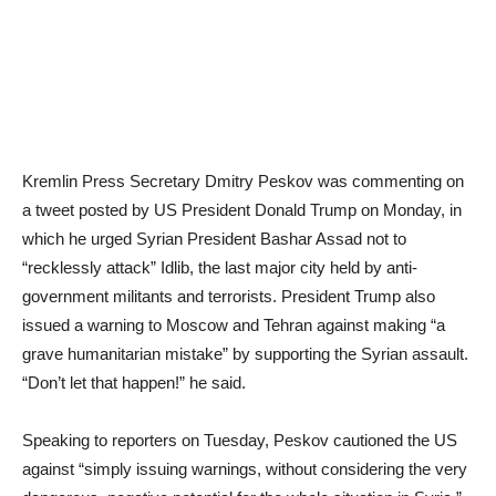
Kremlin Press Secretary Dmitry Peskov was commenting on
a tweet posted by US President Donald Trump on Monday, in
which he urged Syrian President Bashar Assad not to
“recklessly attack” Idlib, the last major city held by anti-
government militants and terrorists. President Trump also
issued a warning to Moscow and Tehran against making “a
grave humanitarian mistake” by supporting the Syrian assault.
“Don’t let that happen!” he said.
Speaking to reporters on Tuesday, Peskov cautioned the US
against “simply issuing warnings, without considering the very