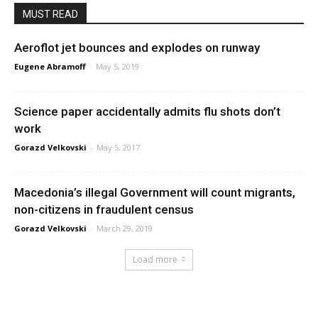
MUST READ
Aeroflot jet bounces and explodes on runway
Eugene Abramoff
-
May 5, 2019
Science paper accidentally admits flu shots don’t
work
Gorazd Velkovski
-
May 5, 2017
Macedonia’s illegal Government will count migrants,
non-citizens in fraudulent census
Gorazd Velkovski
-
March 29, 2019
Load more