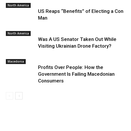
North America
US Reaps “Benefits” of Electing a Con
Man
North America
Was A US Senator Taken Out While
Visiting Ukrainian Drone Factory?
Macedonia
Profits Over People: How the
Government Is Failing Macedonian
Consumers