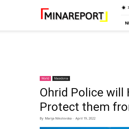
MINA
Report
N
World
Macedonia
Ohrid Police will
Protect them fr
By
Marija Nikolovska
-
April 19, 2022