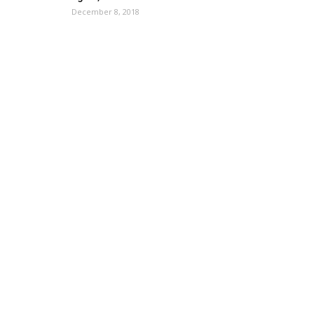
December 8, 2018