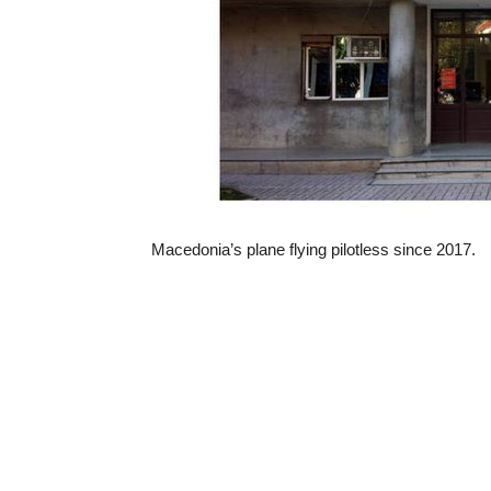
Macedonia’s plane flying pilotless since 2017.