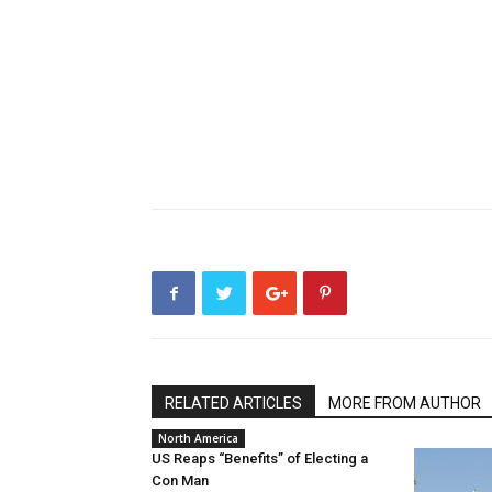
RELATED ARTICLES
MORE FROM AUTHOR
North America
US Reaps “Benefits” of Electing a
Con Man