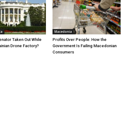
ca
Macedonia
nator Taken Out While
Profits Over People: How the
ainian Drone Factory?
Government Is Failing Macedonian
Consumers