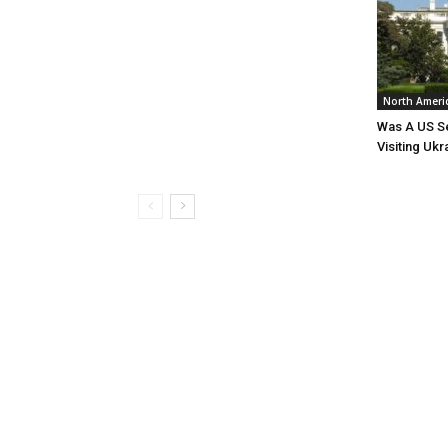
North Ameri
Was A US Se
Visiting Ukr