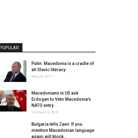
POPULAR
Putin: Macedonia is a cradle of
all Slavic literacy
May 24, 2017
Macedonians in US ask
Erdogan to Veto Macedonia’s
NATO entry
February 8, 2018
Bulgaria tells Zaev: If you
mention Macedonian language
again, will block...