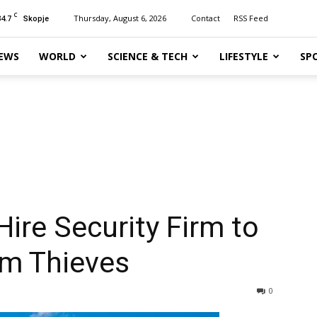
C
34.7
Thursday, August 6, 2026
Contact
RSS Feed
Skopje
EWS
WORLD
SCIENCE & TECH
LIFESTYLE
SP
 Hire Security Firm to
om Thieves
0