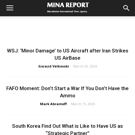
WSJ: ‘Minor Damage’ to US Aircraft after Iran Strikes
US AirBase
Gorazd Velkovski
-
March 29, 2026
FAFO Moment: Don’t Start a War If You Don’t Have the
Ammo
Mark Abramoff
-
March 15, 2026
South Korea Find Out What is Like to Have US as
“Strategic Partner”