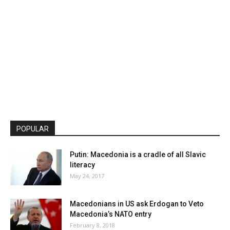
POPULAR
Putin: Macedonia is a cradle of all Slavic
literacy
May 24, 2017
Macedonians in US ask Erdogan to Veto
Macedonia’s NATO entry
February 8, 2018