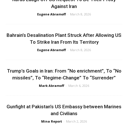
Against Iran
Eugene Abramoff
-
March 8, 2026
Bahrain’s Desalination Plant Struck After Allowing US
To Strike Iran From Its Territory
Eugene Abramoff
-
March 8, 2026
Trump’s Goals in Iran: From “No enrichment”, To “No
missiles”, To “Regime-Change” To “Surrender”
Mark Abramoff
-
March 6, 2026
Gunfight at Pakistan’s US Embassy between Marines
and Civilians
Mina Report
-
March 2, 2026