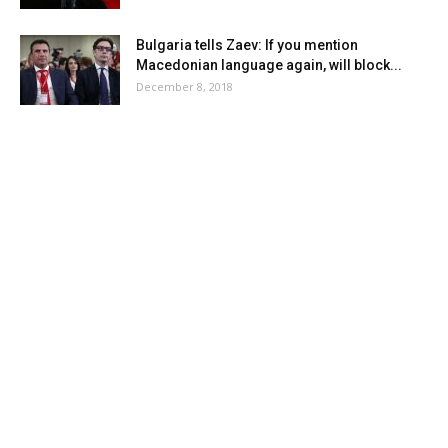
Bulgaria tells Zaev: If you mention
Macedonian language again, will block...
December 8, 2018