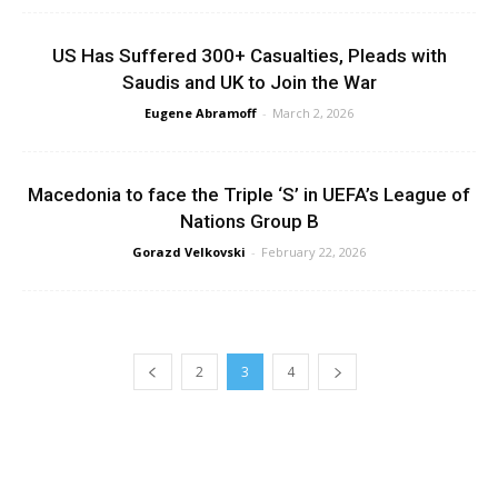
US Has Suffered 300+ Casualties, Pleads with
Saudis and UK to Join the War
Eugene Abramoff
-
March 2, 2026
Macedonia to face the Triple ‘S’ in UEFA’s League of
Nations Group B
Gorazd Velkovski
-
February 22, 2026
2
3
4