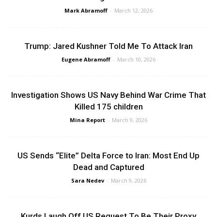
Mark Abramoff
-
March 12, 2026
Trump: Jared Kushner Told Me To Attack Iran
Eugene Abramoff
-
March 10, 2026
Investigation Shows US Navy Behind War Crime That
Killed 175 children
Mina Report
-
March 9, 2026
US Sends “Elite” Delta Force to Iran: Most End Up
Dead and Captured
Sara Nedev
-
March 9, 2026
Kurds Laugh Off US Request To Be Their Proxy