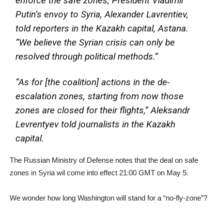
enforce the safe zones, President Vladimir
Putin’s envoy to Syria, Alexander Lavrentiev,
told reporters in the Kazakh capital, Astana.
“We believe the Syrian crisis can only be
resolved through political methods.”
“As for [the coalition] actions in the de-
escalation zones, starting from now those
zones are closed for their flights,” Aleksandr
Levrentyev told journalists in the Kazakh
capital.
The Russian Ministry of Defense notes that the deal on safe
zones in Syria wil come into effect 21:00 GMT on May 5.
We wonder how long Washington will stand for a “no-fly-zone”?