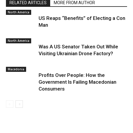
RELATED ARTICLES
MORE FROM AUTHOR
North America
US Reaps “Benefits” of Electing a Con
Man
North America
Was A US Senator Taken Out While
Visiting Ukrainian Drone Factory?
Macedonia
Profits Over People: How the
Government Is Failing Macedonian
Consumers