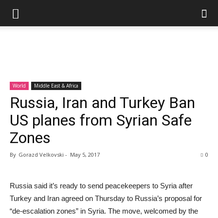
World
Middle East & Africa
Russia, Iran and Turkey Ban
US planes from Syrian Safe
Zones
By
Gorazd Velkovski
-
May 5, 2017
0
Russia said it’s ready to send peacekeepers to Syria after
Turkey and Iran agreed on Thursday to Russia’s proposal for
“de-escalation zones” in Syria. The move, welcomed by the