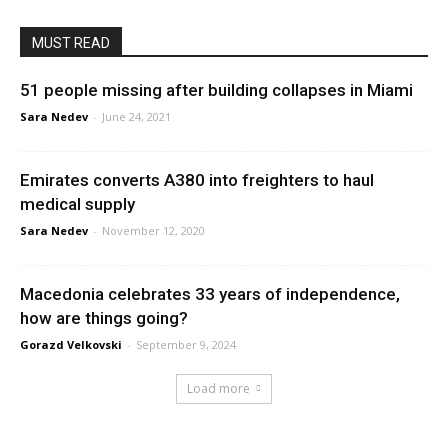
MUST READ
51 people missing after building collapses in Miami
Sara Nedev
-
June 24, 2021
Emirates converts A380 into freighters to haul
medical supply
Sara Nedev
-
November 12, 2020
Macedonia celebrates 33 years of independence,
how are things going?
Gorazd Velkovski
-
September 9, 2024
Load more