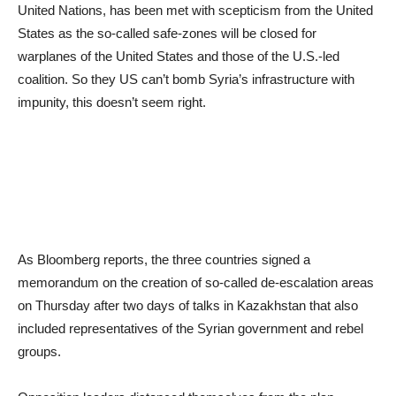
United Nations, has been met with scepticism from the United
States as the so-called safe-zones will be closed for
warplanes of the United States and those of the U.S.-led
coalition. So they US can’t bomb Syria’s infrastructure with
impunity, this doesn’t seem right.
As Bloomberg reports, the three countries signed a
memorandum on the creation of so-called de-escalation areas
on Thursday after two days of talks in Kazakhstan that also
included representatives of the Syrian government and rebel
groups.