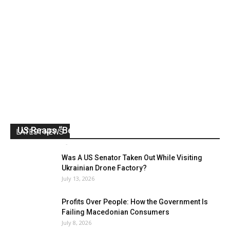
US Reaps “Benefits” of Electing a Con Man
LATEST NEWS
Mark Abramoff
-
August 2, 2026
Was A US Senator Taken Out While Visiting
Ukrainian Drone Factory?
July 13, 2026
Profits Over People: How the Government Is
Failing Macedonian Consumers
July 8, 2026