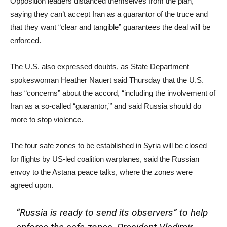
Opposition leaders distanced themselves from the plan,
saying they can’t accept Iran as a guarantor of the truce and
that they want “clear and tangible” guarantees the deal will be
enforced.
The U.S. also expressed doubts, as State Department
spokeswoman Heather Nauert said Thursday that the U.S.
has “concerns” about the accord, “including the involvement of
Iran as a so-called “guarantor,”’ and said Russia should do
more to stop violence.
The four safe zones to be established in Syria will be closed
for flights by US-led coalition warplanes, said the Russian
envoy to the Astana peace talks, where the zones were
agreed upon.
“Russia is ready to send its observers” to help