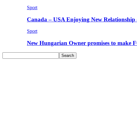
Sport
Canada – USA Enjoying New Relationship 
Sport
New Hungarian Owner promises to make F