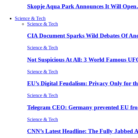
Skopje Aqua Park Announces It Will Ope
Science & Tech
Science & Tech
CIA Document Sparks Wild Debates Of An
Science & Tech
Not Suspicious At All: 3 World Famous UF
Science & Tech
EU’s Digital Feudalism: Privacy Only for t
Science & Tech
Telegram CEO: Germany prevented EU fro
Science & Tech
CNN’s Latest Headline: The Fully Jabbed