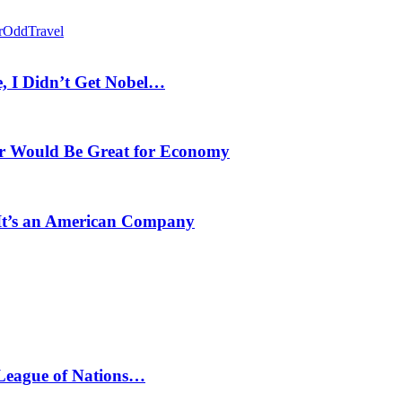
r
Odd
Travel
, I Didn’t Get Nobel…
r Would Be Great for Economy
 It’s an American Company
 League of Nations…