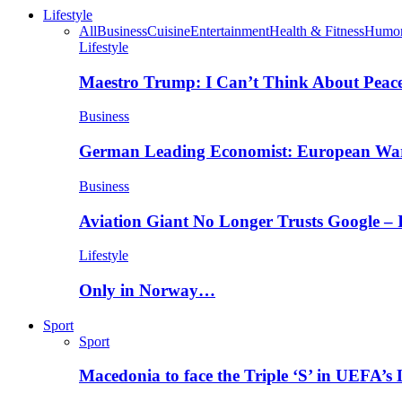
Lifestyle
All
Business
Cuisine
Entertainment
Health & Fitness
Humo
Lifestyle
Maestro Trump: I Can’t Think About Peace
Business
German Leading Economist: European Wa
Business
Aviation Giant No Longer Trusts Google –
Lifestyle
Only in Norway…
Sport
Sport
Macedonia to face the Triple ‘S’ in UEFA’s