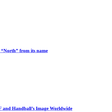
 “North” from its name
HF and Handball’s Image Worldwide