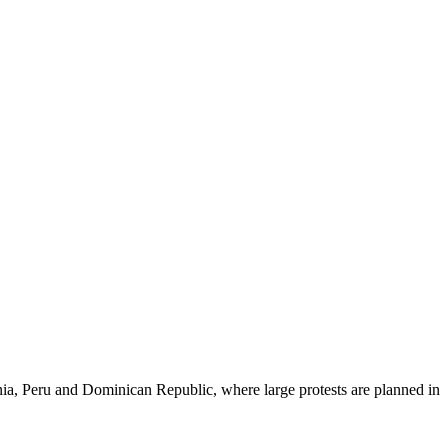
nia, Peru and Dominican Republic, where large protests are planned in