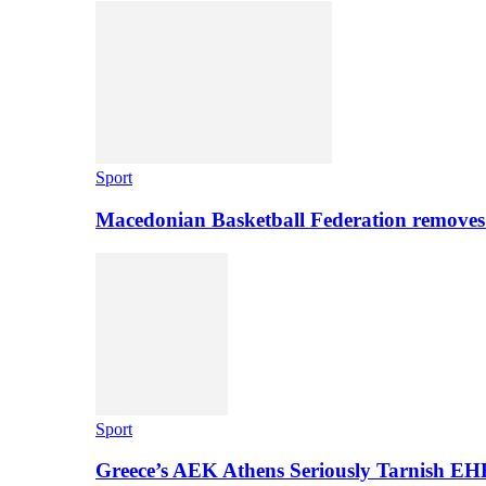
Sport
Macedonian Basketball Federation removes
Sport
Greece’s AEK Athens Seriously Tarnish E