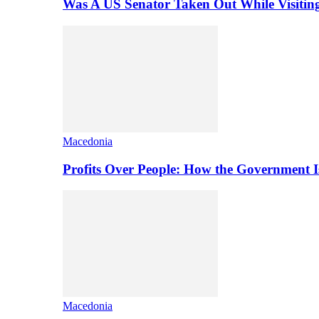
Was A US Senator Taken Out While Visitin
Macedonia
Profits Over People: How the Government 
Macedonia