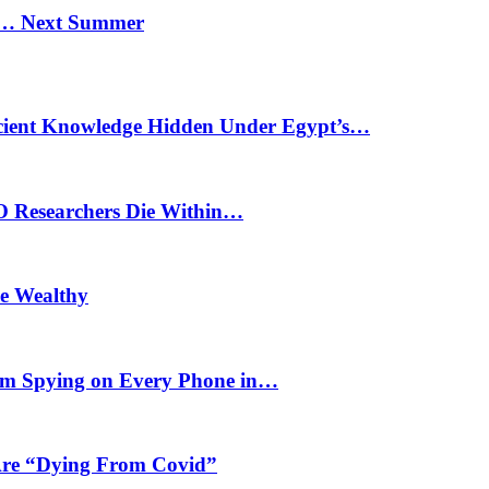
n… Next Summer
cient Knowledge Hidden Under Egypt’s…
O Researchers Die Within…
he Wealthy
m Spying on Every Phone in…
 Are “Dying From Covid”