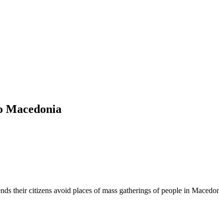
 to Macedonia
nds their citizens avoid places of mass gatherings of people in Macedo