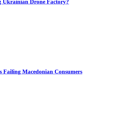
g Ukrainian Drone Factory?
Is Failing Macedonian Consumers