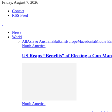
Friday, August 7, 2026
Contact
RSS Feed
News
World
All
Asia & Australia
Balkans
Europe
Macedonia
Middle Eas
North America
US Reaps “Benefits” of Electing a Con Man
North America