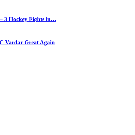
– 3 Hockey Fights in…
C Vardar Great Again