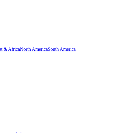
t & Africa
North America
South America