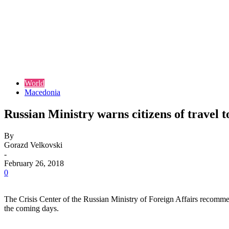
World
Macedonia
Russian Ministry warns citizens of travel
By
Gorazd Velkovski
-
February 26, 2018
0
The Crisis Center of the Russian Ministry of Foreign Affairs recomme
the coming days.