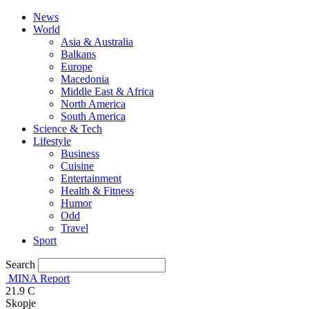
News
World
Asia & Australia
Balkans
Europe
Macedonia
Middle East & Africa
North America
South America
Science & Tech
Lifestyle
Business
Cuisine
Entertainment
Health & Fitness
Humor
Odd
Travel
Sport
Search
MINA Report
21.9
C
Skopje