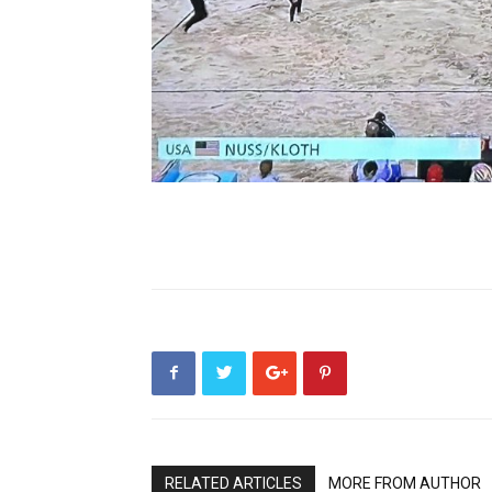
RELATED ARTICLES
MORE FROM AUTHOR