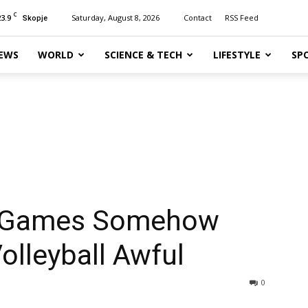
C
23.9
Saturday, August 8, 2026
Contact
RSS Feed
Skopje
EWS
WORLD
SCIENCE & TECH
LIFESTYLE
SP
c Games Somehow
lleyball Awful
0