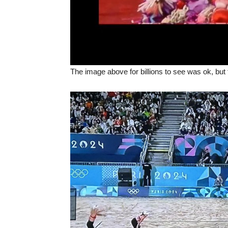
The image above for billions to see was ok, but