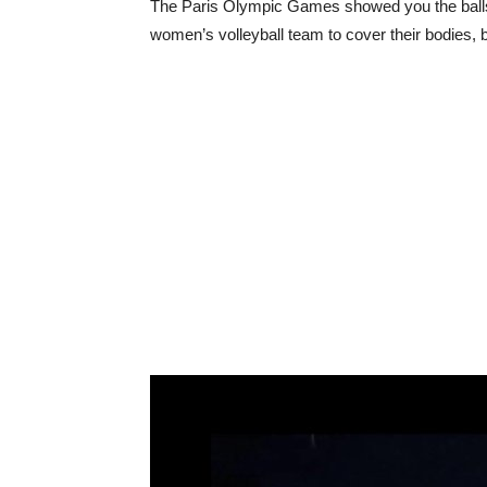
The Paris Olympic Games showed you the balls s
women’s volleyball team to cover their bodies, b