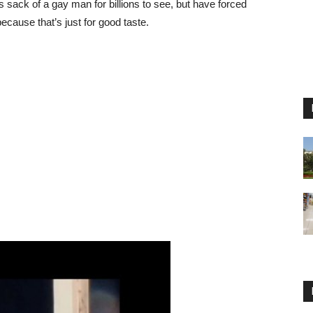
ack of a gay man for billions to see, but have forced
ecause that’s just for good taste.