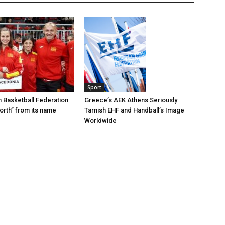
Sport
Greece’s AEK Athens Seriously
 Basketball Federation
Tarnish EHF and Handball’s Image
rth” from its name
Worldwide