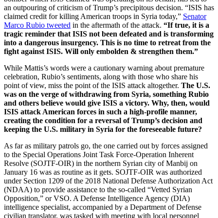
an outpouring of criticism of Trump’s precipitous decision. “ISIS has
claimed credit for killing American troops in Syria today,”
Senator
Marco Rubio tweeted
in the aftermath of the attack.
“If true, it is a
tragic reminder that ISIS not been defeated and is transforming
into a dangerous insurgency. This is no time to retreat from the
fight against ISIS. Will only embolden & strengthen them.”
While Mattis’s words were a cautionary warning about premature
celebration, Rubio’s sentiments, along with those who share his
point of view, miss the point of the ISIS attack altogether.
The U.S.
was on the verge of withdrawing from Syria, something Rubio
and others believe would give ISIS a victory. Why, then, would
ISIS attack American forces in such a high-profile manner,
creating the condition for a reversal of Trump’s decision and
keeping the U.S. military in Syria for the foreseeable future?
As far as military patrols go, the one carried out by forces assigned
to the Special Operations Joint Task Force-Operation Inherent
Resolve (SOJTF-OIR) in the northern Syrian city of Manbij on
January 16 was as routine as it gets. SOJTF-OIR was authorized
under Section 1209 of the 2018 National Defense Authorization Act
(NDAA) to provide assistance to the so-called “Vetted Syrian
Opposition,” or VSO. A Defense Intelligence Agency (DIA)
intelligence specialist, accompanied by a Department of Defense
civilian translator, was tasked with meeting with local personnel