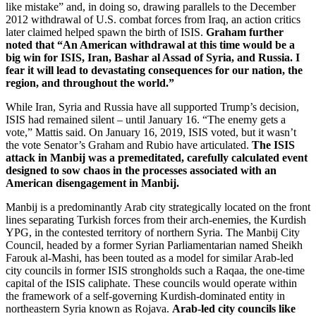
like mistake” and, in doing so, drawing parallels to the December
2012 withdrawal of U.S. combat forces from Iraq, an action critics
later claimed helped spawn the birth of ISIS.
Graham further
noted that “An American withdrawal at this time would be a
big win for ISIS, Iran, Bashar al Assad of Syria, and Russia. I
fear it will lead to devastating consequences for our nation, the
region, and throughout the world.”
While Iran, Syria and Russia have all supported Trump’s decision,
ISIS had remained silent – until January 16. “The enemy gets a
vote,” Mattis said. On January 16, 2019, ISIS voted, but it wasn’t
the vote Senator’s Graham and Rubio have articulated.
The ISIS
attack in Manbij was a premeditated, carefully calculated event
designed to sow chaos in the processes associated with an
American disengagement in Manbij.
Manbij is a predominantly Arab city strategically located on the front
lines separating Turkish forces from their arch-enemies, the Kurdish
YPG, in the contested territory of northern Syria. The Manbij City
Council, headed by a former Syrian Parliamentarian named Sheikh
Farouk al-Mashi, has been touted as a model for similar Arab-led
city councils in former ISIS strongholds such a Raqaa, the one-time
capital of the ISIS caliphate. These councils would operate within
the framework of a self-governing Kurdish-dominated entity in
northeastern Syria known as Rojava.
Arab-led city councils like