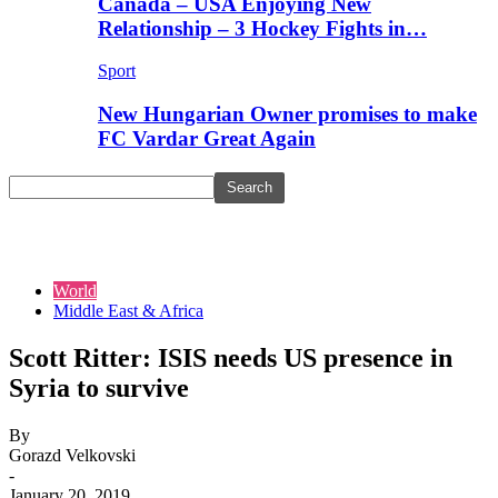
Canada – USA Enjoying New
Relationship – 3 Hockey Fights in…
Sport
New Hungarian Owner promises to make
FC Vardar Great Again
World
Middle East & Africa
Scott Ritter: ISIS needs US presence in
Syria to survive
By
Gorazd Velkovski
-
January 20, 2019