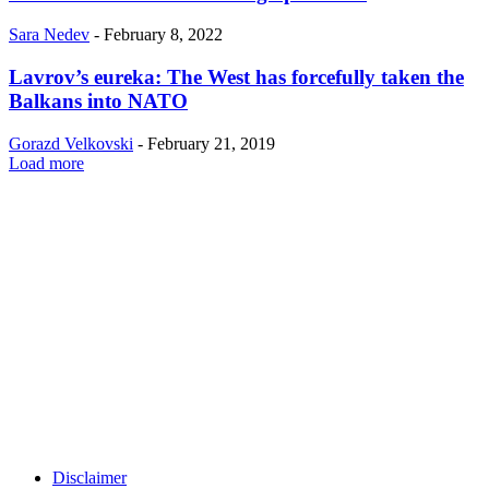
Sara Nedev
-
February 8, 2022
Lavrov’s eureka: The West has forcefully taken the
Balkans into NATO
Gorazd Velkovski
-
February 21, 2019
Load more
Disclaimer