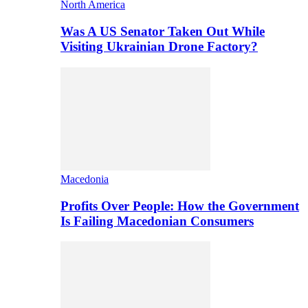
North America
Was A US Senator Taken Out While
Visiting Ukrainian Drone Factory?
Macedonia
Profits Over People: How the Government
Is Failing Macedonian Consumers