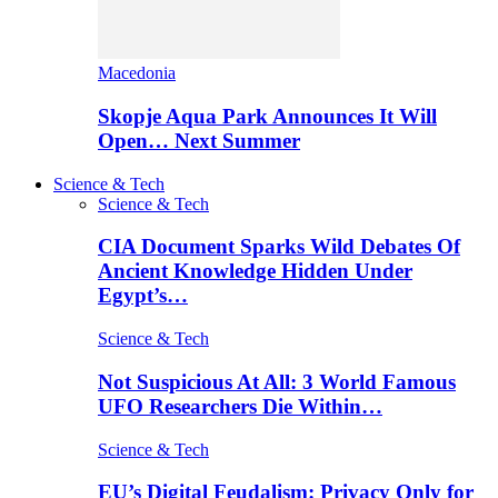
Macedonia
Skopje Aqua Park Announces It Will
Open… Next Summer
Science & Tech
Science & Tech
CIA Document Sparks Wild Debates Of
Ancient Knowledge Hidden Under
Egypt’s…
Science & Tech
Not Suspicious At All: 3 World Famous
UFO Researchers Die Within…
Science & Tech
EU’s Digital Feudalism: Privacy Only for