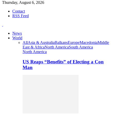
Thursday, August 6, 2026
Contact
RSS Feed
News
World
All
Asia & Australia
Balkans
Europe
Macedonia
Middle
East & Africa
North America
South America
North America
US Reaps “Benefits” of Electing a Con
Man