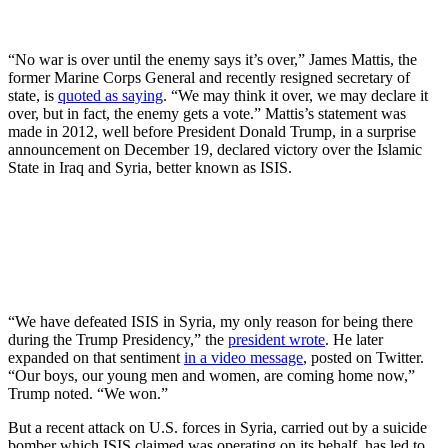
“No war is over until the enemy says it’s over,” James Mattis, the
former Marine Corps General and recently resigned secretary of
state, is
quoted as saying
. “We may think it over, we may declare it
over, but in fact, the enemy gets a vote.” Mattis’s statement was
made in 2012, well before President Donald Trump, in a surprise
announcement on December 19, declared victory over the Islamic
State in Iraq and Syria, better known as ISIS.
“We have defeated ISIS in Syria, my only reason for being there
during the Trump Presidency,” the
president wrote
. He later
expanded on that sentiment
in a video message
, posted on Twitter.
“Our boys, our young men and women, are coming home now,”
Trump noted. “We won.”
But a recent attack on U.S. forces in Syria, carried out by a suicide
bomber which ISIS claimed was operating on its behalf, has led to