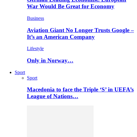
War Would Be Great for Economy
Business
Aviation Giant No Longer Trusts Google –
It’s an American Company
Lifestyle
Only in Norway…
Sport
Sport
Macedonia to face the Triple ‘S’ in UEFA’s
League of Nations…