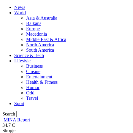
News
World
Asia & Australia
Balkans
Europe
Macedonia
Middle East & Africa
North America
South America
Science & Tech
Lifestyle
Business
Cuisine
Entertainment
Health & Fitness
Humor
Odd
Travel
Sport
Search
MINA Report
34.7
C
Skopje