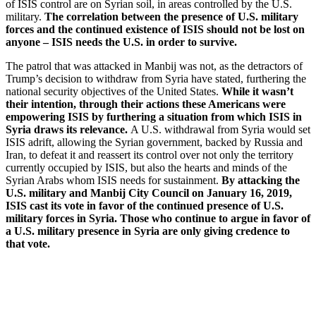
of ISIS control are on Syrian soil, in areas controlled by the U.S.
military.
The correlation between the presence of U.S. military
forces and the continued existence of ISIS should not be lost on
anyone – ISIS needs the U.S. in order to survive.
The patrol that was attacked in Manbij was not, as the detractors of
Trump’s decision to withdraw from Syria have stated, furthering the
national security objectives of the United States.
While it wasn’t
their intention, through their actions these Americans were
empowering ISIS by furthering a situation from which ISIS in
Syria draws its relevance.
A U.S. withdrawal from Syria would set
ISIS adrift, allowing the Syrian government, backed by Russia and
Iran, to defeat it and reassert its control over not only the territory
currently occupied by ISIS, but also the hearts and minds of the
Syrian Arabs whom ISIS needs for sustainment.
By attacking the
U.S. military and Manbij City Council on January 16, 2019,
ISIS cast its vote in favor of the continued presence of U.S.
military forces in Syria. Those who continue to argue in favor of
a U.S. military presence in Syria are only giving credence to
that vote.