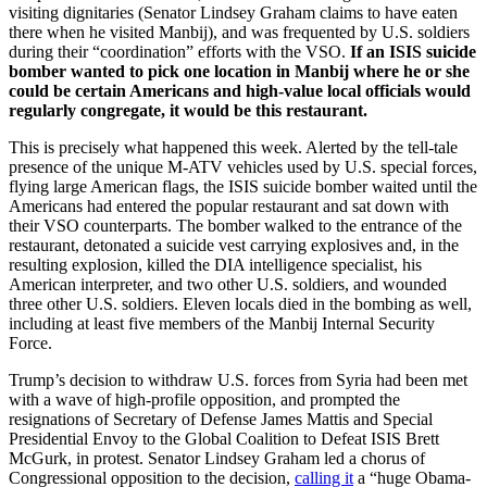
visiting dignitaries (Senator Lindsey Graham claims to have eaten
there when he visited Manbij), and was frequented by U.S. soldiers
during their “coordination” efforts with the VSO.
If an ISIS suicide
bomber wanted to pick one location in Manbij where he or she
could be certain Americans and high-value local officials would
regularly congregate, it would be this restaurant.
This is precisely what happened this week. Alerted by the tell-tale
presence of the unique M-ATV vehicles used by U.S. special forces,
flying large American flags, the ISIS suicide bomber waited until the
Americans had entered the popular restaurant and sat down with
their VSO counterparts. The bomber walked to the entrance of the
restaurant, detonated a suicide vest carrying explosives and, in the
resulting explosion, killed the DIA intelligence specialist, his
American interpreter, and two other U.S. soldiers, and wounded
three other U.S. soldiers. Eleven locals died in the bombing as well,
including at least five members of the Manbij Internal Security
Force.
Trump’s decision to withdraw U.S. forces from Syria had been met
with a wave of high-profile opposition, and prompted the
resignations of Secretary of Defense James Mattis and Special
Presidential Envoy to the Global Coalition to Defeat ISIS Brett
McGurk, in protest. Senator Lindsey Graham led a chorus of
Congressional opposition to the decision,
calling it
a “huge Obama-