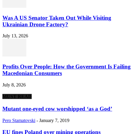
Was A US Senator Taken Out While Visiting
Ukrainian Drone Factory?
July 13, 2026
Profits Over People: How the Government Is Failing
Macedonian Consumers
July 8, 2026
MUST READ
Mutant one-eyed cow worshipped ‘as a God’
Pero Stamatovski
-
January 7, 2019
EU fines Poland over mining operations