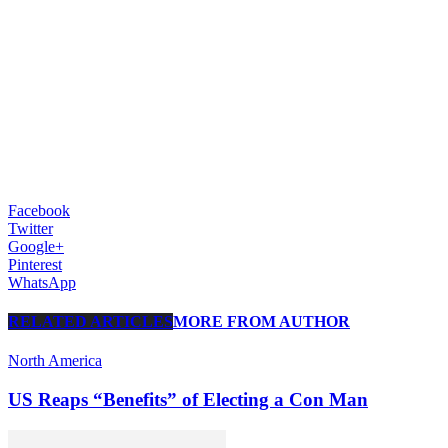
Facebook
Twitter
Google+
Pinterest
WhatsApp
RELATED ARTICLES
MORE FROM AUTHOR
North America
US Reaps “Benefits” of Electing a Con Man