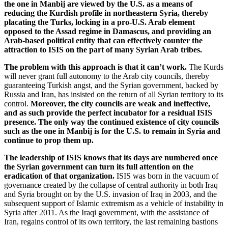
the one in Manbij are viewed by the U.S. as a means of
reducing the Kurdish profile in northeastern Syria, thereby
placating the Turks, locking in a pro-U.S. Arab element
opposed to the Assad regime in Damascus, and providing an
Arab-based political entity that can effectively counter the
attraction to ISIS on the part of many Syrian Arab tribes.
The problem with this approach is that it can’t work.
The Kurds
will never grant full autonomy to the Arab city councils, thereby
guaranteeing Turkish angst, and the Syrian government, backed by
Russia and Iran, has insisted on the return of all Syrian territory to its
control.
Moreover, the city councils are weak and ineffective,
and as such provide the perfect incubator for a residual ISIS
presence.
The only way the continued existence of city councils
such as the one in Manbij is for the U.S. to remain in Syria and
continue to prop them up.
The leadership of ISIS knows that its days are numbered once
the Syrian government can turn its full attention on the
eradication of that organization.
ISIS was born in the vacuum of
governance created by the collapse of central authority in both Iraq
and Syria brought on by the U.S. invasion of Iraq in 2003, and the
subsequent support of Islamic extremism as a vehicle of instability in
Syria after 2011. As the Iraqi government, with the assistance of
Iran, regains control of its own territory, the last remaining bastions