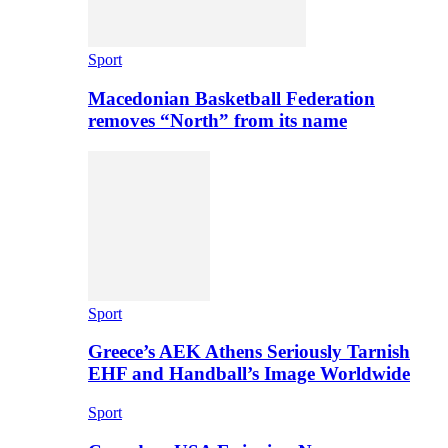
Sport
Macedonian Basketball Federation
removes “North” from its name
Sport
Greece’s AEK Athens Seriously Tarnish
EHF and Handball’s Image Worldwide
Sport