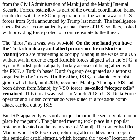
from the Civil Administration of Manbij and the Manbij Internal
Security Forces, ostensibly as part of the overall coordination being
conducted with the VSO in preparation for the withdrawal of U.S.
forces from Syria announced by Trump last month. The intelligence
specialist was accompanied by a small force of U.S. soldiers, tasked
with providing force protection commensurate to the threat.
The “threat” as it was, was two-fold.
On the one hand you have
the Turkish military and allied proxies on the outskirts of
Manbij
who are threatening to occupy Manbij in the wake of a U.S.
withdrawal in order to expel Kurdish forces aligned with the YPG, a
Syrian Kurdish political party Turkey accuses of being allied with
the PKK, a Turkish-based Kurdish group designated as a terrorist
organization by Turkey.
On the other, ISIS,
an Islamic extremist
group which had, until 2016, occupied Manbij. Although ISIS had
been driven from Manbij by VSO forces,
so-called “sleeper cells”
remained
. This threat was real – in March 2018 a U.S. Delta Force
operator and British commando were killed in a roadside bomb
attack carried out by ISIS.
But ISIS apparently was not a major factor in the security plan put in
place by the patrol. The planned meeting took place in a popular
restaurant located on the main street of Manbij. The owner had fled
Manbij when ISIS took over, returning after its liberation to open
this particular establishment, which became the “go-to” location for