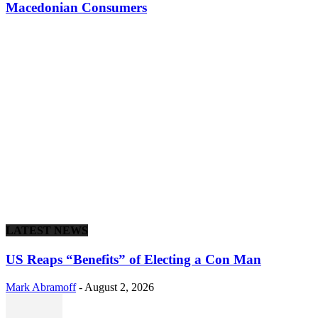
Macedonian Consumers
LATEST NEWS
US Reaps “Benefits” of Electing a Con Man
Mark Abramoff
-
August 2, 2026