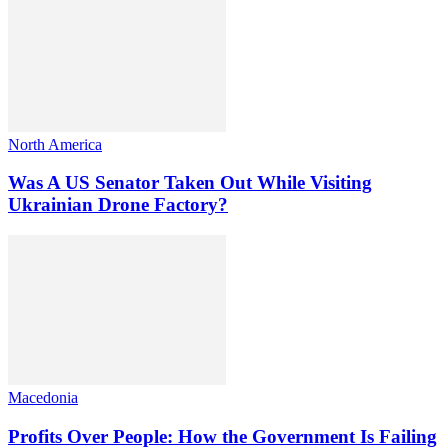
North America
Was A US Senator Taken Out While Visiting
Ukrainian Drone Factory?
Macedonia
Profits Over People: How the Government Is Failing