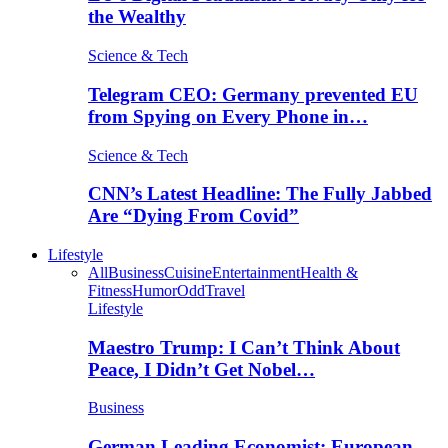
the Wealthy
Science & Tech
Telegram CEO: Germany prevented EU
from Spying on Every Phone in…
Science & Tech
CNN’s Latest Headline: The Fully Jabbed
Are “Dying From Covid”
Lifestyle
All
Business
Cuisine
Entertainment
Health &
Fitness
Humor
Odd
Travel
Lifestyle
Maestro Trump: I Can’t Think About
Peace, I Didn’t Get Nobel…
Business
German Leading Economist: European