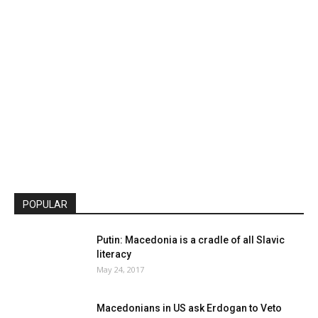
POPULAR
Putin: Macedonia is a cradle of all Slavic
literacy
May 24, 2017
Macedonians in US ask Erdogan to Veto