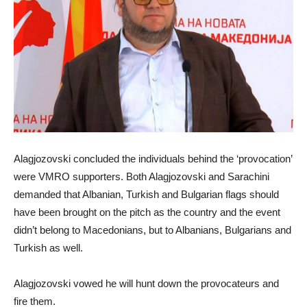
Alagjozovski concluded the individuals behind the ‘provocation’
were VMRO supporters. Both Alagjozovski and Sarachini
demanded that Albanian, Turkish and Bulgarian flags should
have been brought on the pitch as the country and the event
didn’t belong to Macedonians, but to Albanians, Bulgarians and
Turkish as well.
Alagjozovski vowed he will hunt down the provocateurs and
fire them.