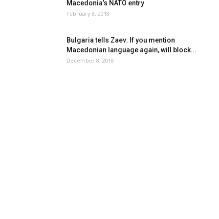
Macedonia’s NATO entry
February 8, 2018
Bulgaria tells Zaev: If you mention
Macedonian language again, will block...
December 8, 2018