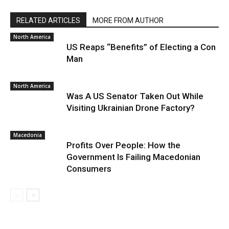
RELATED ARTICLES
MORE FROM AUTHOR
North America
US Reaps “Benefits” of Electing a Con
Man
North America
Was A US Senator Taken Out While
Visiting Ukrainian Drone Factory?
Macedonia
Profits Over People: How the
Government Is Failing Macedonian
Consumers