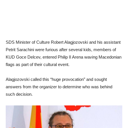
SDS Minister of Culture Robert Alagjozovski and his assistant
Petrit Sarachini were furious after several kids, members of
KUD Goce Delcev, entered Philip II Arena waving Macedonian
flags as part of their cultural event.
Alagjozovski called this “huge provocation” and sought
answers from the organizer to determine who was behind
such decision.