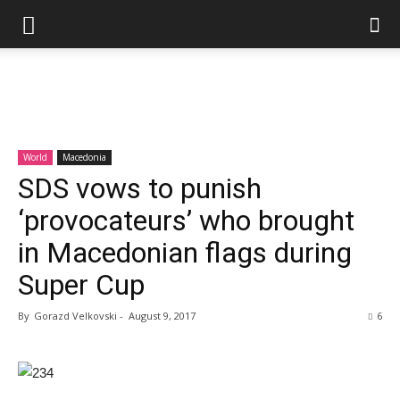
World
Macedonia
SDS vows to punish
‘provocateurs’ who brought
in Macedonian flags during
Super Cup
By
Gorazd Velkovski
-
August 9, 2017
6