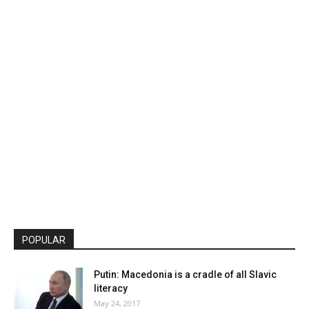
POPULAR
Putin: Macedonia is a cradle of all Slavic
literacy
May 24, 2017