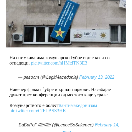
На снимкава има комуњарско ѓубре и две кеси со
отпадоци.
pic.twitter.com/hHMtdTN3E3
— револт (@LegitMacedonia)
February 13, 2022
Навечер фрлаат ѓубре и кршат паркови. Насабајле
држат прес конференции од местото каде усрале.
Комуњарството е болест
#антимакедонизам
pic.twitter.com/CfFLBSS3HK
— БаБаРоГ /////////// (@LepceSoSalamce)
February 14,