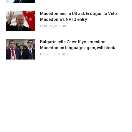
Macedonians in US ask Erdogan to Veto
Macedonia’s NATO entry
February 8, 2018
Bulgaria tells Zaev: If you mention
Macedonian language again, will block...
December 8, 2018