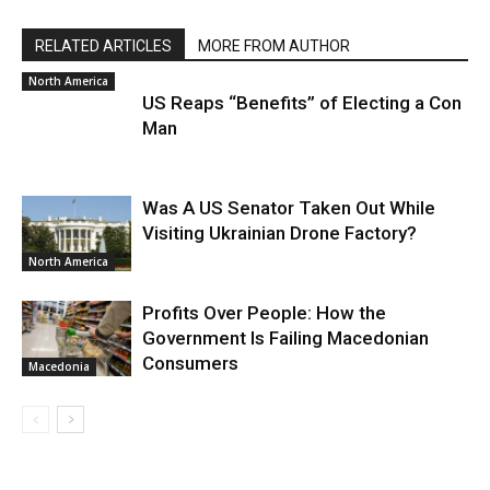
RELATED ARTICLES
MORE FROM AUTHOR
North America
US Reaps “Benefits” of Electing a Con
Man
Was A US Senator Taken Out While
Visiting Ukrainian Drone Factory?
North America
Profits Over People: How the
Government Is Failing Macedonian
Consumers
Macedonia