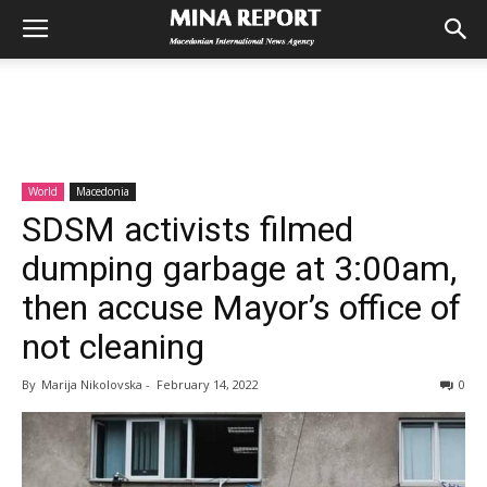
World
Macedonia
SDSM activists filmed
dumping garbage at 3:00am,
then accuse Mayor’s office of
not cleaning
By
Marija Nikolovska
-
February 14, 2022
0