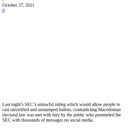
October 27, 2021
0
Last night’s SEC’s unlawful ruling which would allow people to
cast unverified and unstamped ballots, contradicting Macedonian
electoral law was met with fury by the public who pummeled the
SEC with thousands of messages on social media.