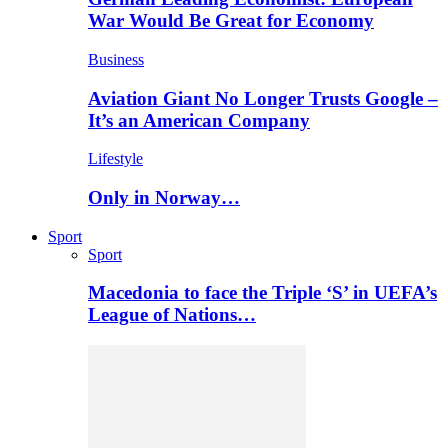
War Would Be Great for Economy
Business
Aviation Giant No Longer Trusts Google –
It’s an American Company
Lifestyle
Only in Norway…
Sport
Sport
Macedonia to face the Triple ‘S’ in UEFA’s
League of Nations…