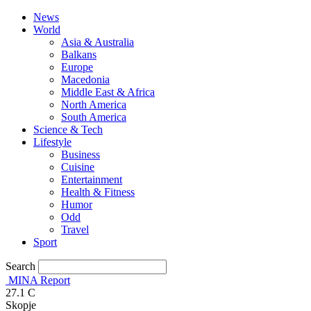
News
World
Asia & Australia
Balkans
Europe
Macedonia
Middle East & Africa
North America
South America
Science & Tech
Lifestyle
Business
Cuisine
Entertainment
Health & Fitness
Humor
Odd
Travel
Sport
Search
MINA Report
27.1
C
Skopje