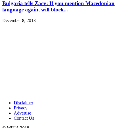
Bulgaria tells Zaev: If you mention Macedonian
language again, will block...
December 8, 2018
Disclaimer
Privacy
Advertise
Contact Us
© MINA 2018