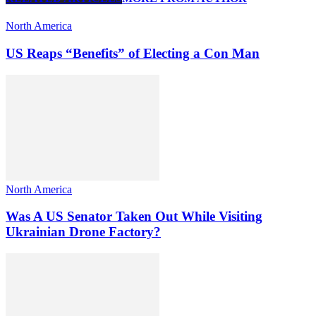
North America
US Reaps “Benefits” of Electing a Con Man
North America
Was A US Senator Taken Out While Visiting
Ukrainian Drone Factory?