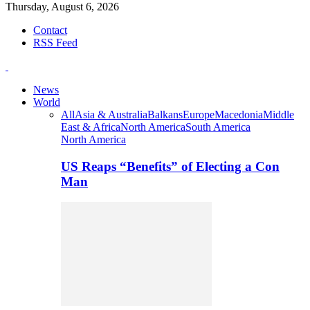
Thursday, August 6, 2026
Contact
RSS Feed
News
World
All
Asia & Australia
Balkans
Europe
Macedonia
Middle
East & Africa
North America
South America
North America
US Reaps “Benefits” of Electing a Con
Man