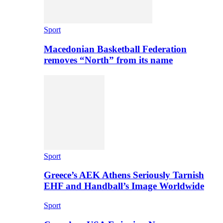
Sport
Macedonian Basketball Federation
removes “North” from its name
Sport
Greece’s AEK Athens Seriously Tarnish
EHF and Handball’s Image Worldwide
Sport