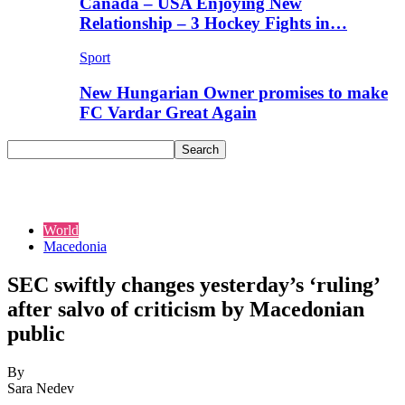
Canada – USA Enjoying New
Relationship – 3 Hockey Fights in…
Sport
New Hungarian Owner promises to make
FC Vardar Great Again
World
Macedonia
SEC swiftly changes yesterday’s ‘ruling’
after salvo of criticism by Macedonian
public
By
Sara Nedev
-