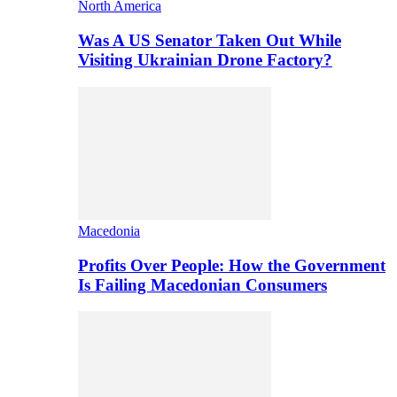
North America
Was A US Senator Taken Out While
Visiting Ukrainian Drone Factory?
Macedonia
Profits Over People: How the Government
Is Failing Macedonian Consumers