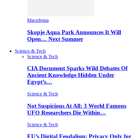
Macedonia
Skopje Aqua Park Announces It Will
Open… Next Summer
Science & Tech
Science & Tech
CIA Document Sparks Wild Debates Of
Ancient Knowledge Hidden Under
Egypt’s…
Science & Tech
Not Suspicious At All: 3 World Famous
UFO Researchers Die Within…
Science & Tech
EU’s Digital Feudalism: Privacy Only for