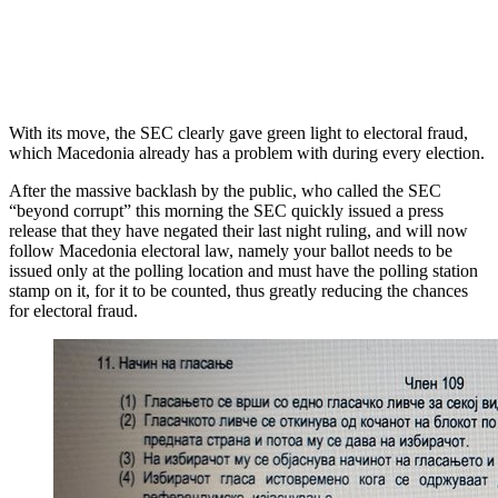
With its move, the SEC clearly gave green light to electoral fraud,
which Macedonia already has a problem with during every election.
After the massive backlash by the public, who called the SEC
“beyond corrupt” this morning the SEC quickly issued a press
release that they have negated their last night ruling, and will now
follow Macedonia electoral law, namely your ballot needs to be
issued only at the polling location and must have the polling station
stamp on it, for it to be counted, thus greatly reducing the chances
for electoral fraud.