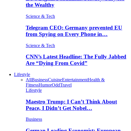
the Wealthy
Science & Tech
Telegram CEO: Germany prevented EU
from Spying on Every Phone in…
Science & Tech
CNN’s Latest Headline: The Fully Jabbed
Are “Dying From Covid”
Lifestyle
All
Business
Cuisine
Entertainment
Health &
Fitness
Humor
Odd
Travel
Lifestyle
Maestro Trump: I Can’t Think About
Peace, I Didn’t Get Nobel…
Business
German Leading Economist: European