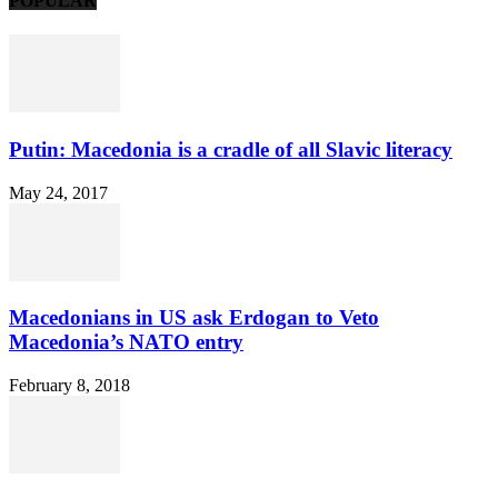
POPULAR
Putin: Macedonia is a cradle of all Slavic literacy
May 24, 2017
Macedonians in US ask Erdogan to Veto
Macedonia’s NATO entry
February 8, 2018