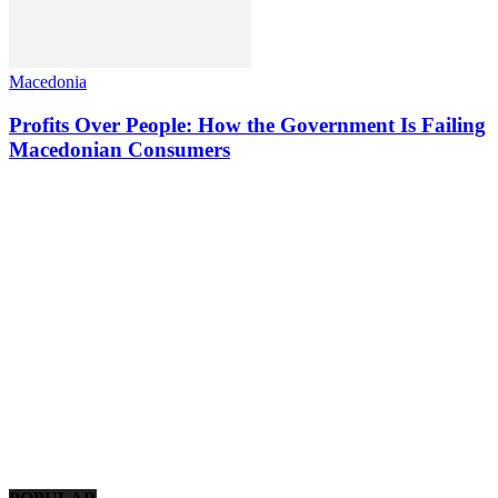
Macedonia
Profits Over People: How the Government Is Failing
Macedonian Consumers