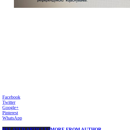
Facebook
Twitter
Google+
Pinterest
WhatsApp
RELATED ARTICLES
MORE FROM AUTHOR