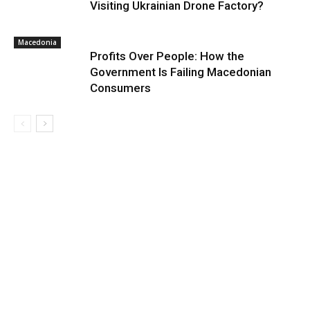
Visiting Ukrainian Drone Factory?
Macedonia
Profits Over People: How the
Government Is Failing Macedonian
Consumers