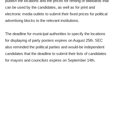
publish the locations and the prices for renting of billboards that
can be used by the candidates, as well as for print and
electronic media outlets to submit their fixed prices for political
advertising blocks to the relevant institutions.
The deadline for municipal authorities to specify the locations
for displaying of party posters expires on August 25th. SEC
also reminded the political parties and would-be independent
candidates that the deadline to submit their lists of candidates
for mayors and councilors expires on September 14th.