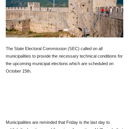
The State Electoral Commission (SEC) called on all
municipalities to provide the necessary technical conditions for
the upcoming municipal elections which are scheduled on
October 15th.
Municipalities are reminded that Friday is the last day to