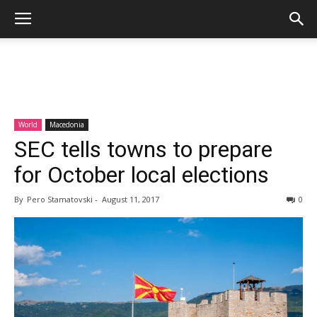
World
Macedonia
SEC tells towns to prepare
for October local elections
By
Pero Stamatovski
-
August 11, 2017
0