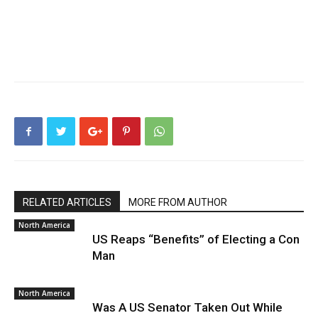
RELATED ARTICLES
MORE FROM AUTHOR
North America
US Reaps “Benefits” of Electing a Con
Man
North America
Was A US Senator Taken Out While