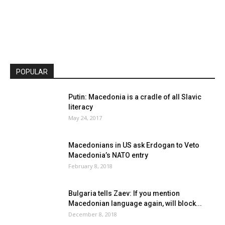
POPULAR
Putin: Macedonia is a cradle of all Slavic
literacy
May 24, 2017
Macedonians in US ask Erdogan to Veto
Macedonia’s NATO entry
February 8, 2018
Bulgaria tells Zaev: If you mention
Macedonian language again, will block...
December 8, 2018