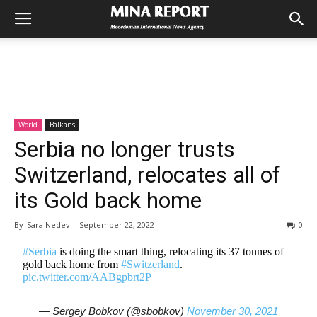
World
Balkans
Serbia no longer trusts
Switzerland, relocates all of
its Gold back home
By
Sara Nedev
-
September 22, 2022
0
#Serbia
is doing the smart thing, relocating its 37 tonnes of
gold back home from
#Switzerland
.
pic.twitter.com/AABgpbrt2P
— Sergey Bobkov (@sbobkov)
November 30, 2021