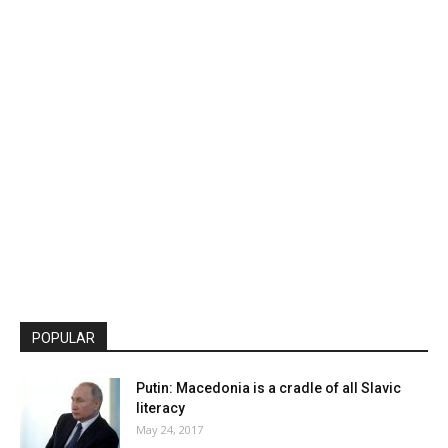
POPULAR
Putin: Macedonia is a cradle of all Slavic
literacy
May 24, 2017