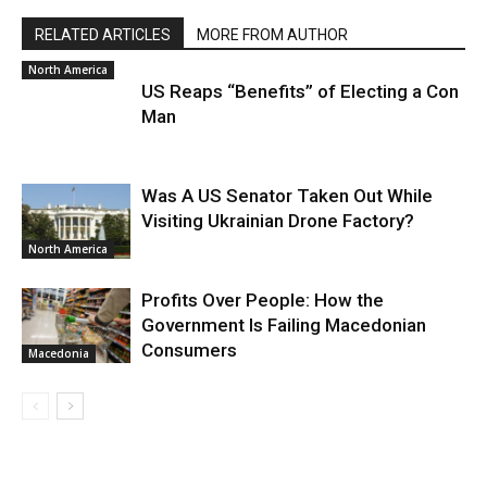
RELATED ARTICLES
MORE FROM AUTHOR
North America
US Reaps “Benefits” of Electing a Con
Man
Was A US Senator Taken Out While
Visiting Ukrainian Drone Factory?
North America
Profits Over People: How the
Government Is Failing Macedonian
Consumers
Macedonia