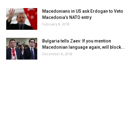
Macedonians in US ask Erdogan to Veto
Macedonia’s NATO entry
February 8, 2018
Bulgaria tells Zaev: If you mention
Macedonian language again, will block...
December 8, 2018