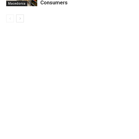
Consumers
Macedonia