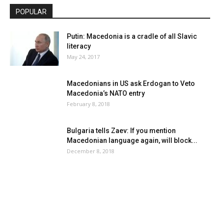
POPULAR
Putin: Macedonia is a cradle of all Slavic
literacy
May 24, 2017
Macedonians in US ask Erdogan to Veto
Macedonia’s NATO entry
February 8, 2018
Bulgaria tells Zaev: If you mention
Macedonian language again, will block...
December 8, 2018