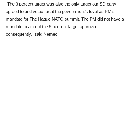
“The 3 percent target was also the only target our SD party
agreed to and voted for at the government’s level as PM’s
mandate for The Hague NATO summit. The PM did not have a
mandate to accept the 5 percent target approved,
consequently,” said Nemec.