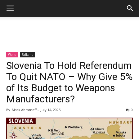
World
Balkans
Slovenia To Hold Referendum
To Quit NATO – Why Give 5%
of Its Budget to Weapons
Manufacturers?
By
Mark Abramoff
-
July 14, 2025
0