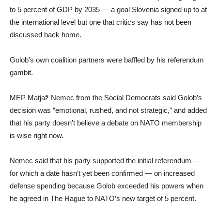
to 5 percent of GDP by 2035 — a goal Slovenia signed up to at
the international level but one that critics say has not been
discussed back home.
Golob’s own coalition partners were baffled by his referendum
gambit.
MEP Matjaž Nemec from the Social Democrats said Golob’s
decision was “emotional, rushed, and not strategic,” and added
that his party doesn’t believe a debate on NATO membership
is wise right now.
Nemec said that his party supported the initial referendum —
for which a date hasn’t yet been confirmed — on increased
defense spending because Golob exceeded his powers when
he agreed in The Hague to NATO’s new target of 5 percent.