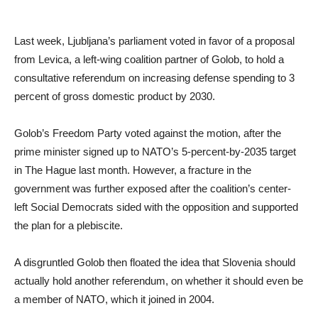
Last week, Ljubljana’s parliament voted in favor of a proposal
from Levica, a left-wing coalition partner of Golob, to hold a
consultative referendum on increasing defense spending to 3
percent of gross domestic product by 2030.
Golob’s Freedom Party voted against the motion, after the
prime minister signed up to NATO’s 5-percent-by-2035 target
in The Hague last month. However, a fracture in the
government was further exposed after the coalition’s center-
left Social Democrats sided with the opposition and supported
the plan for a plebiscite.
A disgruntled Golob then floated the idea that Slovenia should
actually hold another referendum, on whether it should even be
a member of NATO, which it joined in 2004.