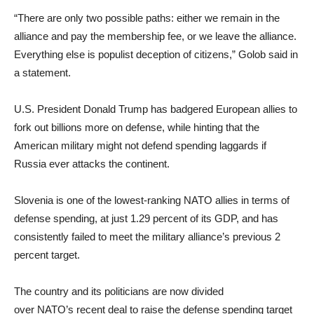
“There are only two possible paths: either we remain in the
alliance and pay the membership fee, or we leave the alliance.
Everything else is populist deception of citizens,” Golob said in
a statement.
U.S. President Donald Trump has badgered European allies to
fork out billions more on defense, while hinting that the
American military might not defend spending laggards if
Russia ever attacks the continent.
Slovenia is one of the lowest-ranking NATO allies in terms of
defense spending, at just 1.29 percent of its GDP, and has
consistently failed to meet the military alliance’s previous 2
percent target.
The country and its politicians are now divided
over NATO’s recent deal to raise the defense spending target