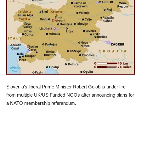
Slovenia’s liberal Prime Minister Robert Golob is under fire
from multiple UK/US Funded NGOs after announcing plans for
a NATO membership referendum.