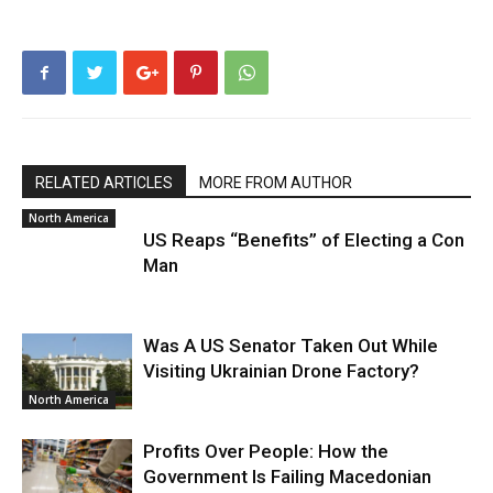
RELATED ARTICLES
MORE FROM AUTHOR
North America
US Reaps “Benefits” of Electing a Con
Man
Was A US Senator Taken Out While
Visiting Ukrainian Drone Factory?
North America
Profits Over People: How the
Government Is Failing Macedonian