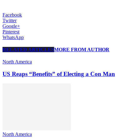
Facebook
Twitter
Google+
Pinterest
WhatsApp
RELATED ARTICLES
MORE FROM AUTHOR
North America
US Reaps “Benefits” of Electing a Con Man
North America