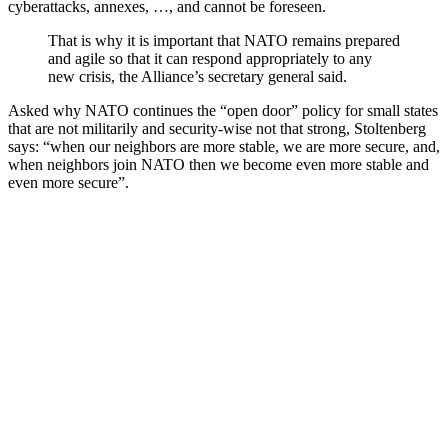
cyberattacks, annexes, …, and cannot be foreseen.
That is why it is important that NATO remains prepared
and agile so that it can respond appropriately to any
new crisis, the Alliance’s secretary general said.
Asked why NATO continues the “open door” policy for small states
that are not militarily and security-wise not that strong, Stoltenberg
says: “when our neighbors are more stable, we are more secure, and,
when neighbors join NATO then we become even more stable and
even more secure”.