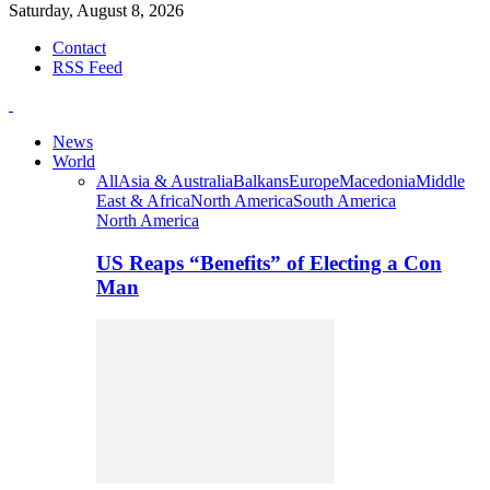
Saturday, August 8, 2026
Contact
RSS Feed
News
World
All
Asia & Australia
Balkans
Europe
Macedonia
Middle
East & Africa
North America
South America
North America
US Reaps “Benefits” of Electing a Con
Man