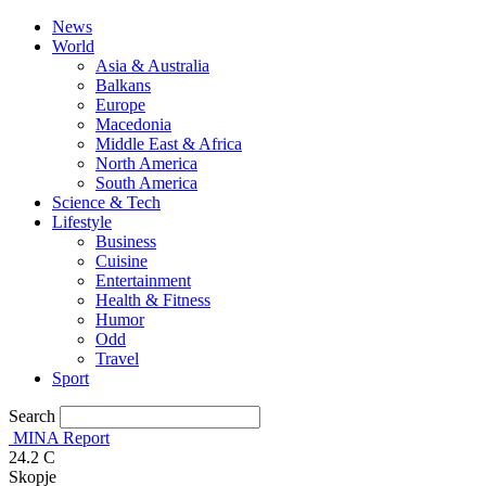
News
World
Asia & Australia
Balkans
Europe
Macedonia
Middle East & Africa
North America
South America
Science & Tech
Lifestyle
Business
Cuisine
Entertainment
Health & Fitness
Humor
Odd
Travel
Sport
Search
MINA Report
24.2
C
Skopje