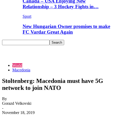
Canada – USA Enjoying New
Relationship – 3 Hockey Fights in…
Sport
New Hungarian Owner promises to make
FC Vardar Great Again
World
Macedonia
Stoltenberg: Macedonia must have 5G
network to join NATO
By
Gorazd Velkovski
-
November 18, 2019