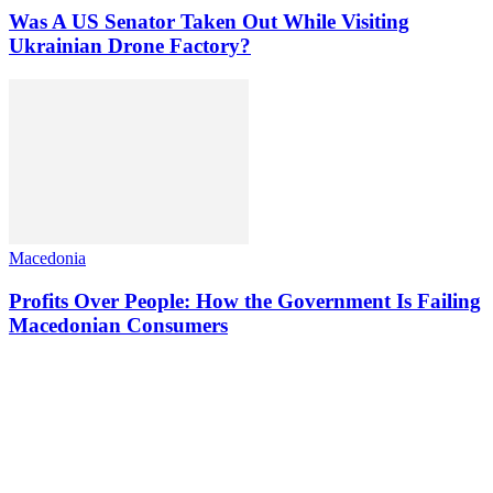
Was A US Senator Taken Out While Visiting
Ukrainian Drone Factory?
Macedonia
Profits Over People: How the Government Is Failing
Macedonian Consumers