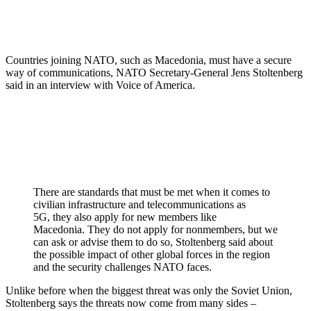
Countries joining NATO, such as Macedonia, must have a secure
way of communications, NATO Secretary-General Jens Stoltenberg
said in an interview with Voice of America.
There are standards that must be met when it comes to
civilian infrastructure and telecommunications as
5G, they also apply for new members like
Macedonia. They do not apply for nonmembers, but we
can ask or advise them to do so, Stoltenberg said about
the possible impact of other global forces in the region
and the security challenges NATO faces.
Unlike before when the biggest threat was only the Soviet Union,
Stoltenberg says the threats now come from many sides –