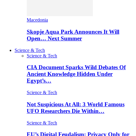
Macedonia
Skopje Aqua Park Announces It Will
Open… Next Summer
Science & Tech
Science & Tech
CIA Document Sparks Wild Debates Of
Ancient Knowledge Hidden Under
Egypt’s…
Science & Tech
Not Suspicious At All: 3 World Famous
UFO Researchers Die Within…
Science & Tech
EU’s Digital Feudalism: Privacy Only for