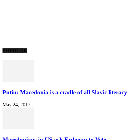
POPULAR
Putin: Macedonia is a cradle of all Slavic literacy
May 24, 2017
Macedonians in US ask Erdogan to Veto