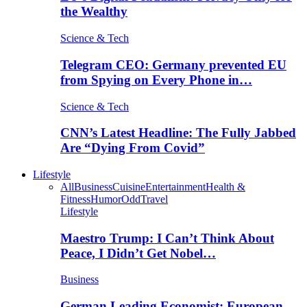
the Wealthy
Science & Tech
Telegram CEO: Germany prevented EU
from Spying on Every Phone in…
Science & Tech
CNN’s Latest Headline: The Fully Jabbed
Are “Dying From Covid”
Lifestyle
All
Business
Cuisine
Entertainment
Health &
Fitness
Humor
Odd
Travel
Lifestyle
Maestro Trump: I Can’t Think About
Peace, I Didn’t Get Nobel…
Business
German Leading Economist: European