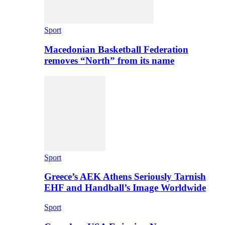
Sport
Macedonian Basketball Federation
removes “North” from its name
Sport
Greece’s AEK Athens Seriously Tarnish
EHF and Handball’s Image Worldwide
Sport