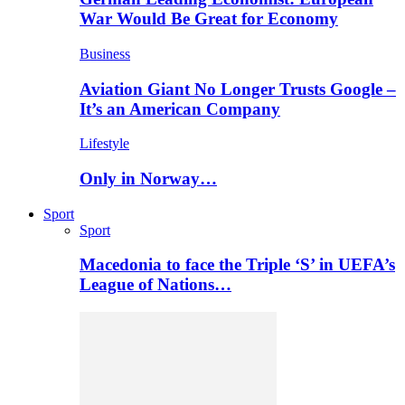
War Would Be Great for Economy
Business
Aviation Giant No Longer Trusts Google –
It’s an American Company
Lifestyle
Only in Norway…
Sport
Sport
Macedonia to face the Triple ‘S’ in UEFA’s
League of Nations…