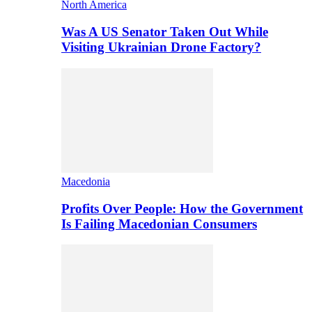
North America
Was A US Senator Taken Out While
Visiting Ukrainian Drone Factory?
Macedonia
Profits Over People: How the Government
Is Failing Macedonian Consumers