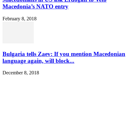
Macedonia’s NATO entry
February 8, 2018
Bulgaria tells Zaev: If you mention Macedonian
language again, will block...
December 8, 2018