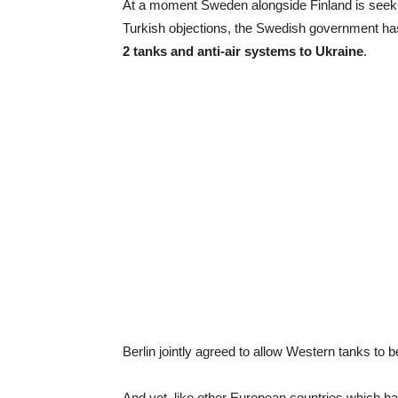
At a moment Sweden alongside Finland is seeki
Turkish objections, the Swedish government has
2 tanks and anti-air systems to Ukraine
.
Berlin jointly agreed to allow Western tanks to be
And yet, like other European countries which h