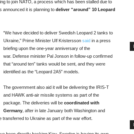
ng to join NATO, a process which has been stalled due to
 announced it is planning to
deliver “around” 10 Leopard
“We have decided to deliver Swedish Leopard 2 tanks to
Ukraine,” Prime Minister Ulf Kristersson
said
in a press
briefing upon the one-year anniversary of the
war. Defense minister Pal Jonson in follow-up confirmed
that “around ten” tanks would be sent, and they were
identified as the “Leopard 2A5” models.
The government also aid it will be delivering the IRIS-T
and HAWK anti-air missile systems as part of the
package. The deliveries will be
coordinated with
Germany
, after in late January both Washington and
 transferred to Ukraine as part of the war effort.
ave been directly backing Kiev, Sweden is having its own