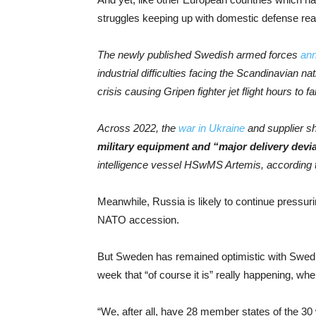
struggles keeping up with domestic defense rea
The newly published Swedish armed forces
ann
industrial difficulties facing the Scandinavian n
crisis causing Gripen fighter jet flight hours to
Across 2022, the
war in Ukraine
and supplier sh
military equipment and “major delivery devia
intelligence vessel HSwMS Artemis, according t
Meanwhile, Russia is likely to continue pressuri
NATO accession.
But Sweden has remained optimistic with Swedis
week that “of course it is” really happening, w
“We, after all, have 28 member states of the 