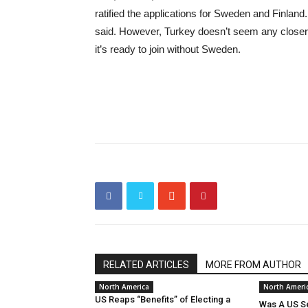
ratified the applications for Sweden and Finland. 
said. However, Turkey doesn’t seem any closer 
it’s ready to join without Sweden.
RELATED ARTICLES
MORE FROM AUTHOR
North America
North Ameri
US Reaps “Benefits” of Electing a
Was A US Se