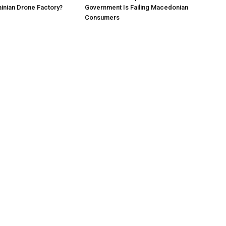
ainian Drone Factory?
Government Is Failing Macedonian
Consumers