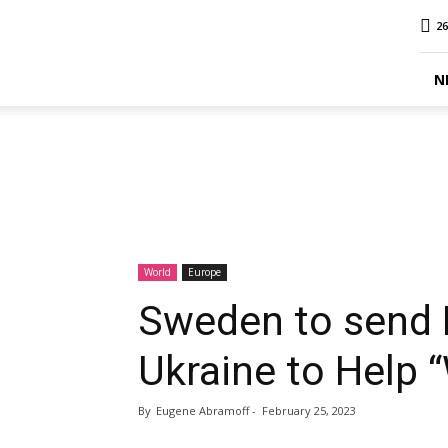
MINA
26
Report
N
World
Europe
Sweden to send 
Ukraine to Help 
By
Eugene Abramoff
-
February 25, 2023