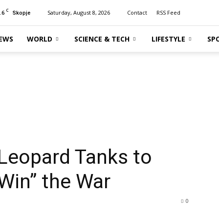
C
.6
Saturday, August 8, 2026
Contact
RSS Feed
Skopje
EWS
WORLD
SCIENCE & TECH
LIFESTYLE
SP
Leopard Tanks to
“Win” the War
0