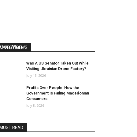
US Reaps “Benefits” of Electing a
Con Man
LATEST NEWS
Mark Abramoff
-
August 2, 2026
Was A US Senator Taken Out While
Visiting Ukrainian Drone Factory?
July 13, 2026
Profits Over People: How the
Government Is Failing Macedonian
Consumers
July 8, 2026
MUST READ