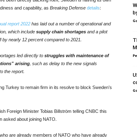
W
diness and capability, as
Breaking Defense
details
:
b
Go
ual report 2022
has laid out a number of operational and
ation, which include
supply chain shortages
and a pilot
 fall by nearly 12 percent compared to 2021.
T
M
ortages led directly to
struggles with maintenance of
Pe
tions” arising
, such as delay to the new signals
o the report.
U
c
ng Turkey to remain firm in its resolve to block Sweden’s
Go
h Foreign Minister Tobias Billström telling CNBC this
hen asked about joining NATO.
30 who are already members of NATO who have already