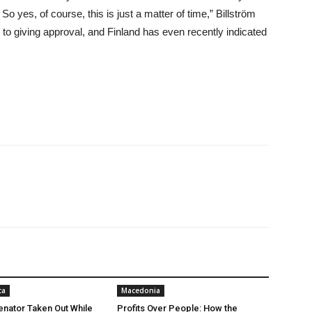
So yes, of course, this is just a matter of time,” Billström
to giving approval, and Finland has even recently indicated
ca
Macedonia
nator Taken Out While
Profits Over People: How the