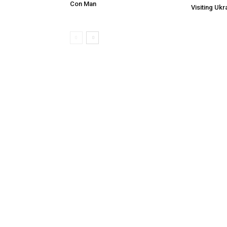
Con Man
Visiting Ukr