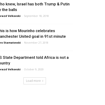
ho knew, Israel has both Trump & Putin
y the balls
razd Velkovski
-
September 18, 2018
his is how Mourinho celebrates
anchester United goal in 91st minute
ro Stamatovski
-
November 27, 2018
S State Department told Africa is not a
ountry
razd Velkovski
-
October 9, 2020
Load more