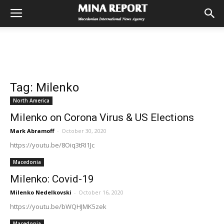
Tag: Milenko
North America
Milenko on Corona Virus & US Elections
Mark Abramoff
-
October 30, 2020
https://youtu.be/8Oiq3tRI1Jc
Macedonia
Milenko: Covid-19
Milenko Nedelkovski
-
October 16, 2020
https://youtu.be/bWQHJMK5zek
Macedonia