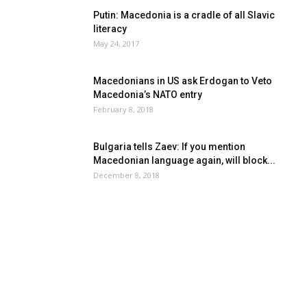
Putin: Macedonia is a cradle of all Slavic
literacy
May 24, 2017
Macedonians in US ask Erdogan to Veto
Macedonia’s NATO entry
February 8, 2018
Bulgaria tells Zaev: If you mention
Macedonian language again, will block...
December 8, 2018