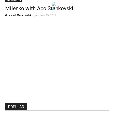
Milenko with Aco Stankovski
Gorazd Velkovski
-
January 25, 2019
POPULAR