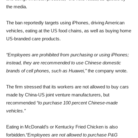
the media.
The ban reportedly targets using iPhones, driving American
vehicles, eating at the US food chains, as well as buying home
US-branded care products.
“Employees are prohibited from purchasing or using iPhones;
instead, they are recommended to use Chinese domestic
brands of cell phones, such as Huawei,”
the company wrote.
The firm stressed that its workers are not allowed to buy cars
made by China-US joint venture manufacturers, but
recommended
“to purchase 100 percent Chinese-made
vehicles.”
Eating in McDonald’s or Kentucky Fried Chicken is also
forbidden.
“Employees are not allowed to purchase P&G