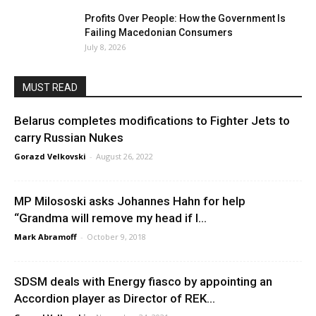
Profits Over People: How the Government Is
Failing Macedonian Consumers
July 8, 2026
MUST READ
Belarus completes modifications to Fighter Jets to
carry Russian Nukes
Gorazd Velkovski
-
August 26, 2022
MP Milososki asks Johannes Hahn for help
“Grandma will remove my head if I...
Mark Abramoff
-
October 9, 2018
SDSM deals with Energy fiasco by appointing an
Accordion player as Director of REK...