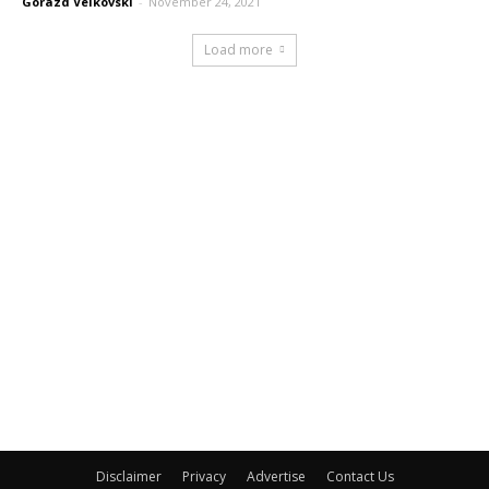
Gorazd Velkovski
-
November 24, 2021
Load more
Disclaimer
Privacy
Advertise
Contact Us