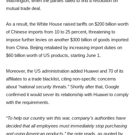
Washington, when the parties failed to find a resolution on
mutual trade deal.
As a result, the White House raised tariffs on $200 billion worth
of Chinese imports from 10 to 25 percent, threatening to
impose further levies on another $300 billion of goods imported
from China. Beijing retaliated by increasing import duties on
$60 billion worth of US products, starting June 1.
Moreover, the US administration added Huawei and 70 of its
affiliates to a trade blacklist, citing non-specific concerns
about
“national security threats.”
Shortly after that, Google
confirmed it would sever its relationship with Huawei to comply
with the requirements.
“To help our country win this war, company’s authorities have
decided that all employees must immediately stop purchasing
and using American products,”
the note reads, as quoted by