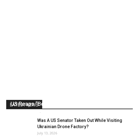
US Reaps “Benefits” of Electing a Con Man
LATEST NEWS
Mark Abramoff
-
August 2, 2026
Was A US Senator Taken Out While Visiting
Ukrainian Drone Factory?
July 13, 2026