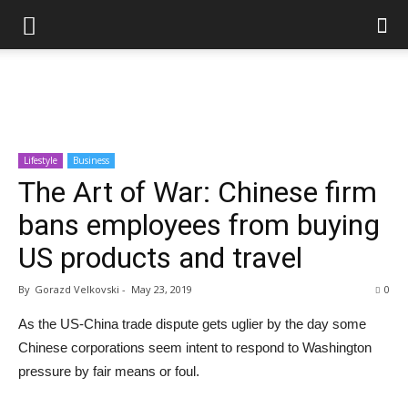
Lifestyle
Business
The Art of War: Chinese firm
bans employees from buying
US products and travel
By
Gorazd Velkovski
-
May 23, 2019
0
As the US-China trade dispute gets uglier by the day some
Chinese corporations seem intent to respond to Washington
pressure by fair means or foul.