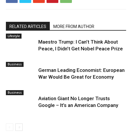
RELATED ARTICLES
MORE FROM AUTHOR
Lifestyle
Maestro Trump: I Can’t Think About
Peace, I Didn’t Get Nobel Peace Prize
Business
German Leading Economist: European
War Would Be Great for Economy
Business
Aviation Giant No Longer Trusts
Google – It’s an American Company