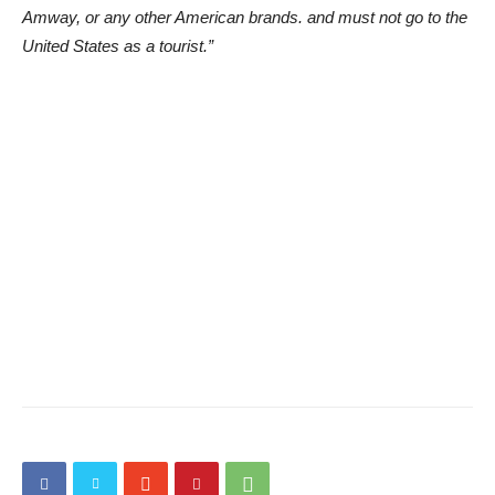
Amway, or any other American brands. and must not go to the
United States as a tourist.”