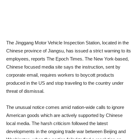
The Jinggang Motor Vehicle Inspection Station, located in the
Chinese province of Jiangsu, has issued a strict warning to its
employees, reports The Epoch Times. The New York-based,
Chinese focused media site says the instruction, sent by
corporate email, requires workers to boycott products
produced in the US and stop traveling to the country under
threat of dismissal.
The unusual notice comes amid nation-wide calls to ignore
American goods which are actively supported by Chinese
local media. The harsh criticism followed the latest
developments in the ongoing trade war between Beijing and