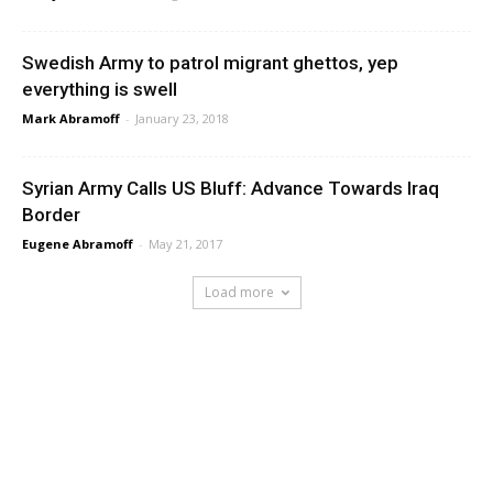
Swedish Army to patrol migrant ghettos, yep
everything is swell
Mark Abramoff
-
January 23, 2018
Syrian Army Calls US Bluff: Advance Towards Iraq
Border
Eugene Abramoff
-
May 21, 2017
Load more