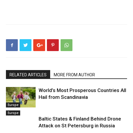
RELATED ARTICLES
MORE FROM AUTHOR
World’s Most Prosperous Countries All
Hail from Scandinavia
Europe
Europe
Baltic States & Finland Behind Drone
Attack on St Petersburg in Russia