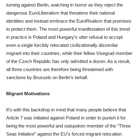
turning against Berlin, watching in horror as they reject the
dangerous EuroLiberalism that threatens their national
identities and instead embrace the EuroRealism that promises
to protect them. The most powerful manifestation of this trend
in practice is Poland and Hungary’s utter refusal to accept
even a single forcibly relocated civilizationally dissimilar
migrant into their countries, while their fellow Visegrad member
of the Czech Republic has only admitted a dozen. As a result,
all three countries are therefore being threatened with
sanctions by Brussels on Berlin’s behalf.
Migrant Motivations
It’s with this backdrop in mind that many people believe that
Article 7 was initiated against Poland in order to punish it for
being the most powerful and outspoken member of the “Three
Seas Initiative” against the EU’s forced migrant relocation