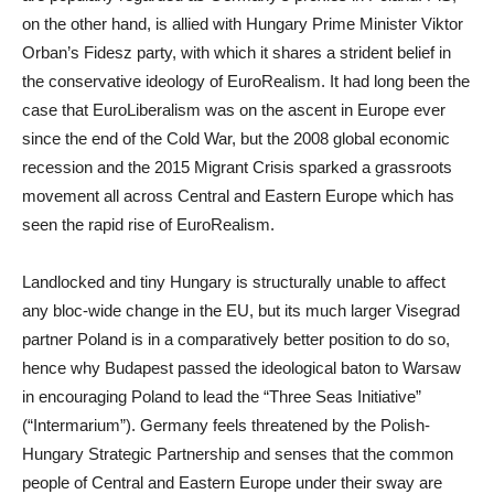
on the other hand, is allied with Hungary Prime Minister Viktor
Orban’s Fidesz party, with which it shares a strident belief in
the conservative ideology of EuroRealism. It had long been the
case that EuroLiberalism was on the ascent in Europe ever
since the end of the Cold War, but the 2008 global economic
recession and the 2015 Migrant Crisis sparked a grassroots
movement all across Central and Eastern Europe which has
seen the rapid rise of EuroRealism.
Landlocked and tiny Hungary is structurally unable to affect
any bloc-wide change in the EU, but its much larger Visegrad
partner Poland is in a comparatively better position to do so,
hence why Budapest passed the ideological baton to Warsaw
in encouraging Poland to lead the “Three Seas Initiative”
(“Intermarium”). Germany feels threatened by the Polish-
Hungary Strategic Partnership and senses that the common
people of Central and Eastern Europe under their sway are