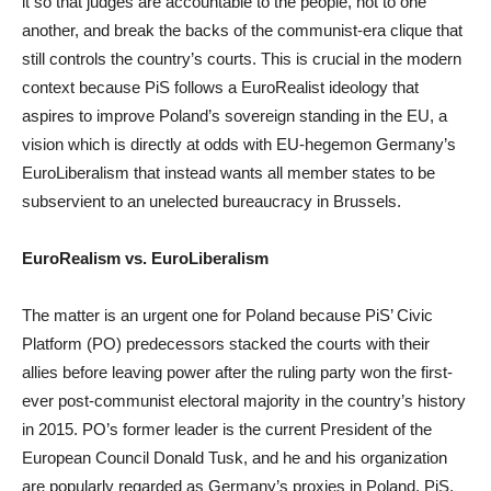
it so that judges are accountable to the people, not to one
another, and break the backs of the communist-era clique that
still controls the country’s courts. This is crucial in the modern
context because PiS follows a EuroRealist ideology that
aspires to improve Poland’s sovereign standing in the EU, a
vision which is directly at odds with EU-hegemon Germany’s
EuroLiberalism that instead wants all member states to be
subservient to an unelected bureaucracy in Brussels.
EuroRealism vs. EuroLiberalism
The matter is an urgent one for Poland because PiS’ Civic
Platform (PO) predecessors stacked the courts with their
allies before leaving power after the ruling party won the first-
ever post-communist electoral majority in the country’s history
in 2015. PO’s former leader is the current President of the
European Council Donald Tusk, and he and his organization
are popularly regarded as Germany’s proxies in Poland. PiS,