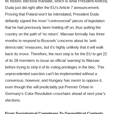
its historic electoral mandate, which is what President Andrzej
Duda just did right after the EU’s Article 7 announcement.
Proving that Poland won’t be intimidated, President Duda
defiantly signed the most “controversial” pieces of legislation
that he had previously been holding off on, thus putting the
country on the path of ‘no return’. Warsaw formally has three
months to respond to Brussels’ concerns about its ‘anti-
democratic’ measures, but it’s highly unlikely that it will walk
back its move. Therefore, the next step is for the EU to get 22
of its 28 members to issue an official ‘warning’ to Warsaw
before trying to strip it of its voting privileges in the bloc. This
unprecedented sanction can’t be implemented without a
consensus, however, and Hungary has sworn to oppose it,
even though this will predictably put Premier Orban in
Germany’s Color Revolution crosshairs ahead of next year’s
elections.
From Sociological Complexes To Geopolitical Contexts