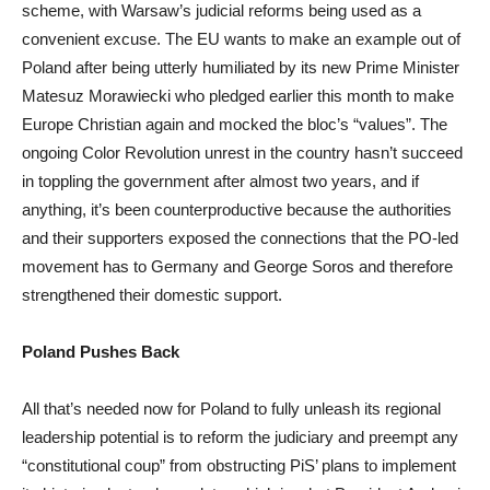
scheme, with Warsaw’s judicial reforms being used as a
convenient excuse. The EU wants to make an example out of
Poland after being utterly humiliated by its new Prime Minister
Matesuz Morawiecki who pledged earlier this month to make
Europe Christian again and mocked the bloc’s “values”. The
ongoing Color Revolution unrest in the country hasn’t succeed
in toppling the government after almost two years, and if
anything, it’s been counterproductive because the authorities
and their supporters exposed the connections that the PO-led
movement has to Germany and George Soros and therefore
strengthened their domestic support.
Poland Pushes Back
All that’s needed now for Poland to fully unleash its regional
leadership potential is to reform the judiciary and preempt any
“constitutional coup” from obstructing PiS’ plans to implement