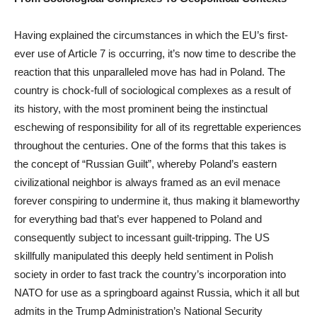
Having explained the circumstances in which the EU’s first-
ever use of Article 7 is occurring, it’s now time to describe the
reaction that this unparalleled move has had in Poland. The
country is chock-full of sociological complexes as a result of
its history, with the most prominent being the instinctual
eschewing of responsibility for all of its regrettable experiences
throughout the centuries. One of the forms that this takes is
the concept of “Russian Guilt”, whereby Poland’s eastern
civilizational neighbor is always framed as an evil menace
forever conspiring to undermine it, thus making it blameworthy
for everything bad that’s ever happened to Poland and
consequently subject to incessant guilt-tripping. The US
skillfully manipulated this deeply held sentiment in Polish
society in order to fast track the country’s incorporation into
NATO for use as a springboard against Russia, which it all but
admits in the Trump Administration’s National Security