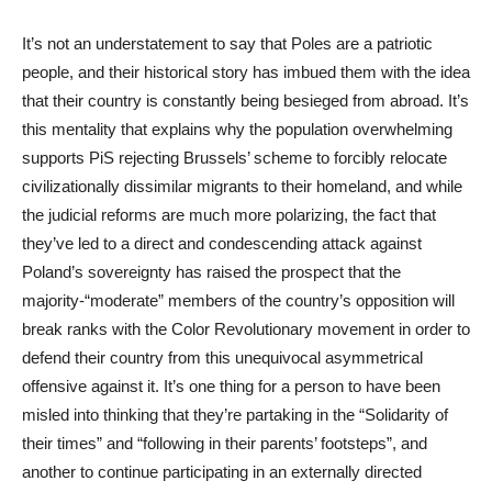
It’s not an understatement to say that Poles are a patriotic
people, and their historical story has imbued them with the idea
that their country is constantly being besieged from abroad. It’s
this mentality that explains why the population overwhelming
supports PiS rejecting Brussels’ scheme to forcibly relocate
civilizationally dissimilar migrants to their homeland, and while
the judicial reforms are much more polarizing, the fact that
they’ve led to a direct and condescending attack against
Poland’s sovereignty has raised the prospect that the
majority-“moderate” members of the country’s opposition will
break ranks with the Color Revolutionary movement in order to
defend their country from this unequivocal asymmetrical
offensive against it. It’s one thing for a person to have been
misled into thinking that they’re partaking in the “Solidarity of
their times” and “following in their parents’ footsteps”, and
another to continue participating in an externally directed