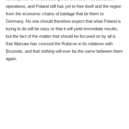
operations, and Poland still has yet to free itself and the region
from the economic chains of tutelage that tie them to
Germany. No one should therefore expect that what Poland is
trying to do will be easy or that it will yield immediate results,
but the fact of the matter that should be focused on by all is
that Warsaw has crossed the Rubicon in its relations with
Brussels, and that nothing will ever be the same between them
again.