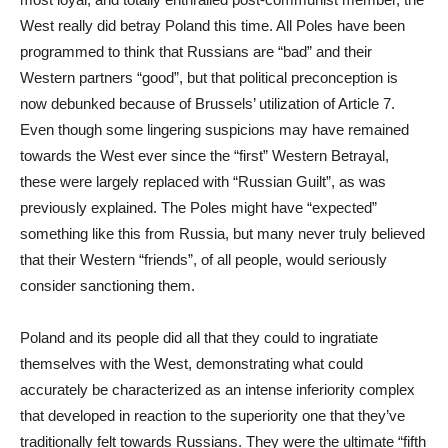
West really did betray Poland this time. All Poles have been
programmed to think that Russians are “bad” and their
Western partners “good”, but that political preconception is
now debunked because of Brussels’ utilization of Article 7.
Even though some lingering suspicions may have remained
towards the West ever since the “first” Western Betrayal,
these were largely replaced with “Russian Guilt”, as was
previously explained. The Poles might have “expected”
something like this from Russia, but many never truly believed
that their Western “friends”, of all people, would seriously
consider sanctioning them.
Poland and its people did all that they could to ingratiate
themselves with the West, demonstrating what could
accurately be characterized as an intense inferiority complex
that developed in reaction to the superiority one that they’ve
traditionally felt towards Russians. They were the ultimate “fifth