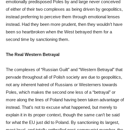
emotionally predisposed Poles by and large never conceived
of either of their two complexes as being driven by geopolitics,
instead preferring to perceive them through emotional lenses
instead. Had they been more prudent, then they wouldn’t have
been so heartbroken when the West betrayed them for a
second time by sanctioning them.
The Real Western Betrayal
The complexes of “Russian Guilt” and “Western Betrayal” that
pervade throughout all of Polish society are due to geopolitics,
not any inherent hatred of Russians or Westerners towards
Poles, which makes the second one less of a “betrayal” or
more along the lines of Poland having been taken advantage of
instead. That’s not to excuse what happened, but merely to
explain it in its proper context, though the same can’t be said
for what the EU just did to Poland. By sanctioning its largest,
most loyal, and totally enthralled post-communist member, the