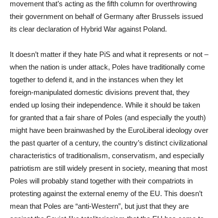
movement that’s acting as the fifth column for overthrowing
their government on behalf of Germany after Brussels issued
its clear declaration of Hybrid War against Poland.
It doesn’t matter if they hate PiS and what it represents or not –
when the nation is under attack, Poles have traditionally come
together to defend it, and in the instances when they let
foreign-manipulated domestic divisions prevent that, they
ended up losing their independence. While it should be taken
for granted that a fair share of Poles (and especially the youth)
might have been brainwashed by the EuroLiberal ideology over
the past quarter of a century, the country’s distinct civilizational
characteristics of traditionalism, conservatism, and especially
patriotism are still widely present in society, meaning that most
Poles will probably stand together with their compatriots in
protesting against the external enemy of the EU. This doesn’t
mean that Poles are “anti-Western”, but just that they are