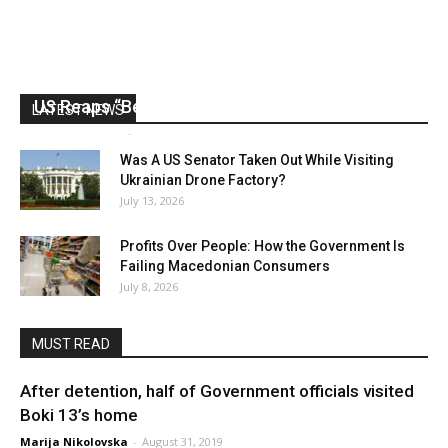
US Reaps “Benefits” of Electing a Con Man
LATEST NEWS
Mark Abramoff
-
August 2, 2026
Was A US Senator Taken Out While Visiting
Ukrainian Drone Factory?
July 13, 2026
Profits Over People: How the Government Is
Failing Macedonian Consumers
July 8, 2026
MUST READ
After detention, half of Government officials visited
Boki 13’s home
Marija Nikolovska
-
August 31, 2019