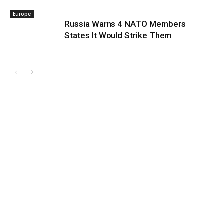
Europe
Russia Warns 4 NATO Members
States It Would Strike Them