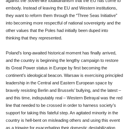
against the Soviet-like totalitarianism that the EU has come to
embody. Instead of leaving the EU and Western institutions,
they want to reform them through the “Three Seas Initiative”
into becoming more respectful of national sovereignty and the
other values that the Poles had initially been duped into
thinking that they represented.
Poland’s long-awaited historical moment has finally arrived,
and the country is beginning the lengthy campaign to restore
its Great Power status in Europe by first becoming the
continent’s ideological beacon. Warsaw is exercising principled
leadership in the Central and Eastern European space by
bravely resisting Berlin and Brussels’ bullying, and the latest –
and this time, indisputably real – Western Betrayal was the red
line that needed to be crossed in order to harness society’s
support for taking this fateful step. An agitated minority in the
country is hell-bent on misleading others and using this event
as a tripwire for exacerbating their domestic destabilization