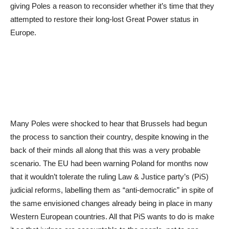
giving Poles a reason to reconsider whether it’s time that they
attempted to restore their long-lost Great Power status in
Europe.
Many Poles were shocked to hear that Brussels had begun
the process to sanction their country, despite knowing in the
back of their minds all along that this was a very probable
scenario. The EU had been warning Poland for months now
that it wouldn’t tolerate the ruling Law & Justice party’s (PiS)
judicial reforms, labelling them as “anti-democratic” in spite of
the same envisioned changes already being in place in many
Western European countries. All that PiS wants to do is make