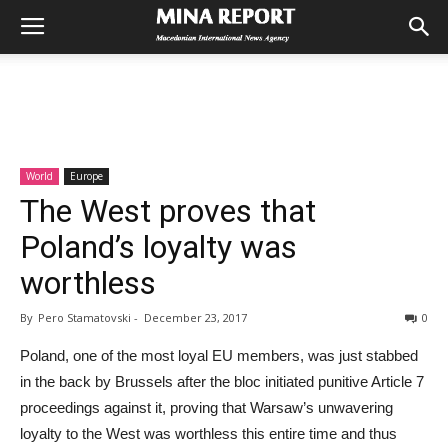
World
Europe
The West proves that
Poland’s loyalty was
worthless
By
Pero Stamatovski
-
December 23, 2017
0
Poland, one of the most loyal EU members, was just stabbed
in the back by Brussels after the bloc initiated punitive Article 7
proceedings against it, proving that Warsaw’s unwavering
loyalty to the West was worthless this entire time and thus