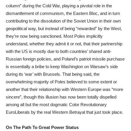
column” during the Cold War, playing a pivotal role in the
dismantlement of communism, the Eastern Bloc, and in turn
contributing to the dissolution of the Soviet Union in their own
geopolitical way, but instead of being “rewarded” by the West,
they’re now being sanctioned. Most Poles implicitly
understand, whether they admit it or not, that their partnership
with the US is mostly due to both countries’ shared anti-
Russian foreign policies, and Poland’s patriot missile purchase
is essentially a bribe to keep Washington on Warsaw’s side
during its ‘war’ with Brussels. That being said, the
overwhelming majority of Poles believed to some extent or
another that their relationship with Western Europe was “more
sincere”, though this illusion has now been totally dispelled
among all but the most dogmatic Color Revolutionary
EuroLiberals by the real Western Betrayal that just took place.
On The Path To Great Power Status