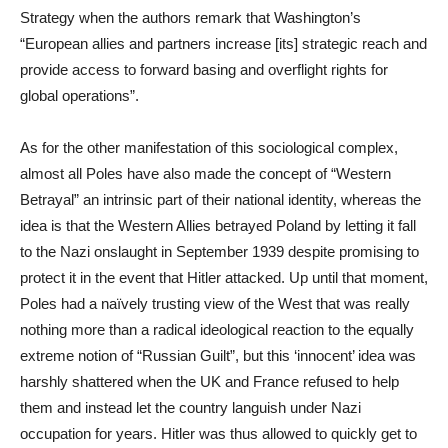
Strategy when the authors remark that Washington’s
“European allies and partners increase [its] strategic reach and
provide access to forward basing and overflight rights for
global operations”.
As for the other manifestation of this sociological complex,
almost all Poles have also made the concept of “Western
Betrayal” an intrinsic part of their national identity, whereas the
idea is that the Western Allies betrayed Poland by letting it fall
to the Nazi onslaught in September 1939 despite promising to
protect it in the event that Hitler attacked. Up until that moment,
Poles had a naïvely trusting view of the West that was really
nothing more than a radical ideological reaction to the equally
extreme notion of “Russian Guilt”, but this ‘innocent’ idea was
harshly shattered when the UK and France refused to help
them and instead let the country languish under Nazi
occupation for years. Hitler was thus allowed to quickly get to