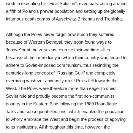
work in executing his “Final Solution”, eventually culling around
a fifth of Poland’s prewar population and setting up the globally
infamous death camps of Auschwitz-Birkenau and Treblinka.
Although the Poles never forgot how much they suffered
because of Western Betrayal, they soon found ways to
‘forgive’ or at the very least excuse their wartime allies
because of the immediacy in which their country was forced to
adhere to Soviet-imposed communism, thus rekindling the
centuries-long concept of “Russian Guilt” and completely
overriding whatever animosity most Poles felt towards the
West. The Poles were therefore more than eager to shed
Soviet rule and proudly become the first non-communist
country in the Eastern Bloc following the 1989 Roundtable
Talks and subsequent elections, which enabled the population
to wholly embrace the West and begin the process of applying
to its institutions. All throughout this time, however, the