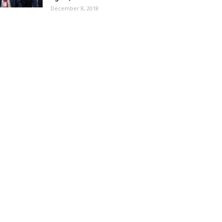
December 8, 2018