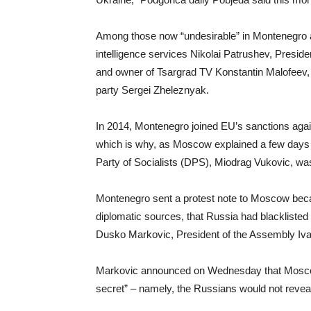
Among those now “undesirable” in Montenegro 
intelligence services Nikolai Patrushev, Presi
and owner of Tsargrad TV Konstantin Malofeev, 
party Sergei Zheleznyak.
In 2014, Montenegro joined EU’s sanctions agai
which is why, as Moscow explained a few days
Party of Socialists (DPS), Miodrag Vukovic, wa
Montenegro sent a protest note to Moscow becaus
diplomatic sources, that Russia had blacklisted 
Dusko Markovic, President of the Assembly Ivan
Markovic announced on Wednesday that Moscow co
secret” – namely, the Russians would not reveal