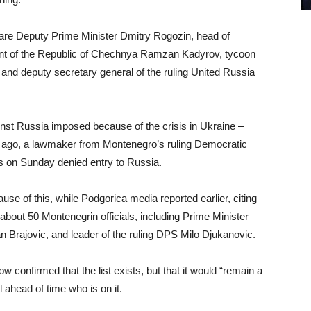
are Deputy Prime Minister Dmitry Rogozin, head of
dent of the Republic of Chechnya Ramzan Kadyrov, tycoon
and deputy secretary general of the ruling United Russia
nst Russia imposed because of the crisis in Ukraine –
 ago, a lawmaker from Montenegro’s ruling Democratic
s on Sunday denied entry to Russia.
e of this, while Podgorica media reported earlier, citing
about 50 Montenegrin officials, including Prime Minister
 Brajovic, and leader of the ruling DPS Milo Djukanovic.
nfirmed that the list exists, but that it would “remain a
 ahead of time who is on it.