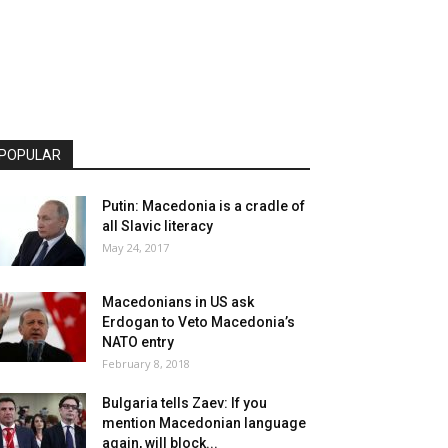
POPULAR
Putin: Macedonia is a cradle of
all Slavic literacy
May 24, 2017
Macedonians in US ask
Erdogan to Veto Macedonia’s
NATO entry
February 8, 2018
Bulgaria tells Zaev: If you
mention Macedonian language
again, will block...