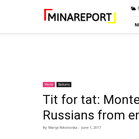
MINA
Report
N
World
Balkans
Tit for tat: Mon
Russians from e
By
Marija Nikolovska
-
June 1, 2017