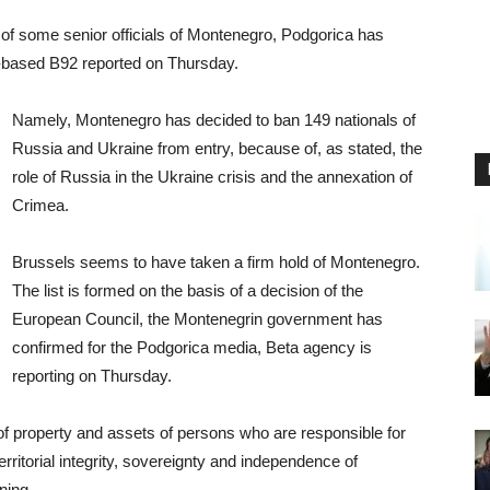
 of some senior officials of Montenegro, Podgorica has
-based B92 reported on Thursday.
Namely, Montenegro has decided to ban 149 nationals of
Russia and Ukraine from entry, because of, as stated, the
role of Russia in the Ukraine crisis and the annexation of
Crimea.
Brussels seems to have taken a firm hold of Montenegro.
The list is formed on the basis of a decision of the
European Council, the Montenegrin government has
confirmed for the Podgorica media, Beta agency is
reporting on Thursday.
 of property and assets of persons who are responsible for
erritorial integrity, sovereignty and independence of
ning.