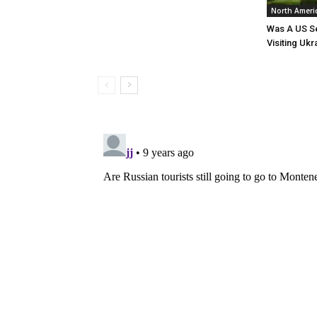
North Ameri
Was A US Se
Visiting Ukr