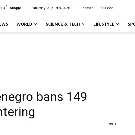
C
35.3
Saturday, August 8, 2026
Contact
RSS Feed
Skopje
EWS
WORLD
SCIENCE & TECH
LIFESTYLE
SP
tenegro bans 149
ntering
1