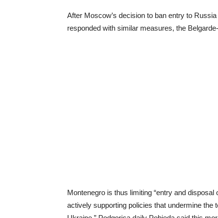
After Moscow’s decision to ban entry to Russia
responded with similar measures, the Belgarde
Montenegro is thus limiting “entry and disposal
actively supporting policies that undermine the t
Ukraine,” Podgorica daily Pobjeda said this mor