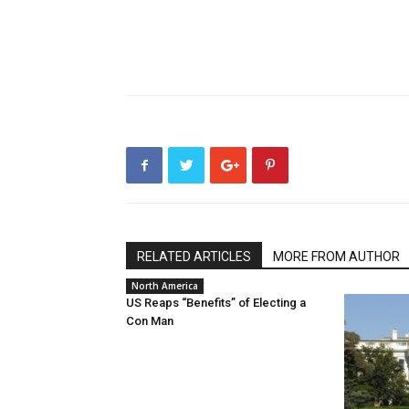
RELATED ARTICLES
MORE FROM AUTHOR
North America
US Reaps “Benefits” of Electing a
Con Man