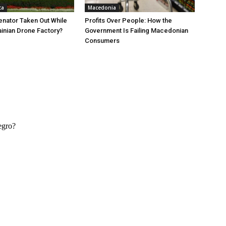
ca
Macedonia
nator Taken Out While
Profits Over People: How the
ainian Drone Factory?
Government Is Failing Macedonian
Consumers