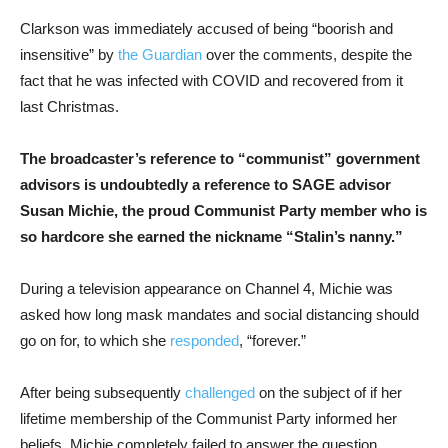
Clarkson was immediately accused of being “boorish and
insensitive” by
the Guardian
over the comments, despite the
fact that he was infected with COVID and recovered from it
last Christmas.
The broadcaster’s reference to “communist” government
advisors is undoubtedly a reference to SAGE advisor
Susan Michie, the proud Communist Party member who is
so hardcore she earned the nickname “Stalin’s nanny.”
During a television appearance on Channel 4, Michie was
asked how long mask mandates and social distancing should
go on for, to which she
responded
, “forever.”
After being subsequently
challenged
on the subject of if her
lifetime membership of the Communist Party informed her
beliefs, Michie completely failed to answer the question.