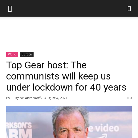
World
Europe
Top Gear host: The
communists will keep us
under lockdown for 40 years
By
Eugene Abramoff
-
August 4, 2021
0