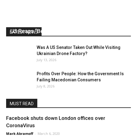
US Reaps “Benefits” of Electing a Con Man
LATEST NEWS
Mark Abramoff
-
August 2, 2026
Was A US Senator Taken Out While Visiting
Ukrainian Drone Factory?
July 13, 2026
Profits Over People: How the Government Is
Failing Macedonian Consumers
July 8, 2026
MUST READ
Facebook shuts down London offices over
CoronaVirus
Mark Abramoff
-
March 6, 2020