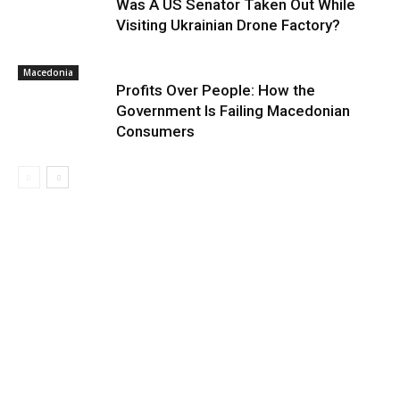
Was A US Senator Taken Out While
Visiting Ukrainian Drone Factory?
Macedonia
Profits Over People: How the
Government Is Failing Macedonian
Consumers