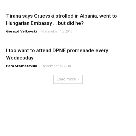
Tirana says Gruevski strolled in Albania, went to
Hungarian Embassy … but did he?
Gorazd Velkovski
-
November 15, 2018
I too want to attend DPNE promenade every
Wednesday
Pero Stamatovski
-
December 5, 2018
Load more