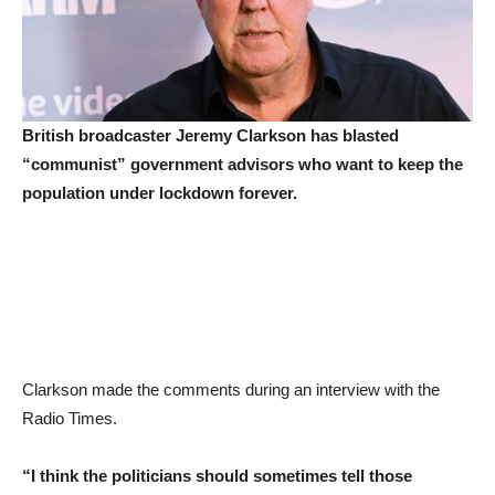
British broadcaster Jeremy Clarkson has blasted
“communist” government advisors who want to keep the
population under lockdown forever.
Clarkson made the comments during an interview with the
Radio Times.
“I think the politicians should sometimes tell those