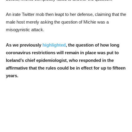
An irate Twitter mob then leapt to her defense, claiming that the
male host merely asking the question of Michie was a
misogynistic attack.
As we previously
highlighted
, the question of how long
coronavirus restrictions will remain in place was put to
Iceland’s chief epidemiologist, who responded in the
affirmative that the rules could be in effect for up to fifteen
years.