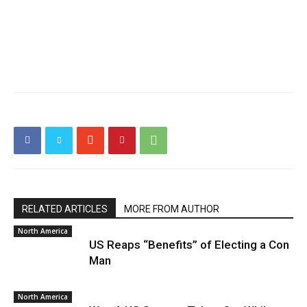
RELATED ARTICLES
MORE FROM AUTHOR
North America
US Reaps “Benefits” of Electing a Con
Man
North America