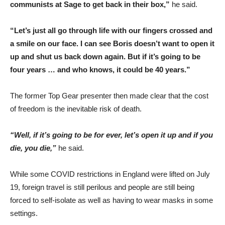
communists at Sage to get back in their box,”
he said.
“Let’s just all go through life with our fingers crossed and
a smile on our face. I can see Boris doesn’t want to open it
up and shut us back down again. But if it’s going to be
four years … and who knows, it could be 40 years.”
The former Top Gear presenter then made clear that the cost
of freedom is the inevitable risk of death.
“Well, if it’s going to be for ever, let’s open it up and if you
die, you die,”
he said.
While some COVID restrictions in England were lifted on July
19, foreign travel is still perilous and people are still being
forced to self-isolate as well as having to wear masks in some
settings.