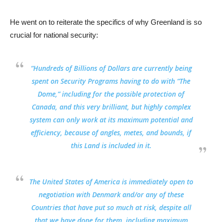
He went on to reiterate the specifics of why Greenland is so
crucial for national security:
“
Hundreds of Billions of Dollars are currently being
spent on Security Programs
having to do with “The
Dome,” including for the possible protection of
Canada, and
this very brilliant, but highly complex
system can only work at its maximum potential and
efficiency, because of angles, metes, and bounds, if
this Land is included in it.
The United States of America is
immediately open to
negotiation with Denmark
and/or any of these
Countries that have put so much at risk, despite all
that we have done for them, including maximum