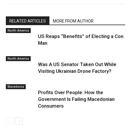
RELATED ARTICLES
MORE FROM AUTHOR
North America
US Reaps “Benefits” of Electing a Con
Man
North America
Was A US Senator Taken Out While
Visiting Ukrainian Drone Factory?
Macedonia
Profits Over People: How the
Government Is Failing Macedonian
Consumers