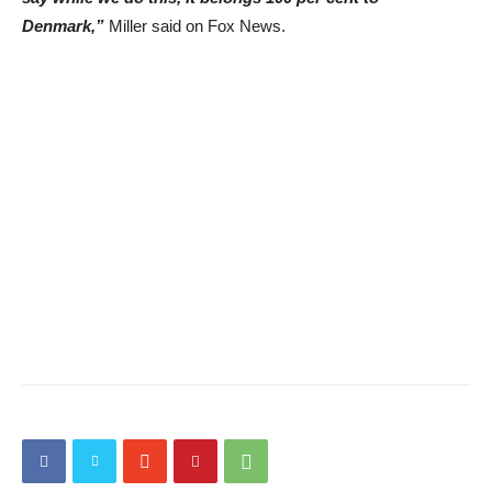
Denmark,”
Miller said on Fox News.