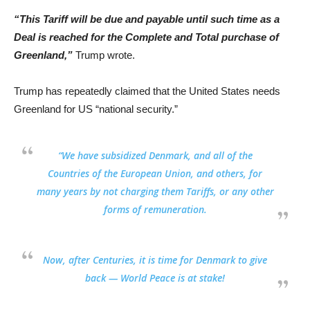
“This Tariff will be due and payable until such time as a
Deal is reached for the Complete and Total purchase of
Greenland,”
Trump wrote.
Trump has repeatedly claimed that the United States needs
Greenland for US “national security.”
“
We have subsidized Denmark, and all of the
Countries of the European Union,
and others, for
many years by not charging them Tariffs, or any other
forms of remuneration.
Now,
after Centuries, it is time for Denmark to give
back
—
World Peace is at stake!