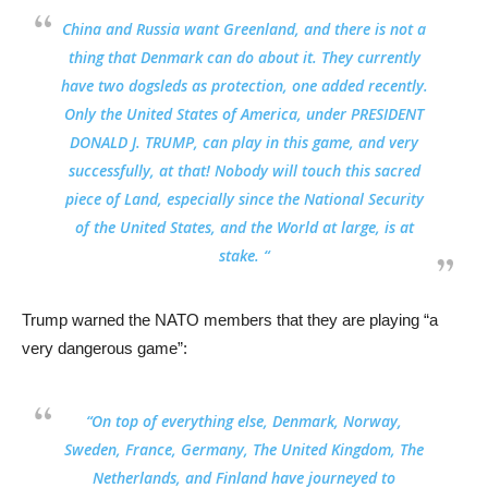
China and Russia want Greenland, and there is not a
thing that Denmark can do about it. They currently
have two dogsleds as protection, one added recently.
Only the United States of America, under PRESIDENT
DONALD J. TRUMP, can play in this game, and very
successfully, at that!
Nobody will touch this sacred
piece of Land, especially since the National Security
of the United States, and the World at large, is at
stake
. “
Trump warned the NATO members that they are playing “a
very dangerous game”:
“On top of everything else, Denmark, Norway,
Sweden, France, Germany, The United Kingdom, The
Netherlands, and Finland have
journeyed to