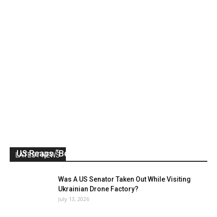
US Reaps “Benefits” of Electing a Con Man
LATEST NEWS
Mark Abramoff
-
August 2, 2026
Was A US Senator Taken Out While Visiting
Ukrainian Drone Factory?
July 13, 2026