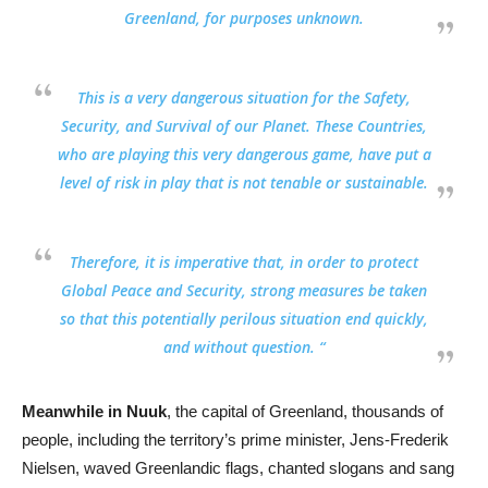
Greenland, for purposes unknown.
This is a very dangerous situation for the Safety,
Security, and Survival of our Planet.
These Countries,
who are playing this very dangerous game, have put a
level of risk in play that is not tenable or sustainable.
Therefore, it is imperative that, in order to protect
Global Peace and Security, strong measures be taken
so that this potentially perilous situation end quickly,
and without question. “
Meanwhile in Nuuk
, the capital of Greenland, thousands of
people, including the territory’s prime minister, Jens-Frederik
Nielsen, waved Greenlandic flags, chanted slogans and sang