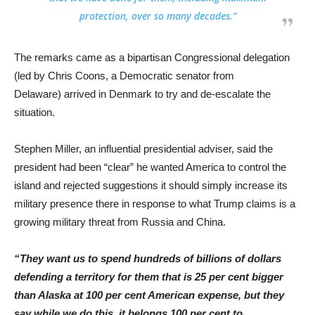
protection, over so many decades.”
The remarks came as a bipartisan Congressional delegation
(led by Chris Coons, a Democratic senator from
Delaware) arrived in Denmark to try and de-escalate the
situation.
Stephen Miller, an influential presidential adviser, said the
president had been “clear” he wanted America to control the
island and rejected suggestions it should simply increase its
military presence there in response to what Trump claims is a
growing military threat from Russia and China.
“They want us to spend hundreds of billions of dollars
defending a territory for them that is 25 per cent bigger
than Alaska at 100 per cent American expense, but they
say while we do this, it belongs 100 per cent to