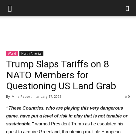
World
North America
Trump Slaps Tariffs on 8
NATO Members for
Questioning US Land Grab
By
Mina Report
-
January 17, 2026
0
“These Countries, who are playing this very dangerous
game, have put a level of risk in play that is not tenable or
sustainable,”
warned President Trump as he escalated his
quest to acquire Greenland, threatening multiple European