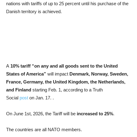
nations with tariffs of up to 25 percent until his purchase of the
Danish territory is achieved.
A
10% tariff “on any and all goods sent to the United
States of America”
will impact
Denmark, Norway, Sweden,
France, Germany, the United Kingdom, the Netherlands,
and Finland
starting Feb. 1, according to a Truth
Social
post
on Jan. 17. .
On June 1st, 2026, the Tariff will be
increased to 25%
.
The countries are all NATO members.