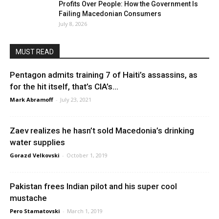
Profits Over People: How the Government Is
Failing Macedonian Consumers
July 8, 2026
MUST READ
Pentagon admits training 7 of Haiti’s assassins, as
for the hit itself, that’s CIA’s...
Mark Abramoff
-
July 23, 2021
Zaev realizes he hasn’t sold Macedonia’s drinking
water supplies
Gorazd Velkovski
-
October 1, 2019
Pakistan frees Indian pilot and his super cool
mustache
Pero Stamatovski
-
March 1, 2019