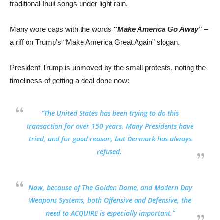
traditional Inuit songs under light rain.
Many wore caps with the words
“Make America Go Away”
–
a riff on Trump’s “Make America Great Again” slogan.
President Trump is unmoved by the small protests, noting the
timeliness of getting a deal done now:
“
The United States has been trying to do this
transaction for over 150 years
. Many Presidents have
tried, and for good reason, but Denmark has always
refused.
Now, because of The Golden Dome, and Modern Day
Weapons Systems, both Offensive and Defensive,
the
need to ACQUIRE is especially important
.”