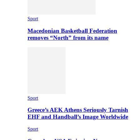
Sport
Macedonian Basketball Federation
removes “North” from its name
Sport
Greece’s AEK Athens Seriously Tarnish
EHF and Handball’s Image Worldwide
Sport