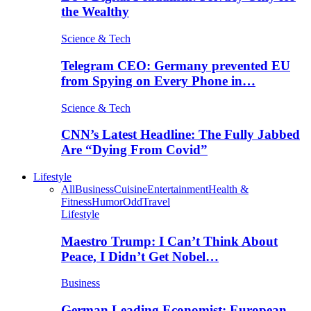
the Wealthy
Science & Tech
Telegram CEO: Germany prevented EU
from Spying on Every Phone in…
Science & Tech
CNN’s Latest Headline: The Fully Jabbed
Are “Dying From Covid”
Lifestyle
All
Business
Cuisine
Entertainment
Health &
Fitness
Humor
Odd
Travel
Lifestyle
Maestro Trump: I Can’t Think About
Peace, I Didn’t Get Nobel…
Business
German Leading Economist: European