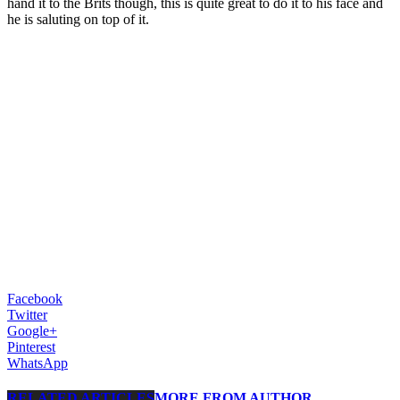
hand it to the Brits though, this is quite great to do it to his face and
he is saluting on top of it.
Facebook
Twitter
Google+
Pinterest
WhatsApp
RELATED ARTICLES
MORE FROM AUTHOR