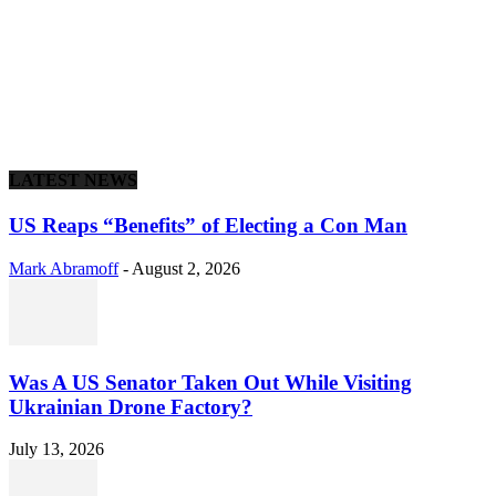
LATEST NEWS
US Reaps “Benefits” of Electing a Con Man
Mark Abramoff
-
August 2, 2026
Was A US Senator Taken Out While Visiting
Ukrainian Drone Factory?
July 13, 2026