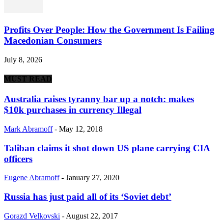
Profits Over People: How the Government Is Failing
Macedonian Consumers
July 8, 2026
MUST READ
Australia raises tyranny bar up a notch: makes
$10k purchases in currency Illegal
Mark Abramoff
-
May 12, 2018
Taliban claims it shot down US plane carrying CIA
officers
Eugene Abramoff
-
January 27, 2020
Russia has just paid all of its ‘Soviet debt’
Gorazd Velkovski
-
August 22, 2017