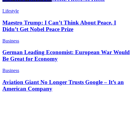
Lifestyle
Maestro Trump: I Can’t Think About Peace, I
Didn’t Get Nobel Peace Prize
Business
German Leading Economist: European War Would
Be Great for Economy
Business
Aviation Giant No Longer Trusts Google – It’s an
American Company