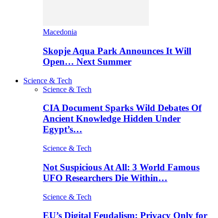
Macedonia
Skopje Aqua Park Announces It Will
Open… Next Summer
Science & Tech
Science & Tech
CIA Document Sparks Wild Debates Of
Ancient Knowledge Hidden Under
Egypt’s…
Science & Tech
Not Suspicious At All: 3 World Famous
UFO Researchers Die Within…
Science & Tech
EU’s Digital Feudalism: Privacy Only for