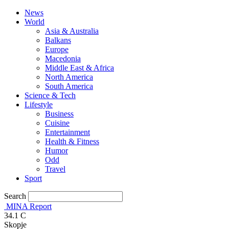
News
World
Asia & Australia
Balkans
Europe
Macedonia
Middle East & Africa
North America
South America
Science & Tech
Lifestyle
Business
Cuisine
Entertainment
Health & Fitness
Humor
Odd
Travel
Sport
Search
MINA Report
34.1
C
Skopje