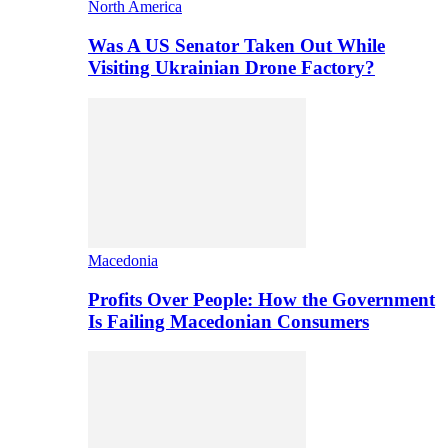
North America
Was A US Senator Taken Out While
Visiting Ukrainian Drone Factory?
Macedonia
Profits Over People: How the Government
Is Failing Macedonian Consumers