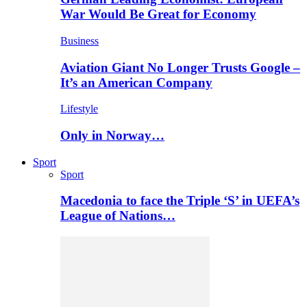
War Would Be Great for Economy
Business
Aviation Giant No Longer Trusts Google –
It’s an American Company
Lifestyle
Only in Norway…
Sport
Sport
Macedonia to face the Triple ‘S’ in UEFA’s
League of Nations…