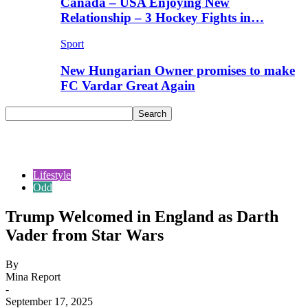
Canada – USA Enjoying New
Relationship – 3 Hockey Fights in…
Sport
New Hungarian Owner promises to make
FC Vardar Great Again
Lifestyle
Odd
Trump Welcomed in England as Darth
Vader from Star Wars
By
Mina Report
-
September 17, 2025