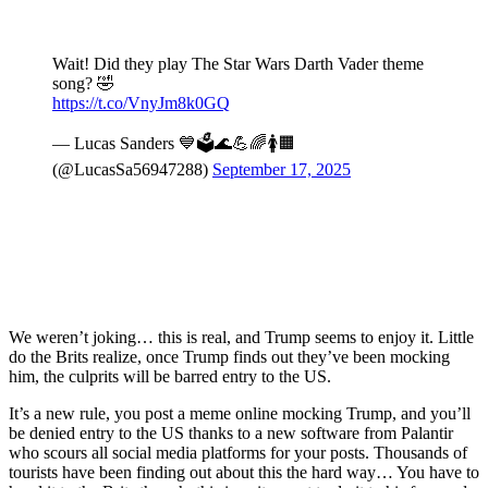
Wait! Did they play The Star Wars Darth Vader theme
song? 🤣
https://t.co/VnyJm8k0GQ
— Lucas Sanders 💙🗳️🌊💪🌈🚺🟧
(@LucasSa56947288)
September 17, 2025
We weren’t joking… this is real, and Trump seems to enjoy it. Little
do the Brits realize, once Trump finds out they’ve been mocking
him, the culprits will be barred entry to the US.
It’s a new rule, you post a meme online mocking Trump, and you’ll
be denied entry to the US thanks to a new software from Palantir
who scours all social media platforms for your posts. Thousands of
tourists have been finding out about this the hard way… You have to