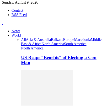
Sunday, August 9, 2026
Contact
RSS Feed
News
World
All
Asia & Australia
Balkans
Europe
Macedonia
Middle
East & Africa
North America
South America
North America
US Reaps “Benefits” of Electing a Con
Man