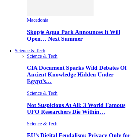
Macedonia
Skopje Aqua Park Announces It Will
Open… Next Summer
Science & Tech
Science & Tech
CIA Document Sparks Wild Debates Of
Ancient Knowledge Hidden Under
Egypt’s…
Science & Tech
Not Suspicious At All: 3 World Famous
UFO Researchers Die Within…
Science & Tech
EU’s Digital Feudalism: Privacy Only for