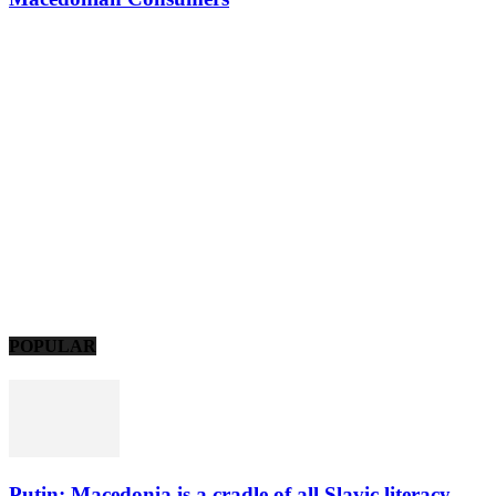
POPULAR
Putin: Macedonia is a cradle of all Slavic literacy