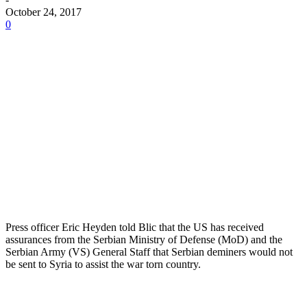
October 24, 2017
0
Press officer Eric Heyden told Blic that the US has received
assurances from the Serbian Ministry of Defense (MoD) and the
Serbian Army (VS) General Staff that Serbian deminers would not
be sent to Syria to assist the war torn country.