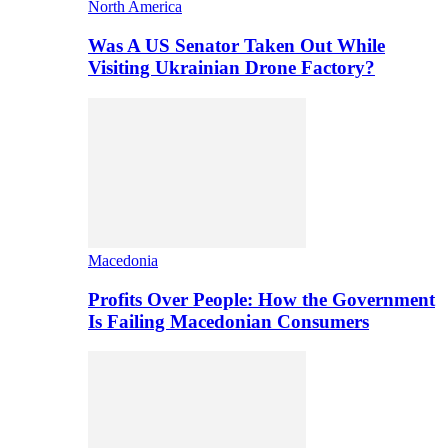
North America
Was A US Senator Taken Out While
Visiting Ukrainian Drone Factory?
Macedonia
Profits Over People: How the Government
Is Failing Macedonian Consumers