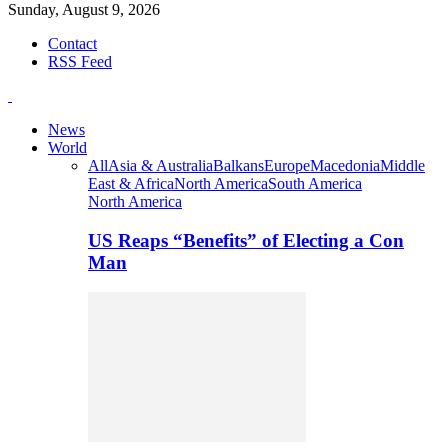
Sunday, August 9, 2026
Contact
RSS Feed
News
World
All
Asia & Australia
Balkans
Europe
Macedonia
Middle
East & Africa
North America
South America
North America
US Reaps “Benefits” of Electing a Con
Man