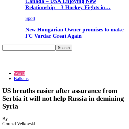
Canada – USA Enjoying New
Relationship – 3 Hockey Fights in…
Sport
New Hungarian Owner promises to make
FC Vardar Great Again
World
Balkans
US breaths easier after assurance from
Serbia it will not help Russia in demining
Syria
By
Gorazd Velkovski
-