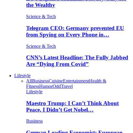
the Wealthy
Science & Tech
Telegram CEO: Germany prevented EU
from Spying on Every Phone in…
Science & Tech
CNN’s Latest Headline: The Fully Jabbed
Are “Dying From Covid”
Lifestyle
All
Business
Cuisine
Entertainment
Health &
Fitness
Humor
Odd
Travel
Lifestyle
Maestro Trump: I Can’t Think About
Peace, I Didn’t Get Nobel…
Business
German Leading Economist: European