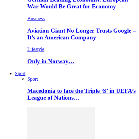
War Would Be Great for Economy
Business
Aviation Giant No Longer Trusts Google –
It’s an American Company
Lifestyle
Only in Norway…
Sport
Sport
Macedonia to face the Triple ‘S’ in UEFA’s
League of Nations…