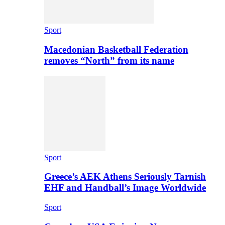
Sport
Macedonian Basketball Federation
removes “North” from its name
Sport
Greece’s AEK Athens Seriously Tarnish
EHF and Handball’s Image Worldwide
Sport