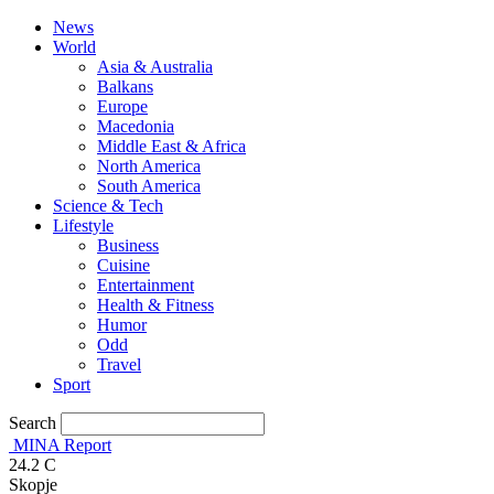
News
World
Asia & Australia
Balkans
Europe
Macedonia
Middle East & Africa
North America
South America
Science & Tech
Lifestyle
Business
Cuisine
Entertainment
Health & Fitness
Humor
Odd
Travel
Sport
Search
MINA Report
24.2
C
Skopje