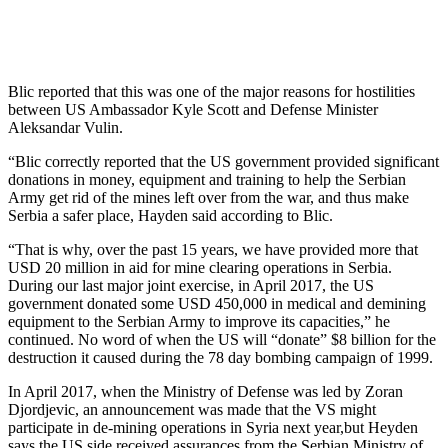
Blic reported that this was one of the major reasons for hostilities
between US Ambassador Kyle Scott and Defense Minister
Aleksandar Vulin.
“Blic correctly reported that the US government provided significant
donations in money, equipment and training to help the Serbian
Army get rid of the mines left over from the war, and thus make
Serbia a safer place, Hayden said according to Blic.
“That is why, over the past 15 years, we have provided more that
USD 20 million in aid for mine clearing operations in Serbia.
During our last major joint exercise, in April 2017, the US
government donated some USD 450,000 in medical and demining
equipment to the Serbian Army to improve its capacities,” he
continued. No word of when the US will “donate” $8 billion for the
destruction it caused during the 78 day bombing campaign of 1999.
In April 2017, when the Ministry of Defense was led by Zoran
Djordjevic, an announcement was made that the VS might
participate in de-mining operations in Syria next year,but Heyden
says the US side received assurances from the Serbian Ministry of