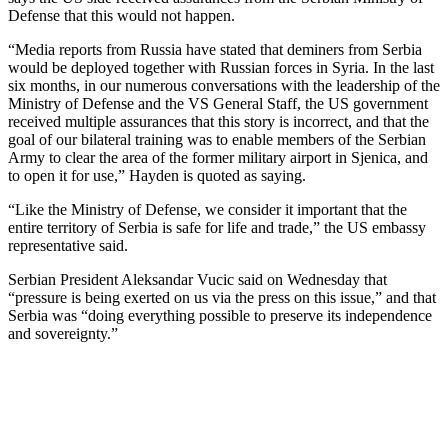
Defense that this would not happen.
“Media reports from Russia have stated that deminers from Serbia
would be deployed together with Russian forces in Syria. In the last
six months, in our numerous conversations with the leadership of the
Ministry of Defense and the VS General Staff, the US government
received multiple assurances that this story is incorrect, and that the
goal of our bilateral training was to enable members of the Serbian
Army to clear the area of the former military airport in Sjenica, and
to open it for use,” Hayden is quoted as saying.
“Like the Ministry of Defense, we consider it important that the
entire territory of Serbia is safe for life and trade,” the US embassy
representative said.
Serbian President Aleksandar Vucic said on Wednesday that
“pressure is being exerted on us via the press on this issue,” and that
Serbia was “doing everything possible to preserve its independence
and sovereignty.”