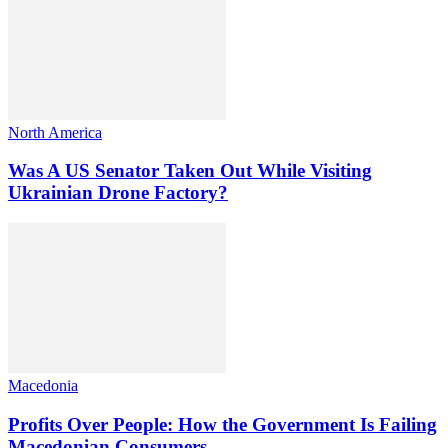
North America
Was A US Senator Taken Out While Visiting
Ukrainian Drone Factory?
Macedonia
Profits Over People: How the Government Is Failing
Macedonian Consumers