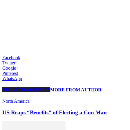
Facebook
Twitter
Google+
Pinterest
WhatsApp
RELATED ARTICLES
MORE FROM AUTHOR
North America
US Reaps “Benefits” of Electing a Con Man