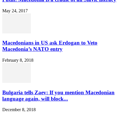
May 24, 2017
Macedonians in US ask Erdogan to Veto
Macedonia’s NATO entry
February 8, 2018
Bulgaria tells Zaev: If you mention Macedonian
language again, will block...
December 8, 2018