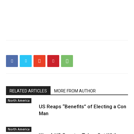
RELATED ARTICLES
MORE FROM AUTHOR
North America
US Reaps “Benefits” of Electing a Con
Man
North America