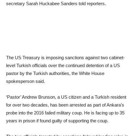
secretary Sarah Huckabee Sanders told reporters.
The US Treasury is imposing sanctions against two cabinet-
level Turkish officials over the continued detention of a US
pastor by the Turkish authorities, the White House
spokesperson said.
‘Pastor’ Andrew Brunson, a US citizen and a Turkish resident
for over two decades, has been arrested as part of Ankara’s
probe into the 2016 failed military coup. He is facing up to 35
years in prison if found guilty of supporting the coup.