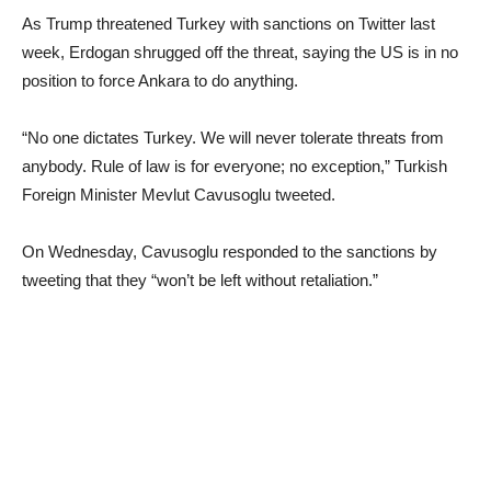
As Trump threatened Turkey with sanctions on Twitter last
week, Erdogan shrugged off the threat, saying the US is in no
position to force Ankara to do anything.
“No one dictates Turkey. We will never tolerate threats from
anybody. Rule of law is for everyone; no exception,” Turkish
Foreign Minister Mevlut Cavusoglu tweeted.
On Wednesday, Cavusoglu responded to the sanctions by
tweeting that they “won’t be left without retaliation.”