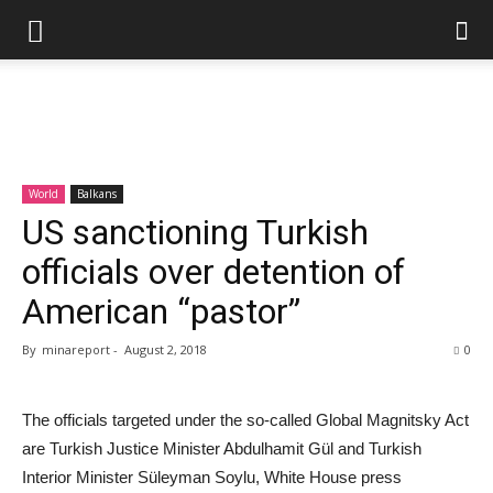
World
Balkans
US sanctioning Turkish
officials over detention of
American “pastor”
By
minareport
-
August 2, 2018
0
The officials targeted under the so-called Global Magnitsky Act
are Turkish Justice Minister Abdulhamit Gül and Turkish
Interior Minister Süleyman Soylu, White House press