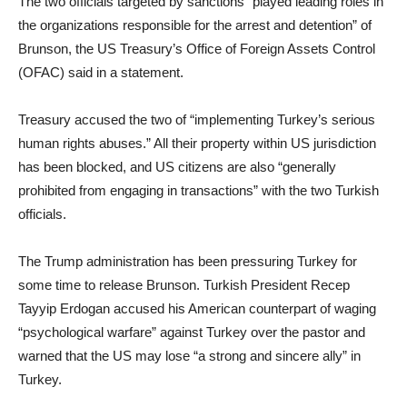
The two officials targeted by sanctions “played leading roles in
the organizations responsible for the arrest and detention” of
Brunson, the US Treasury’s Office of Foreign Assets Control
(OFAC) said in a statement.
Treasury accused the two of “implementing Turkey’s serious
human rights abuses.” All their property within US jurisdiction
has been blocked, and US citizens are also “generally
prohibited from engaging in transactions” with the two Turkish
officials.
The Trump administration has been pressuring Turkey for
some time to release Brunson. Turkish President Recep
Tayyip Erdogan accused his American counterpart of waging
“psychological warfare” against Turkey over the pastor and
warned that the US may lose “a strong and sincere ally” in
Turkey.