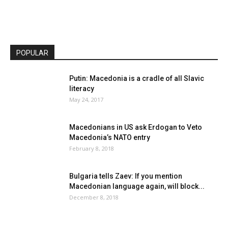
POPULAR
Putin: Macedonia is a cradle of all Slavic
literacy
May 24, 2017
Macedonians in US ask Erdogan to Veto
Macedonia’s NATO entry
February 8, 2018
Bulgaria tells Zaev: If you mention
Macedonian language again, will block...
December 8, 2018