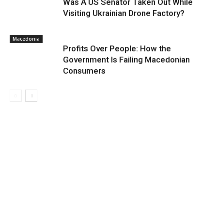
Was A US Senator Taken Out While
Visiting Ukrainian Drone Factory?
Macedonia
Profits Over People: How the
Government Is Failing Macedonian
Consumers