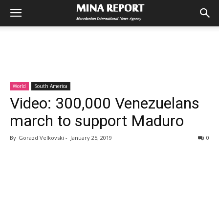
World
South America
Video: 300,000 Venezuelans
march to support Maduro
By
Gorazd Velkovski
-
January 25, 2019
0