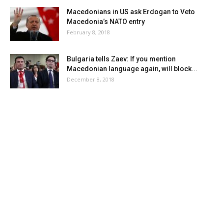
Macedonians in US ask Erdogan to Veto
Macedonia’s NATO entry
February 8, 2018
Bulgaria tells Zaev: If you mention
Macedonian language again, will block...
December 8, 2018