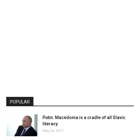
POPULAR
Putin: Macedonia is a cradle of all Slavic
literacy
May 24, 2017