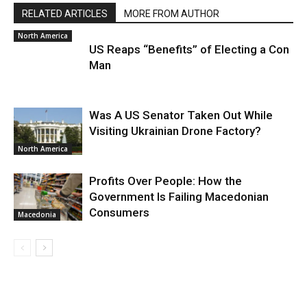
RELATED ARTICLES
MORE FROM AUTHOR
North America
US Reaps “Benefits” of Electing a Con
Man
Was A US Senator Taken Out While
Visiting Ukrainian Drone Factory?
North America
Profits Over People: How the
Government Is Failing Macedonian
Consumers
Macedonia