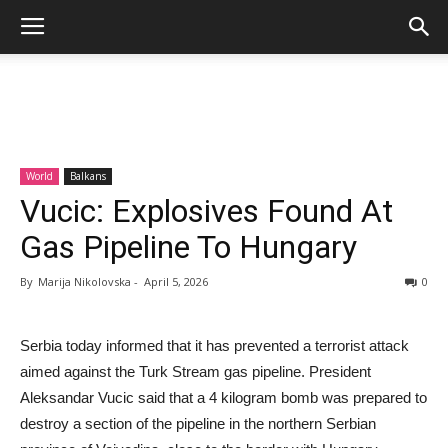
World
Balkans
Vucic: Explosives Found At
Gas Pipeline To Hungary
By
Marija Nikolovska
-
April 5, 2026
0
Serbia today informed that it has prevented a terrorist attack
aimed against the Turk Stream gas pipeline. President
Aleksandar Vucic said that a 4 kilogram bomb was prepared to
destroy a section of the pipeline in the northern Serbian