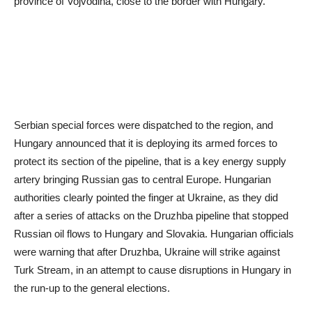
province of Vojvodina, close to the border with Hungary.
Serbian special forces were dispatched to the region, and
Hungary announced that it is deploying its armed forces to
protect its section of the pipeline, that is a key energy supply
artery bringing Russian gas to central Europe. Hungarian
authorities clearly pointed the finger at Ukraine, as they did
after a series of attacks on the Druzhba pipeline that stopped
Russian oil flows to Hungary and Slovakia. Hungarian officials
were warning that after Druzhba, Ukraine will strike against
Turk Stream, in an attempt to cause disruptions in Hungary in
the run-up to the general elections.