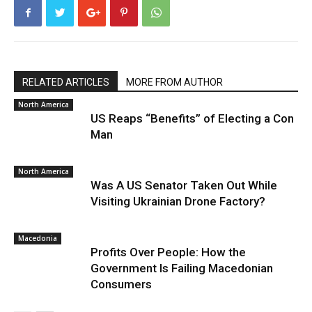
RELATED ARTICLES
MORE FROM AUTHOR
North America
US Reaps “Benefits” of Electing a Con
Man
North America
Was A US Senator Taken Out While
Visiting Ukrainian Drone Factory?
Macedonia
Profits Over People: How the
Government Is Failing Macedonian
Consumers