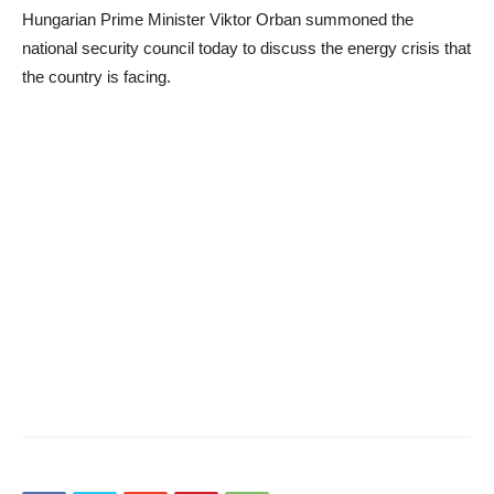
Hungarian Prime Minister Viktor Orban summoned the
national security council today to discuss the energy crisis that
the country is facing.