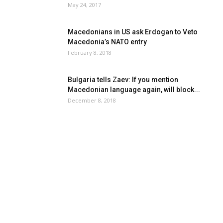
May 24, 2017
Macedonians in US ask Erdogan to Veto
Macedonia’s NATO entry
February 8, 2018
Bulgaria tells Zaev: If you mention
Macedonian language again, will block...
December 8, 2018