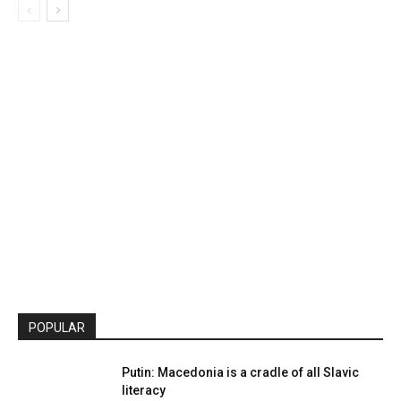
POPULAR
Putin: Macedonia is a cradle of all Slavic
literacy