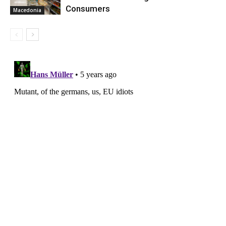
Consumers
Macedonia