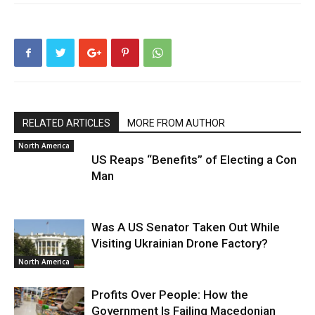
RELATED ARTICLES
MORE FROM AUTHOR
North America
US Reaps “Benefits” of Electing a Con
Man
Was A US Senator Taken Out While
Visiting Ukrainian Drone Factory?
North America
Profits Over People: How the
Government Is Failing Macedonian