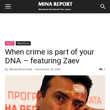
World
Macedonia
When crime is part of your
DNA – featuring Zaev
By
Marija Nikolovska
-
December 24, 2020
1