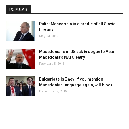
POPULAR
Putin: Macedonia is a cradle of all Slavic
literacy
May 24, 2017
Macedonians in US ask Erdogan to Veto
Macedonia’s NATO entry
February 8, 2018
Bulgaria tells Zaev: If you mention
Macedonian language again, will block...
December 8, 2018