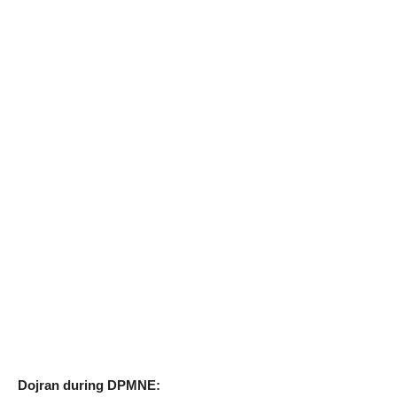
Dojran during DPMNE: