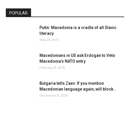
POPULAR
Putin: Macedonia is a cradle of all Slavic
literacy
May 24, 2017
Macedonians in US ask Erdogan to Veto
Macedonia’s NATO entry
February 8, 2018
Bulgaria tells Zaev: If you mention
Macedonian language again, will block...
December 8, 2018