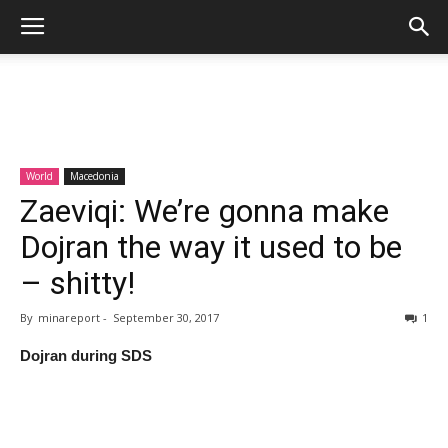
World
Macedonia
Zaeviqi: We’re gonna make
Dojran the way it used to be
– shitty!
By
minareport
-
September 30, 2017
1
Dojran during SDS