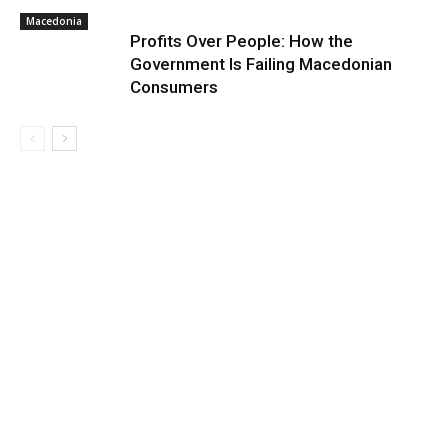
Macedonia
Profits Over People: How the
Government Is Failing Macedonian
Consumers