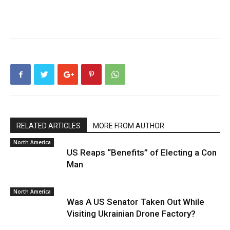
RELATED ARTICLES
MORE FROM AUTHOR
North America
US Reaps “Benefits” of Electing a Con
Man
North America
Was A US Senator Taken Out While
Visiting Ukrainian Drone Factory?