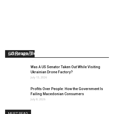
US Reaps “Benefits” of Electing a Con Man
LATEST NEWS
Mark Abramoff
-
August 2, 2026
Was A US Senator Taken Out While Visiting
Ukrainian Drone Factory?
July 13, 2026
Profits Over People: How the Government Is
Failing Macedonian Consumers
July 8, 2026
MUST READ