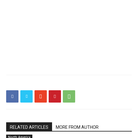
RELATED ARTICLES
MORE FROM AUTHOR
North America