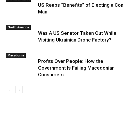
US Reaps “Benefits” of Electing a Con
Man
North America
Was A US Senator Taken Out While
Visiting Ukrainian Drone Factory?
Macedonia
Profits Over People: How the
Government Is Failing Macedonian
Consumers