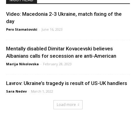
Video: Macedonia 2-3 Ukraine, match fixing of the
day
Pero Stamatovski
-
June 16, 2023
Mentally disabled Dimitar Kovacevski believes
Albanians calls for secession are anti-American
Marija Nikolovska
-
February 28, 2023
Lavrov: Ukraine’s tragedy is result of US-UK handlers
Sara Nedev
-
March 1, 2022
Load more