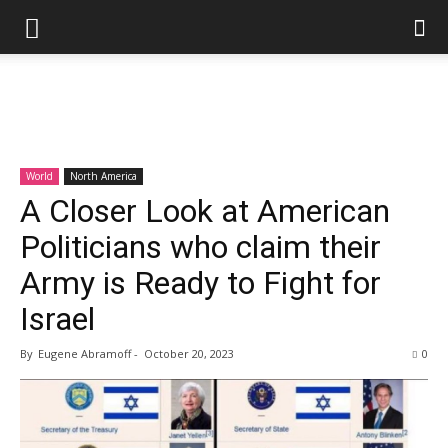
World
North America
A Closer Look at American
Politicians who claim their
Army is Ready to Fight for
Israel
By
Eugene Abramoff
-
October 20, 2023
0