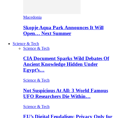
Macedonia
Skopje Aqua Park Announces It Will
Open… Next Summer
Science & Tech
Science & Tech
CIA Document Sparks Wild Debates Of
Ancient Knowledge Hidden Under
Egypt’s…
Science & Tech
Not Suspicious At All: 3 World Famous
UFO Researchers Die Within…
Science & Tech
EU’s Digital Feudalism: Privacy Only for