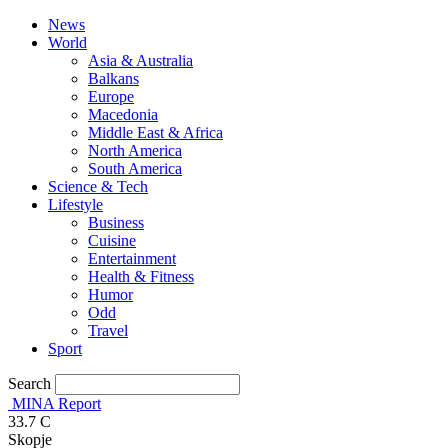
News
World
Asia & Australia
Balkans
Europe
Macedonia
Middle East & Africa
North America
South America
Science & Tech
Lifestyle
Business
Cuisine
Entertainment
Health & Fitness
Humor
Odd
Travel
Sport
Search
MINA Report
33.7
C
Skopje