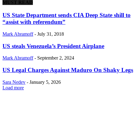
MUST READ
US State Department sends CIA Deep State shill to
“assist with referendum”
Mark Abramoff
-
July 31, 2018
US steals Venezuela’s President Airplane
Mark Abramoff
-
September 2, 2024
US Legal Charges Against Maduro On Shaky Legs
Sara Nedev
-
January 5, 2026
Load more