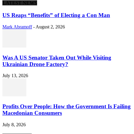
LATEST NEWS
US Reaps “Benefits” of Electing a Con Man
Mark Abramoff
-
August 2, 2026
Was A US Senator Taken Out While Visiting
Ukrainian Drone Factory?
July 13, 2026
Profits Over People: How the Government Is Failing
Macedonian Consumers
July 8, 2026