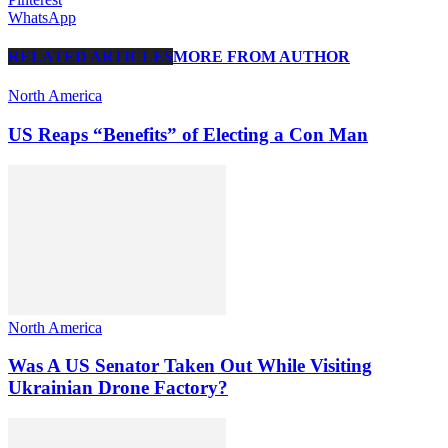
WhatsApp
RELATED ARTICLES
MORE FROM AUTHOR
North America
US Reaps “Benefits” of Electing a Con Man
North America
Was A US Senator Taken Out While Visiting
Ukrainian Drone Factory?