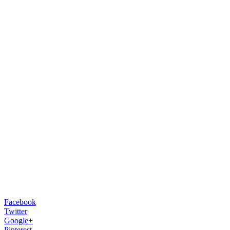
Facebook
Twitter
Google+
Pinterest