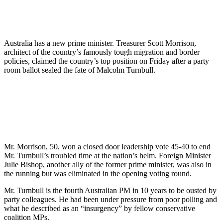
Australia has a new prime minister. Treasurer Scott Morrison,
architect of the country’s famously tough migration and border
policies, claimed the country’s top position on Friday after a party
room ballot sealed the fate of Malcolm Turnbull.
Mr. Morrison, 50, won a closed door leadership vote 45-40 to end
Mr. Turnbull’s troubled time at the nation’s helm. Foreign Minister
Julie Bishop, another ally of the former prime minister, was also in
the running but was eliminated in the opening voting round.
Mr. Turnbull is the fourth Australian PM in 10 years to be ousted by
party colleagues. He had been under pressure from poor polling and
what he described as an “insurgency” by fellow conservative
coalition MPs.