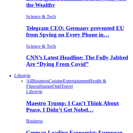
the Wealthy
Science & Tech
Telegram CEO: Germany prevented EU
from Spying on Every Phone in…
Science & Tech
CNN’s Latest Headline: The Fully Jabbed
Are “Dying From Covid”
Lifestyle
All
Business
Cuisine
Entertainment
Health &
Fitness
Humor
Odd
Travel
Lifestyle
Maestro Trump: I Can’t Think About
Peace, I Didn’t Get Nobel…
Business
German Leading Economist: European