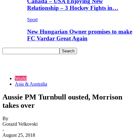
Canada – USA Enjoying New
Relationship – 3 Hockey Fights in…
Sport
New Hungarian Owner promises to make
FC Vardar Great Again
World
Asia & Australia
Aussie PM Turnbull ousted, Morrison
takes over
By
Gorazd Velkovski
-
August 25, 2018