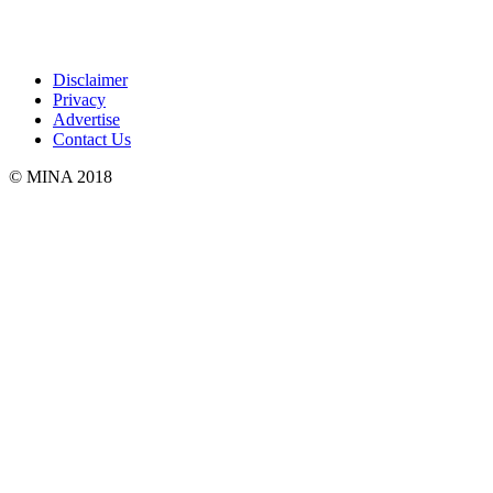
Disclaimer
Privacy
Advertise
Contact Us
© MINA 2018