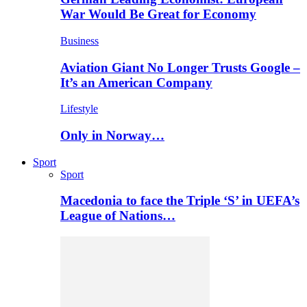
War Would Be Great for Economy
Business
Aviation Giant No Longer Trusts Google –
It’s an American Company
Lifestyle
Only in Norway…
Sport
Sport
Macedonia to face the Triple ‘S’ in UEFA’s
League of Nations…