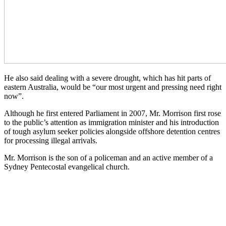
He also said dealing with a severe drought, which has hit parts of
eastern Australia, would be “our most urgent and pressing need right
now”.
Although he first entered Parliament in 2007, Mr. Morrison first rose
to the public’s attention as immigration minister and his introduction
of tough asylum seeker policies alongside offshore detention centres
for processing illegal arrivals.
Mr. Morrison is the son of a policeman and an active member of a
Sydney Pentecostal evangelical church.