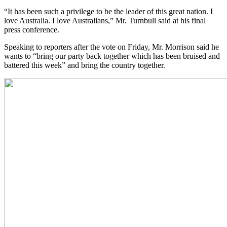
“It has been such a privilege to be the leader of this great nation. I
love Australia. I love Australians,” Mr. Turnbull said at his final
press conference.
Speaking to reporters after the vote on Friday, Mr. Morrison said he
wants to “bring our party back together which has been bruised and
battered this week” and bring the country together.