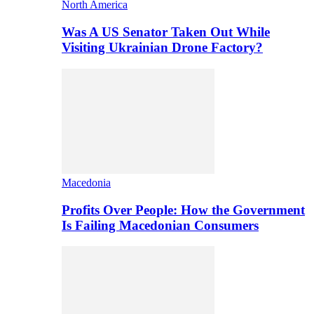
North America
Was A US Senator Taken Out While
Visiting Ukrainian Drone Factory?
Macedonia
Profits Over People: How the Government
Is Failing Macedonian Consumers