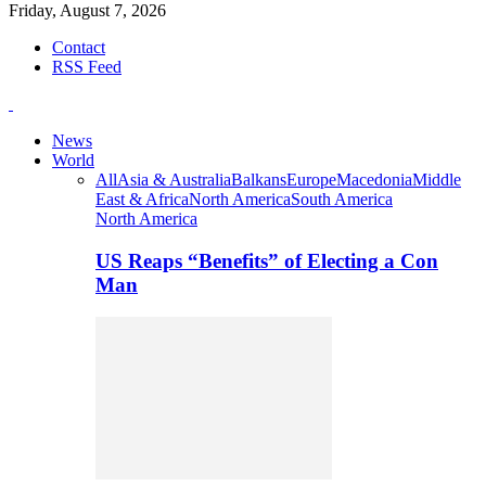
Friday, August 7, 2026
Contact
RSS Feed
News
World
All
Asia & Australia
Balkans
Europe
Macedonia
Middle
East & Africa
North America
South America
North America
US Reaps “Benefits” of Electing a Con
Man