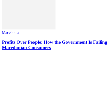
Macedonia
Profits Over People: How the Government Is Failing
Macedonian Consumers