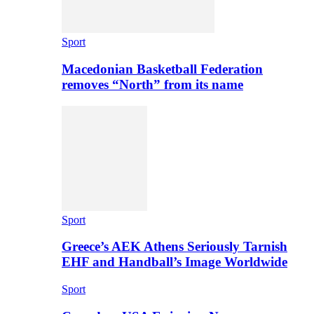
Sport
Macedonian Basketball Federation
removes “North” from its name
Sport
Greece’s AEK Athens Seriously Tarnish
EHF and Handball’s Image Worldwide
Sport